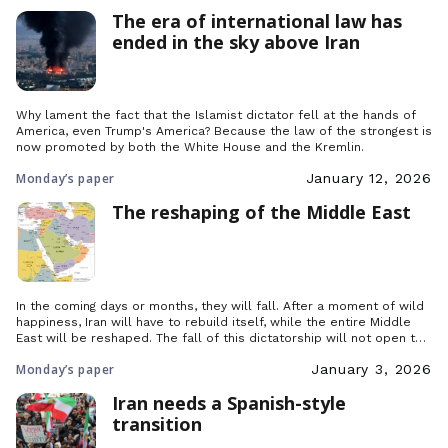
The era of international law has
ended in the sky above Iran
Why lament the fact that the Islamist dictator fell at the hands of
America, even Trump's America? Because the law of the strongest is
now promoted by both the White House and the Kremlin.
Monday’s paper
January 12, 2026
The reshaping of the Middle East
In the coming days or months, they will fall. After a moment of wild
happiness, Iran will have to rebuild itself, while the entire Middle
East will be reshaped. The fall of this dictatorship will not open the
gates of paradise, but yes, it will fall, and so much the better,
Monday’s paper
January 3, 2026
because all it has got left is weapons.
Iran needs a Spanish-style
transition