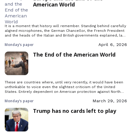
American World
It is a moment that history will remember. Standing behind carefully
aligned microphones, the German Chancellor, the French President
and the heads of the Italian and British governments explained, last
Friday, the purpose of their ‘initiative’ regarding the Strait of Hormuz,
Monday’s paper
April 6, 2026
which had brought together some fifty countries in Paris.
The End of the American World
These are countries where, until very recently, it would have been
unthinkable to voice even the slightest criticism of the United
States. Entirely dependent on American protection against North
Korea and China, Japan and South Korea shared the same
Monday’s paper
March 29, 2026
relationship of absolute deference toward Washington that
Germany and Poland did not long ago. But that […]
Trump has no cards left to play