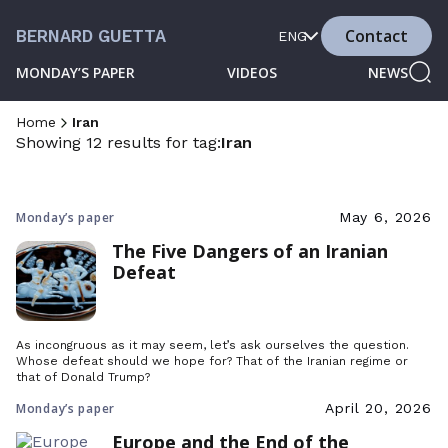
Contact
BERNARD GUETTA
ENG
MONDAY’S PAPER
VIDEOS
NEWS
Home
Iran
Showing 12 results for tag:
Iran
Monday’s paper
May 6, 2026
The Five Dangers of an Iranian
Defeat
As incongruous as it may seem, let’s ask ourselves the question.
Whose defeat should we hope for? That of the Iranian regime or
that of Donald Trump?
Monday’s paper
April 20, 2026
Europe and the End of the