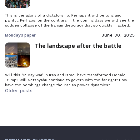
This is the agony of a dictatorship. Perhaps it will be long and
painful. Perhaps, on the contrary, in the coming days we will see the
sudden collapse of the Iranian theocracy that so quickly hijacked
the democratic revolution of 1979.
Monday’s paper
June 30, 2025
The landscape after the battle
Will this ‘12-day war’ in Iran and Israel have transformed Donald
Trump? Will Netanyahu continue to govern with the far right? How
have the bombings change the Iranian power dynamics?
Posts
Older posts
navigation