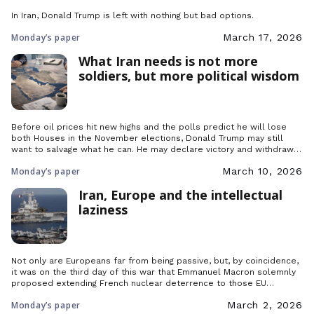
In Iran, Donald Trump is left with nothing but bad options.
Monday’s paper
March 17, 2026
What Iran needs is not more
soldiers, but more political wisdom
Before oil prices hit new highs and the polls predict he will lose
both Houses in the November elections, Donald Trump may still
want to salvage what he can. He may declare victory and withdraw
his troops, but what would happen afterwards in the Middle East?
Monday’s paper
March 10, 2026
Iran, Europe and the intellectual
laziness
Not only are Europeans far from being passive, but, by coincidence,
it was on the third day of this war that Emmanuel Macron solemnly
proposed extending French nuclear deterrence to those EU
countries that wished it.
Monday’s paper
March 2, 2026