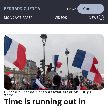
Contact
BERNARD GUETTA
ENG
MONDAY’S PAPER
VIDEOS
NEWS
Europe • France • presidential election, July 8,
2026
Time is running out in