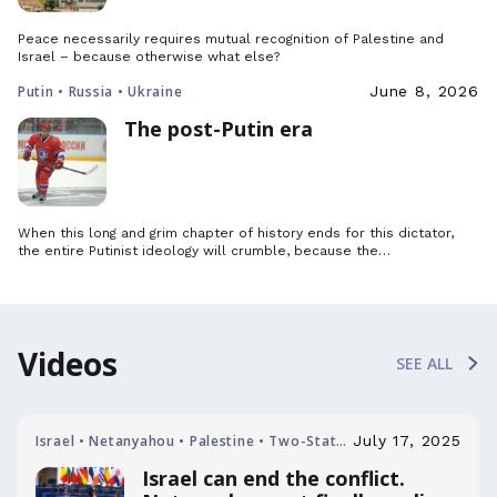
Peace necessarily requires mutual recognition of Palestine and
Israel – because otherwise what else?
Putin • Russia • Ukraine
June 8, 2026
The post-Putin era
When this long and grim chapter of history ends for this dictator,
the entire Putinist ideology will crumble, because the…
Videos
SEE ALL
Israel • Netanyahou • Palestine • Two-State
July 17, 2025
Solution
Israel can end the conflict.