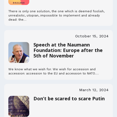
There is only one solution, the one which is deemed foolish,
unrealistic, utopian, impossible to implement and already
dead: the…
October 15, 2024
Speech at the Naumann
Foundation: Europe after the
5th of November
We know what we wish for. We wish for accession and
accession: accession to the EU and accession to NATO.…
March 12, 2024
Don’t be scared to scare Putin