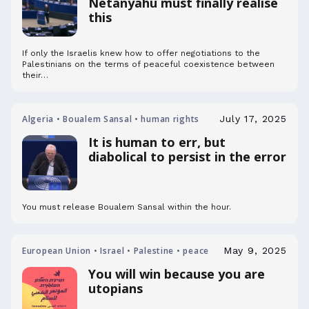
Netanyahu must finally realise
this
If only the Israelis knew how to offer negotiations to the
Palestinians on the terms of peaceful coexistence between
their…
Algeria • Boualem Sansal • human rights
July 17, 2025
It is human to err, but
diabolical to persist in the error
You must release Boualem Sansal within the hour.
European Union • Israel • Palestine • peace
May 9, 2025
You will win because you are
utopians