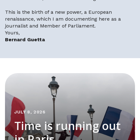
This is the birth of a new power, a European
renaissance, which I am documenting here as a
journalist and Member of Parliament.
Yours,
Bernard Guetta
JULY 8, 2026
Time is running out
in Paris