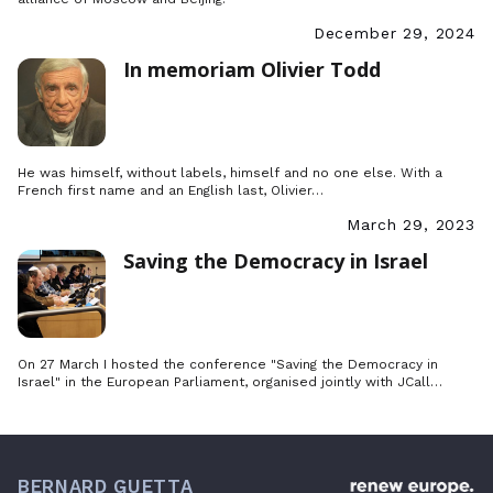
December 29, 2024
In memoriam Olivier Todd
He was himself, without labels, himself and no one else. With a
French first name and an English last, Olivier…
March 29, 2023
Saving the Democracy in Israel
On 27 March I hosted the conference "Saving the Democracy in
Israel" in the European Parliament, organised jointly with JCall…
BERNARD GUETTA