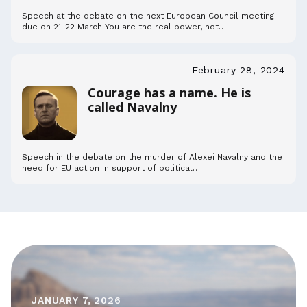
Speech at the debate on the next European Council meeting
due on 21-22 March You are the real power, not…
February 28, 2024
Courage has a name. He is
called Navalny
Speech in the debate on the murder of Alexei Navalny and the
need for EU action in support of political…
JANUARY 7, 2026