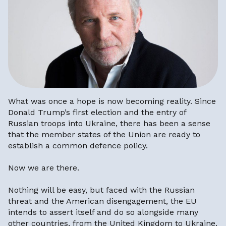
What was once a hope is now becoming reality. Since
Donald Trump’s first election and the entry of
Russian troops into Ukraine, there has been a sense
that the member states of the Union are ready to
establish a common defence policy.
Now we are there.
Nothing will be easy, but faced with the Russian
threat and the American disengagement, the EU
intends to assert itself and do so alongside many
other countries, from the United Kingdom to Ukraine.