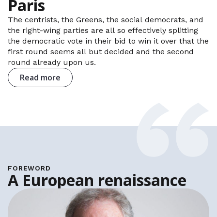
Paris
The centrists, the Greens, the social democrats, and
the right-wing parties are all so effectively splitting
the democratic vote in their bid to win it over that the
first round seems all but decided and the second
round already upon us.
Read more
FOREWORD
A European renaissance