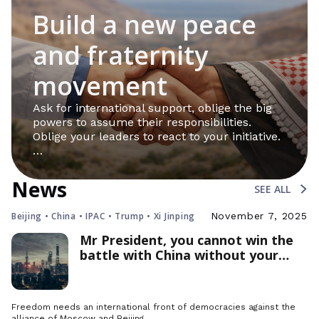
Build a new peace
and fraternity
movement
Ask for international support, oblige the big
powers to assume their responsibilities.
Oblige your leaders to react to your initiative.
…
News
SEE ALL
Beijing • China • IPAC • Trump • Xi Jinping
November 7, 2025
Mr President, you cannot win the
battle with China without your
allies
Freedom needs an international front of democracies against the
alliance of Moscow and Beijing.