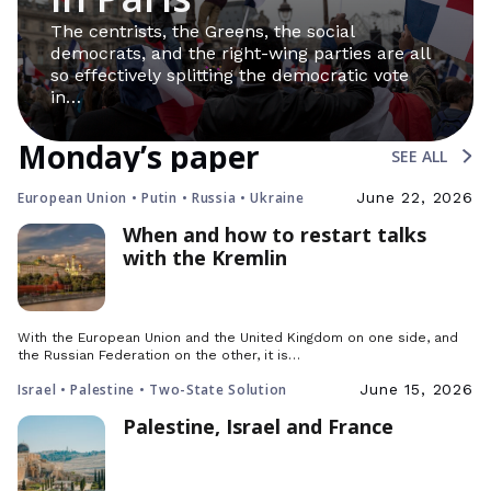
The centrists, the Greens, the social
democrats, and the right-wing parties are all
so effectively splitting the democratic vote
in…
Monday’s paper
SEE ALL
European Union • Putin • Russia • Ukraine
June 22, 2026
When and how to restart talks
with the Kremlin
With the European Union and the United Kingdom on one side, and
the Russian Federation on the other, it is…
Israel • Palestine • Two-State Solution
June 15, 2026
Palestine, Israel and France