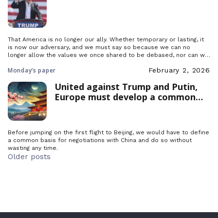
That America is no longer our ally. Whether temporary or lasting, it
is now our adversary, and we must say so because we can no
longer allow the values we once shared to be debased, nor can we
delay in organizing the countries that want to resist this step
Monday’s paper
February 2, 2026
backwards.
United against Trump and Putin,
Europe must develop a common
industrial policy to counter China
Before jumping on the first flight to Beijing, we would have to define
a common basis for negotiations with China and do so without
wasting any time.
Posts
Older posts
navigation