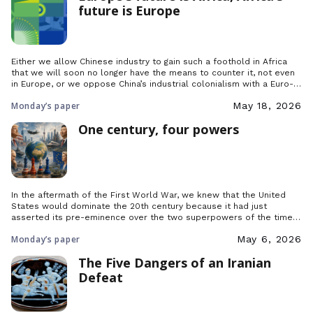
future is Europe
Either we allow Chinese industry to gain such a foothold in Africa
that we will soon no longer have the means to counter it, not even
in Europe, or we oppose China’s industrial colonialism with a Euro-
African front.
Monday’s paper
May 18, 2026
One century, four powers
In the aftermath of the First World War, we knew that the United
States would dominate the 20th century because it had just
asserted its pre-eminence over the two superpowers of the time,
France and Great Britain. It was clear, indisputable and undisputed,
Monday’s paper
May 6, 2026
but what about today?
The Five Dangers of an Iranian
Defeat