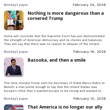
rudeness to which you gave in there speak all too clearly of what
Monday’s paper
February 24, 2026
we are in your eyes. To…
Nothing is more dangerous than a
cornered Trump
Some will conclude that the Supreme Court has just demonstrated
the strength of American democracy and its checks and balances.
They will say that there was no reason to despair of the United
States and even less reason to bury the Atlantic Alliance, since it is
Monday’s paper
February 16, 2026
clear that Trump will ultimately have been nothing more […]
Bazooka, and then a smile
This time, Donald Trump sent his Secretary of State Marco Rubio to
Munich, a man polite enough to say that the United States was
Europe's child, that it wanted Europe to be strong and wanted to
‘revitalise’ the Atlantic Alliance rather than break it up. But why had
Monday’s paper
February 10, 2026
the American president changed tack?
That America is no longer our ally