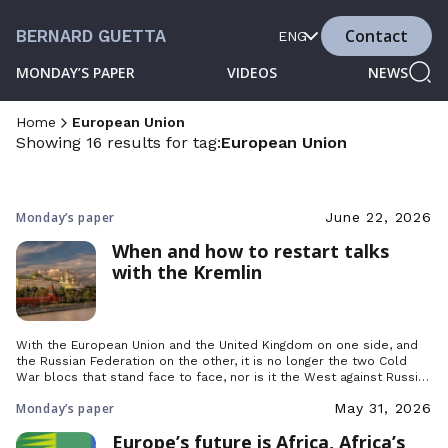
Contact
BERNARD GUETTA
ENG
MONDAY’S PAPER
VIDEOS
NEWS
Home
European Union
Showing 16 results for tag:
European Union
Monday’s paper
June 22, 2026
When and how to restart talks
with the Kremlin
With the European Union and the United Kingdom on one side, and
the Russian Federation on the other, it is no longer the two Cold
War blocs that stand face to face, nor is it the West against Russia,
but two Europes: democratic Europe and the one that still struggles
Monday’s paper
May 31, 2026
to break free from dictatorship.
Europe’s future is Africa, Africa’s