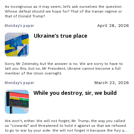
As incongruous as it may seem, let’s ask ourselves the question.
Whose defeat should we hope for? That of the Iranian regime or
that of Donald Trump?
Monday’s paper
April 28, 2026
Ukraine’s true place
Sorry, Mr Zelensky, but the answer is no. We are sorry to have to
tell you this, but no, Mr President, Ukraine cannot become a full
member of the Union overnight.
Monday’s paper
March 23, 2026
While you destroy, sir, we build
We won't, either. We will not forget, Mr. Trump, the way you called
us “cowards” and threatened to hold it against us that we refused
to go to war by your side. We will not forget it because the fury and