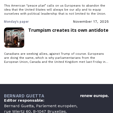
This American “peace plan” calls on us Europeans to abandon the
idea that the United States will always be our ally and to equip
ourselves with political leadership that is not limited to the Union.
Monday’s paper
November 17, 2025
Trumpism creates its own antidote
Canadians are seeking allies, against Trump of course. Europeans
are doing the same, which is why parliamentarians from the
European Union, Canada and the United Kingdom met last Friday in
Toronto to lay the foundations for an international movement to
defend democracy.
BERNARD GUETTA
Editor responsable:
Bernard Guetta, Parlement européen,
rue Wiertz 60, B-1047 Bruxelles.