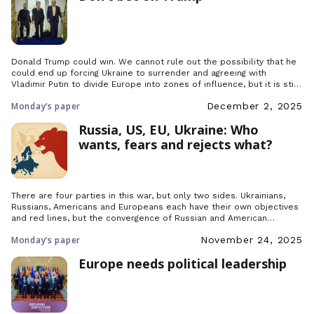
Donald Trump could win. We cannot rule out the possibility that he
could end up forcing Ukraine to surrender and agreeing with
Vladimir Putin to divide Europe into zones of influence, but it is still
only a possibility and not fact.
Monday’s paper
December 2, 2025
Russia, US, EU, Ukraine: Who
wants, fears and rejects what?
There are four parties in this war, but only two sides. Ukrainians,
Russians, Americans and Europeans each have their own objectives
and red lines, but the convergence of Russian and American
ambitions is further consolidating the bloc formed by the European
Monday’s paper
November 24, 2025
Union and Ukraine.
Europe needs political leadership