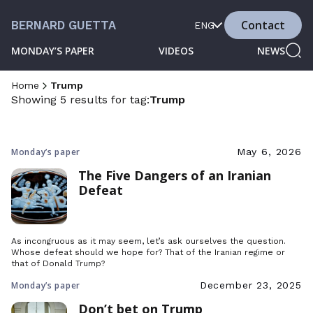
Contact
BERNARD GUETTA
ENG
MONDAY’S PAPER
VIDEOS
NEWS
Home
Trump
Showing 5 results for tag:
Trump
Monday’s paper
May 6, 2026
The Five Dangers of an Iranian
Defeat
As incongruous as it may seem, let’s ask ourselves the question.
Whose defeat should we hope for? That of the Iranian regime or
that of Donald Trump?
Monday’s paper
December 23, 2025
Don’t bet on Trump