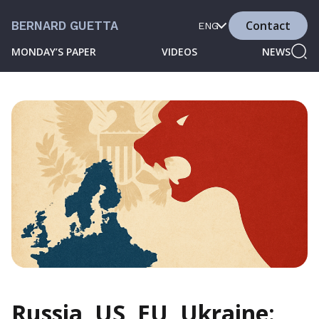
Contact
BERNARD GUETTA
ENG
MONDAY’S PAPER
VIDEOS
NEWS
Russia, US, EU, Ukraine: