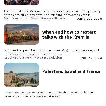
The centrists, the Greens, the social democrats, and the right-wing
parties are all so effectively splitting the democratic vote in…
European Union • Putin • Russia • Ukraine
June 22, 2026
When and how to restart
talks with the Kremlin
With the European Union and the United Kingdom on one side, and
the Russian Federation on the other, it is…
Israel • Palestine • Two-State Solution
June 15, 2026
Palestine, Israel and France
Peace necessarily requires mutual recognition of Palestine and
Israel – because otherwise what else?