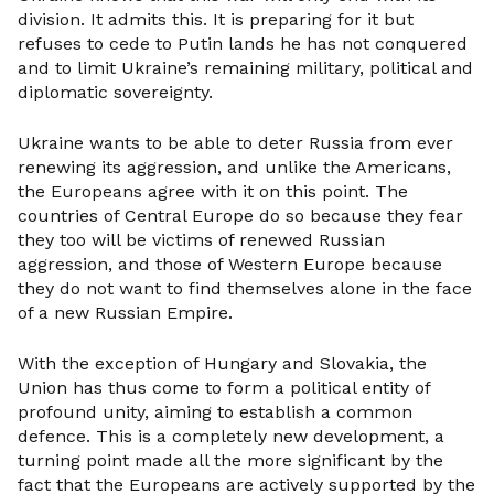
division. It admits this. It is preparing for it but
refuses to cede to Putin lands he has not conquered
and to limit Ukraine’s remaining military, political and
diplomatic sovereignty.
Ukraine wants to be able to deter Russia from ever
renewing its aggression, and unlike the Americans,
the Europeans agree with it on this point. The
countries of Central Europe do so because they fear
they too will be victims of renewed Russian
aggression, and those of Western Europe because
they do not want to find themselves alone in the face
of a new Russian Empire.
With the exception of Hungary and Slovakia, the
Union has thus come to form a political entity of
profound unity, aiming to establish a common
defence. This is a completely new development, a
turning point made all the more significant by the
fact that the Europeans are actively supported by the