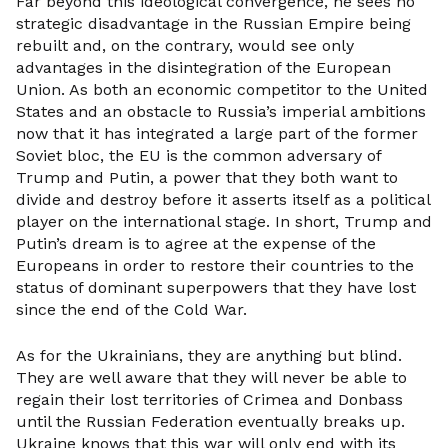
Far beyond this ideological convergence, he sees no
strategic disadvantage in the Russian Empire being
rebuilt and, on the contrary, would see only
advantages in the disintegration of the European
Union. As both an economic competitor to the United
States and an obstacle to Russia’s imperial ambitions
now that it has integrated a large part of the former
Soviet bloc, the EU is the common adversary of
Trump and Putin, a power that they both want to
divide and destroy before it asserts itself as a political
player on the international stage. In short, Trump and
Putin’s dream is to agree at the expense of the
Europeans in order to restore their countries to the
status of dominant superpowers that they have lost
since the end of the Cold War.
As for the Ukrainians, they are anything but blind.
They are well aware that they will never be able to
regain their lost territories of Crimea and Donbass
until the Russian Federation eventually breaks up.
Ukraine knows that this war will only end with its