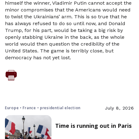
himself the winner, Vladimir Putin cannot accept the
minor compromises that the Americans would need
to twist the Ukrainians’ arm. This is so true that he
has always refused to do so until now, and Donald
Trump, for his part, would be taking a big risk by
openly stabbing Ukraine in the back, as the whole
world would then question the credibility of the
United States. The game is terribly close, but
democracy has not yet lost.
Europe • France • presidential election
July 8, 2026
Time is running out in Paris