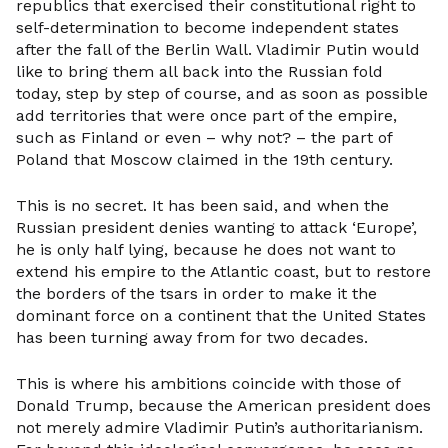
republics that exercised their constitutional right to
self-determination to become independent states
after the fall of the Berlin Wall. Vladimir Putin would
like to bring them all back into the Russian fold
today, step by step of course, and as soon as possible
add territories that were once part of the empire,
such as Finland or even – why not? – the part of
Poland that Moscow claimed in the 19th century.
This is no secret. It has been said, and when the
Russian president denies wanting to attack ‘Europe’,
he is only half lying, because he does not want to
extend his empire to the Atlantic coast, but to restore
the borders of the tsars in order to make it the
dominant force on a continent that the United States
has been turning away from for two decades.
This is where his ambitions coincide with those of
Donald Trump, because the American president does
not merely admire Vladimir Putin’s authoritarianism.