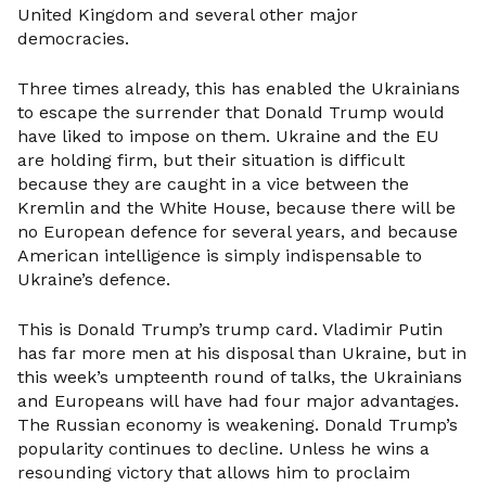
United Kingdom and several other major
democracies.
Three times already, this has enabled the Ukrainians
to escape the surrender that Donald Trump would
have liked to impose on them. Ukraine and the EU
are holding firm, but their situation is difficult
because they are caught in a vice between the
Kremlin and the White House, because there will be
no European defence for several years, and because
American intelligence is simply indispensable to
Ukraine’s defence.
This is Donald Trump’s trump card. Vladimir Putin
has far more men at his disposal than Ukraine, but in
this week’s umpteenth round of talks, the Ukrainians
and Europeans will have had four major advantages.
The Russian economy is weakening. Donald Trump’s
popularity continues to decline. Unless he wins a
resounding victory that allows him to proclaim