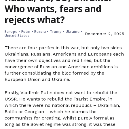
Who wants, fears and
rejects what?
Europe
•
Putin
•
Russia
•
Trump
•
Ukraine
•
December 2, 2025
United States
There are four parties in this war, but only two sides.
Ukrainians, Russians, Americans and Europeans each
have their own objectives and red lines, but the
convergence of Russian and American ambitions is
further consolidating the bloc formed by the
European Union and Ukraine.
Firstly, Vladimir Putin does not want to rebuild the
USSR. He wants to rebuild the Tsarist Empire, in
which there were no national republics – Ukrainian,
Baltic or Georgian – which he blames the
communists for creating. Whilst purely formal as
long as the Soviet regime was strong, it was these