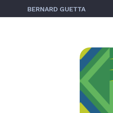
BERNARD GUETTA