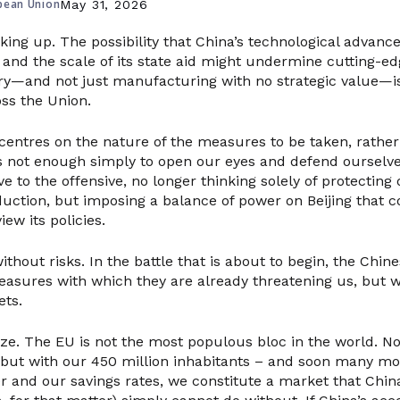
pean Union
May 31, 2026
king up. The possibility that China’s technological advance
 and the scale of its state aid might undermine cutting-ed
y—and not just manufacturing with no strategic value—is
oss the Union.
entres on the nature of the measures to be taken, rather
 is not enough simply to open our eyes and defend ourselv
e to the offensive, no longer thinking solely of protecting
uction, but imposing a balance of power on Beijing that c
iew its policies.
ithout risks. In the battle that is about to begin, the Chine
easures with which they are already threatening us, but we
ets.
size. The EU is not the most populous bloc in the world. Nor
, but with our 450 million inhabitants – and soon many mo
 and our savings rates, we constitute a market that Chin