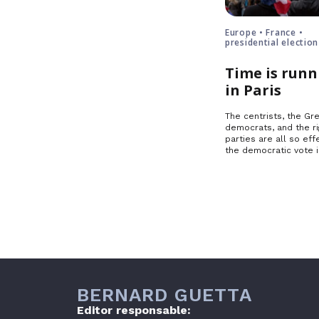
Europe • France •
presidential election
Time is runn
in Paris
The centrists, the Gre
democrats, and the ri
parties are all so effe
the democratic vote 
BERNARD GUETTA
Editor responsable: