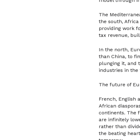
model through in
The Mediterranea
the south, Afric
providing work fo
tax revenue, buil
In the north, Eu
than China, to fi
plunging it, and 
industries in the
The future of Euro
French, English
African diaspora
continents. The 
are infinitely lo
rather than divi
the beating hear