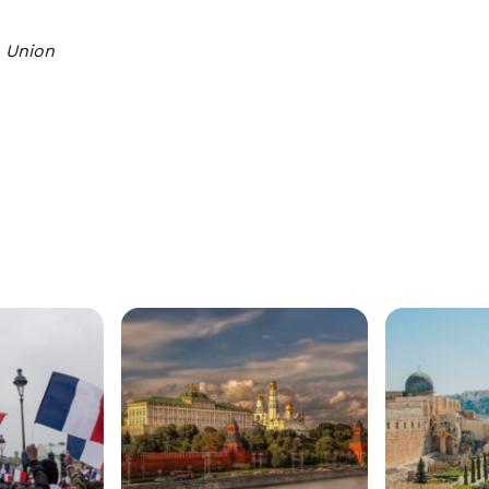
 Union