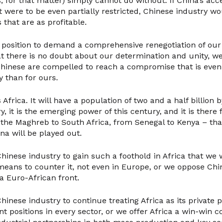
, for that matter) simply cannot do without. If China’s acc
were to be even partially restricted, Chinese industry wo
 that are as profitable.
a position to demand a comprehensive renegotiation of our 
at there is no doubt about our determination and unity, w
Chinese are compelled to reach a compromise that is eve
y than for ours.
 Africa. It will have a population of two and a half billion 
y, it is the emerging power of this century, and it is there 
the Maghreb to South Africa, from Senegal to Kenya – th
na will be played out.
hinese industry to gain such a foothold in Africa that we 
eans to counter it, not even in Europe, or we oppose Chin
a Euro-African front.
hinese industry to continue treating Africa as its private 
t positions in every sector, or we offer Africa a win-win