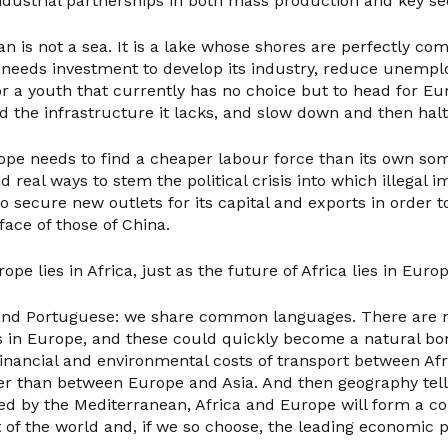
dustrial partnerships in both mass production and key se
n is not a sea. It is a lake whose shores are perfectly co
a needs investment to develop its industry, reduce unemp
r a youth that currently has no choice but to head for Eur
d the infrastructure it lacks, and slow down and then halt
rope needs to find a cheaper labour force than its own s
nd real ways to stem the political crisis into which illegal i
to secure new outlets for its capital and exports in order t
 face of those of China.
pe lies in Africa, just as the future of Africa lies in Europ
 and Portuguese: we share common languages. There are
s in Europe, and these could quickly become a natural b
financial and environmental costs of transport between Af
wer than between Europe and Asia. And then geography tell
ded by the Mediterranean, Africa and Europe will form a c
t of the world and, if we so choose, the leading economic 