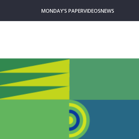
MONDAY’S PAPER
VIDEOS
NEWS