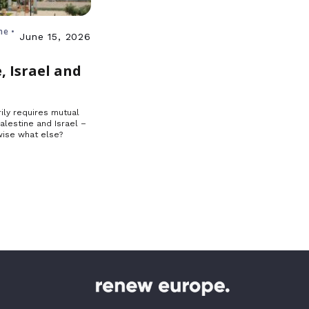
ne •
June 15, 2026
, Israel and
ily requires mutual
Palestine and Israel –
ise what else?