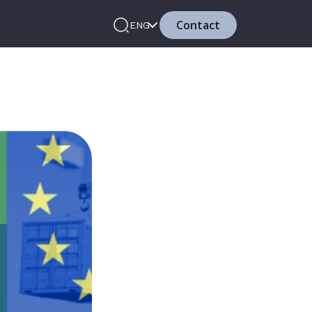
Contact
ENG