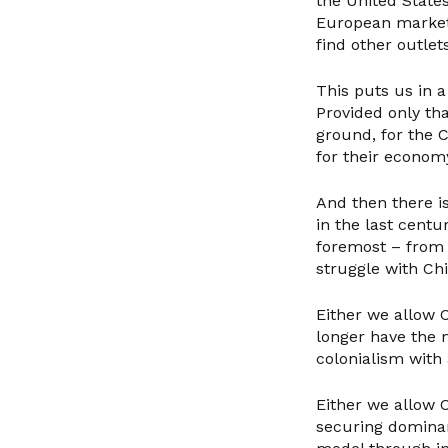
the United States
European market 
find other outlets
This puts us in 
Provided only th
ground, for the 
for their econom
And then there is
in the last centur
foremost – from 
struggle with Chi
Either we allow C
longer have the m
colonialism with 
Either we allow C
securing dominan