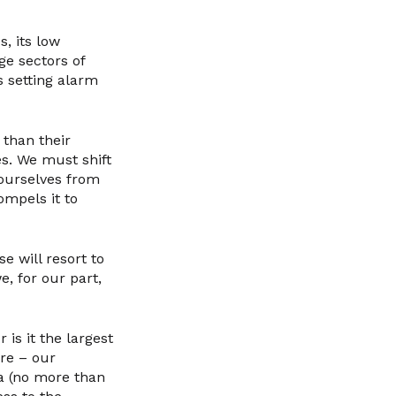
s, its low
ge sectors of
 setting alarm
 than their
es. We must shift
 ourselves from
ompels it to
se will resort to
, for our part,
 is it the largest
re – our
a (no more than