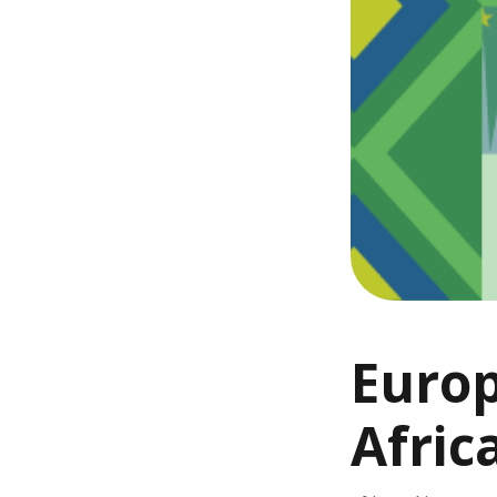
Europ
Afric