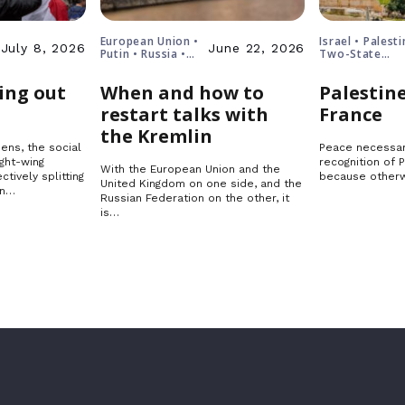
European Union •
Israel • Palesti
July 8, 2026
June 22, 2026
Putin • Russia •
Two-State
Ukraine
Solution
ing out
When and how to
Palestine
restart talks with
France
the Kremlin
ens, the social
Peace necessar
ght-wing
recognition of 
With the European Union and the
ctively splitting
because otherw
United Kingdom on one side, and the
in…
Russian Federation on the other, it
is…