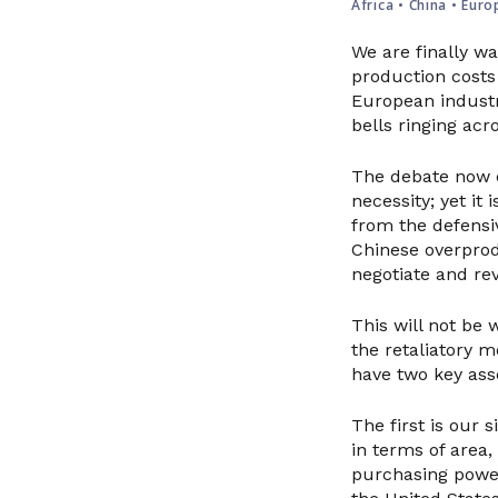
Africa
•
China
•
Euro
We are finally wa
production costs
European industr
bells ringing acr
The debate now c
necessity; yet it
from the defensiv
Chinese overprod
negotiate and rev
This will not be w
the retaliatory m
have two key ass
The first is our 
in terms of area
purchasing power