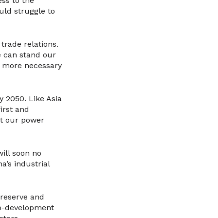
ess to the
uld struggle to
trade relations.
e can stand our
n more necessary
by 2050. Like Asia
first and
at our power
will soon no
a’s industrial
preserve and
 co-development