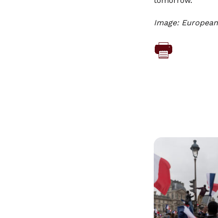
tomorrow.
Image: European