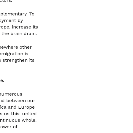
ctors.
mplementary. To
loyment by
ope, increase its
 the brain drain.
omewhere other
mmigration is
o strengthen its
e.
 numerous
ond between our
rica and Europe
s us this: united
ontinuous whole,
power of