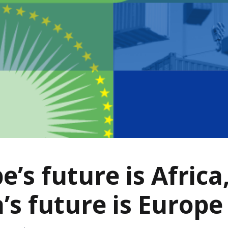
e’s future is Africa
a’s future is Europe