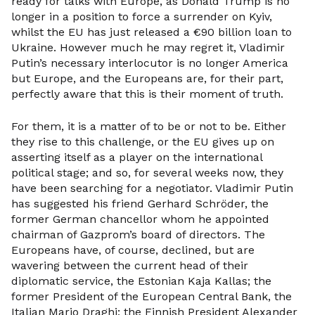
ready for talks with Europe, as Donald Trump is no
longer in a position to force a surrender on Kyiv,
whilst the EU has just released a €90 billion loan to
Ukraine. However much he may regret it, Vladimir
Putin’s necessary interlocutor is no longer America
but Europe, and the Europeans are, for their part,
perfectly aware that this is their moment of truth.
For them, it is a matter of to be or not to be. Either
they rise to this challenge, or the EU gives up on
asserting itself as a player on the international
political stage; and so, for several weeks now, they
have been searching for a negotiator. Vladimir Putin
has suggested his friend Gerhard Schröder, the
former German chancellor whom he appointed
chairman of Gazprom’s board of directors. The
Europeans have, of course, declined, but are
wavering between the current head of their
diplomatic service, the Estonian Kaja Kallas; the
former President of the European Central Bank, the
Italian Mario Draghi; the Finnish President Alexander