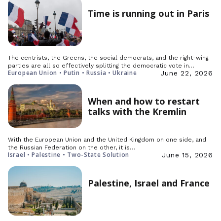
Time is running out in Paris
The centrists, the Greens, the social democrats, and the right-wing
parties are all so effectively splitting the democratic vote in…
European Union • Putin • Russia • Ukraine
June 22, 2026
When and how to restart
talks with the Kremlin
With the European Union and the United Kingdom on one side, and
the Russian Federation on the other, it is…
Israel • Palestine • Two-State Solution
June 15, 2026
Palestine, Israel and France