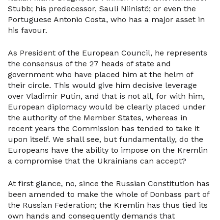
Stubb; his predecessor, Sauli Niinistö; or even the
Portuguese Antonio Costa, who has a major asset in
his favour.
As President of the European Council, he represents
the consensus of the 27 heads of state and
government who have placed him at the helm of
their circle. This would give him decisive leverage
over Vladimir Putin, and that is not all, for with him,
European diplomacy would be clearly placed under
the authority of the Member States, whereas in
recent years the Commission has tended to take it
upon itself. We shall see, but fundamentally, do the
Europeans have the ability to impose on the Kremlin
a compromise that the Ukrainians can accept?
At first glance, no, since the Russian Constitution has
been amended to make the whole of Donbass part of
the Russian Federation; the Kremlin has thus tied its
own hands and consequently demands that