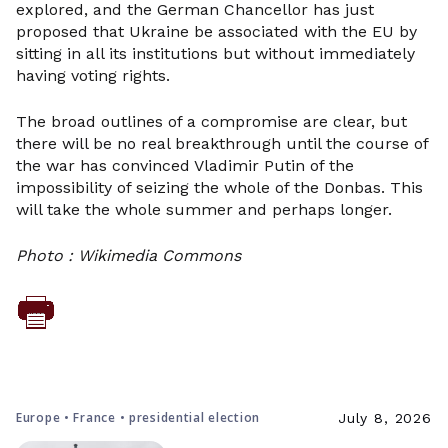
explored, and the German Chancellor has just
proposed that Ukraine be associated with the EU by
sitting in all its institutions but without immediately
having voting rights.
The broad outlines of a compromise are clear, but
there will be no real breakthrough until the course of
the war has convinced Vladimir Putin of the
impossibility of seizing the whole of the Donbas. This
will take the whole summer and perhaps longer.
Photo : Wikimedia Commons
Europe • France • presidential election
July 8, 2026