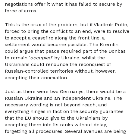
negotiations offer it what it has failed to secure by
force of arms.
This is the crux of the problem, but if Vladimir Putin,
forced to bring the conflict to an end, were to resolve
to accept a ceasefire along the front line, a
settlement would become possible. The Kremlin
could argue that peace required part of the Donbas
to remain ‘
occupied
’ by Ukraine, whilst the
Ukrainians could renounce the reconquest of
Russian-controlled territories without, however,
accepting their annexation.
Just as there were two Germanys, there would be a
Russian Ukraine and an independent Ukraine. The
necessary wording is not beyond reach, and
everything hinges in fact on the security guarantee
that the EU should give to the Ukrainians by
accepting them into its ranks without delay,
forgetting all procedures. Several avenues are being