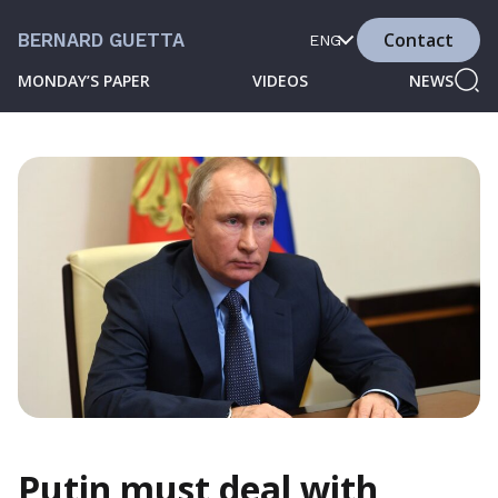
Contact
BERNARD GUETTA
ENG
MONDAY’S PAPER
VIDEOS
NEWS
Putin must deal with