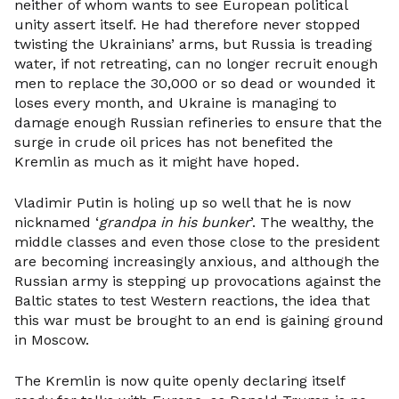
neither of whom wants to see European political
unity assert itself. He had therefore never stopped
twisting the Ukrainians’ arms, but Russia is treading
water, if not retreating, can no longer recruit enough
men to replace the 30,000 or so dead or wounded it
loses every month, and Ukraine is managing to
damage enough Russian refineries to ensure that the
surge in crude oil prices has not benefited the
Kremlin as much as it might have hoped.
Vladimir Putin is holing up so well that he is now
nicknamed ‘
grandpa in his bunker
’. The wealthy, the
middle classes and even those close to the president
are becoming increasingly anxious, and although the
Russian army is stepping up provocations against the
Baltic states to test Western reactions, the idea that
this war must be brought to an end is gaining ground
in Moscow.
The Kremlin is now quite openly declaring itself