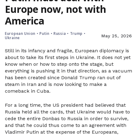
Europe now, not with
America
European Union
•
Putin
•
Russia
•
Trump
•
May 25, 2026
Ukraine
Still in its infancy and fragile, European diplomacy is
about to take its first steps in Ukraine. It does not yet
know when or how to step onto the stage, but
everything is pushing it in that direction, as a vacuum
has been created since Donald Trump ran out of
steam in Iran and is now looking to make a
comeback in Cuba.
For a long time, the US president had believed that
Russia held all the cards, that Ukraine would have to
cede the entire Donbas to Russia in order to survive,
and that he could thus come to an agreement with
Vladimir Putin at the expense of the Europeans,