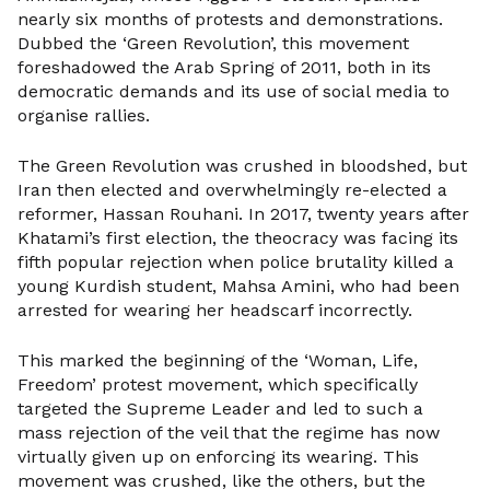
nearly six months of protests and demonstrations.
Dubbed the ‘Green Revolution’, this movement
foreshadowed the Arab Spring of 2011, both in its
democratic demands and its use of social media to
organise rallies.
The Green Revolution was crushed in bloodshed, but
Iran then elected and overwhelmingly re-elected a
reformer, Hassan Rouhani. In 2017, twenty years after
Khatami’s first election, the theocracy was facing its
fifth popular rejection when police brutality killed a
young Kurdish student, Mahsa Amini, who had been
arrested for wearing her headscarf incorrectly.
This marked the beginning of the ‘Woman, Life,
Freedom’ protest movement, which specifically
targeted the Supreme Leader and led to such a
mass rejection of the veil that the regime has now
virtually given up on enforcing its wearing. This
movement was crushed, like the others, but the