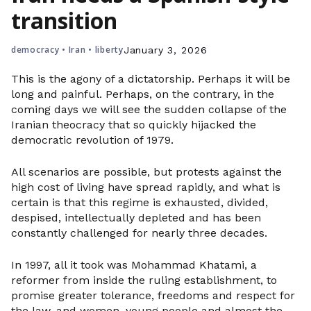
transition
democracy
•
Iran
•
liberty
January 3, 2026
This is the agony of a dictatorship. Perhaps it will be
long and painful. Perhaps, on the contrary, in the
coming days we will see the sudden collapse of the
Iranian theocracy that so quickly hijacked the
democratic revolution of 1979.
All scenarios are possible, but protests against the
high cost of living have spread rapidly, and what is
certain is that this regime is exhausted, divided,
despised, intellectually depleted and has been
constantly challenged for nearly three decades.
In 1997, all it took was Mohammad Khatami, a
reformer from inside the ruling establishment, to
promise greater tolerance, freedoms and respect for
the law, and women, young people and almost the