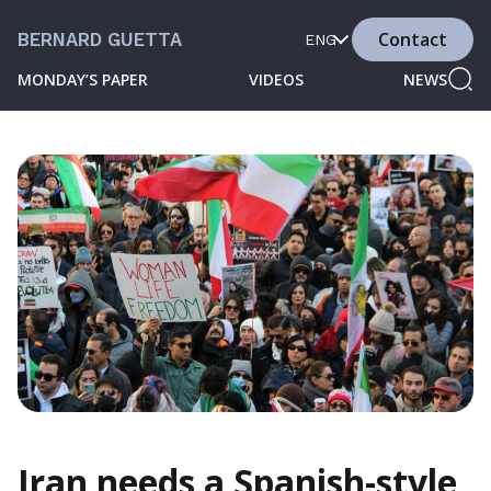
Contact
BERNARD GUETTA
ENG
MONDAY’S PAPER
VIDEOS
NEWS
Iran needs a Spanish-style