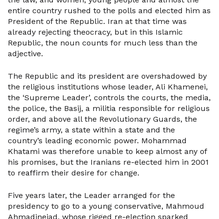
entire country rushed to the polls and elected him as
President of the Republic. Iran at that time was
already rejecting theocracy, but in this Islamic
Republic, the noun counts for much less than the
adjective.
The Republic and its president are overshadowed by
the religious institutions whose leader, Ali Khamenei,
the ‘Supreme Leader’, controls the courts, the media,
the police, the Basij, a militia responsible for religious
order, and above all the Revolutionary Guards, the
regime’s army, a state within a state and the
country’s leading economic power. Mohammad
Khatami was therefore unable to keep almost any of
his promises, but the Iranians re-elected him in 2001
to reaffirm their desire for change.
Five years later, the Leader arranged for the
presidency to go to a young conservative, Mahmoud
Ahmadinejad, whose rigged re-election sparked