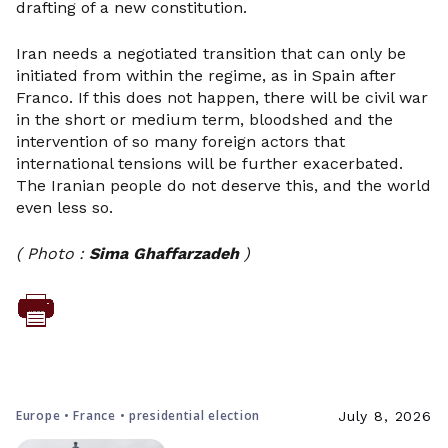
drafting of a new constitution.
Iran needs a negotiated transition that can only be
initiated from within the regime, as in Spain after
Franco. If this does not happen, there will be civil war
in the short or medium term, bloodshed and the
intervention of so many foreign actors that
international tensions will be further exacerbated.
The Iranian people do not deserve this, and the world
even less so.
( Photo :
Sima Ghaffarzadeh
)
Europe • France • presidential election
July 8, 2026