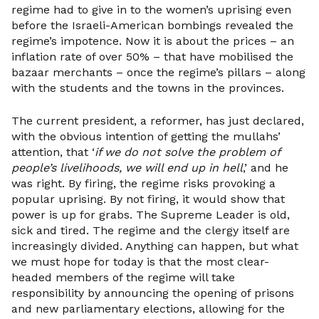
regime had to give in to the women’s uprising even
before the Israeli-American bombings revealed the
regime’s impotence. Now it is about the prices – an
inflation rate of over 50% – that have mobilised the
bazaar merchants – once the regime’s pillars – along
with the students and the towns in the provinces.
The current president, a reformer, has just declared,
with the obvious intention of getting the mullahs’
attention, that ‘
if we do not solve the problem of
people’s livelihoods, we will end up in hell
,’ and he
was right. By firing, the regime risks provoking a
popular uprising. By not firing, it would show that
power is up for grabs. The Supreme Leader is old,
sick and tired. The regime and the clergy itself are
increasingly divided. Anything can happen, but what
we must hope for today is that the most clear-
headed members of the regime will take
responsibility by announcing the opening of prisons
and new parliamentary elections, allowing for the