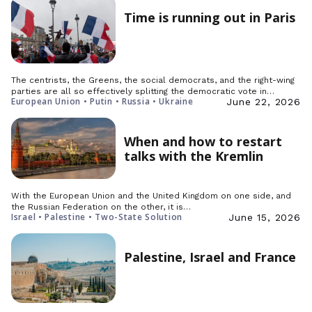
Time is running out in Paris
The centrists, the Greens, the social democrats, and the right-wing
parties are all so effectively splitting the democratic vote in…
European Union • Putin • Russia • Ukraine
June 22, 2026
When and how to restart
talks with the Kremlin
With the European Union and the United Kingdom on one side, and
the Russian Federation on the other, it is…
Israel • Palestine • Two-State Solution
June 15, 2026
Palestine, Israel and France