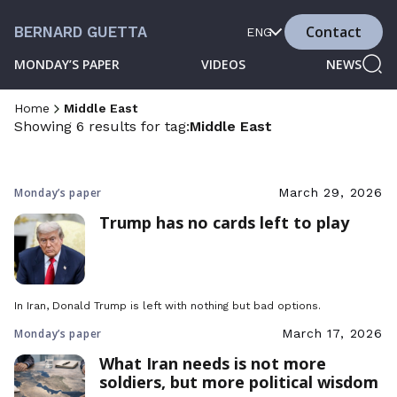
Contact
BERNARD GUETTA
ENG
MONDAY’S PAPER
VIDEOS
NEWS
Home
Middle East
Showing 6 results for tag:
Middle East
Monday’s paper
March 29, 2026
Trump has no cards left to play
In Iran, Donald Trump is left with nothing but bad options.
Monday’s paper
March 17, 2026
What Iran needs is not more
soldiers, but more political wisdom