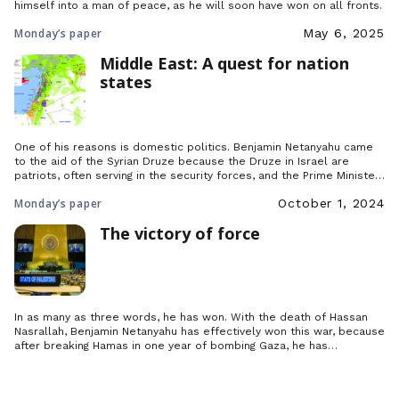
himself into a man of peace, as he will soon have won on all fronts.
Monday’s paper
May 6, 2025
Middle East: A quest for nation
states
One of his reasons is domestic politics. Benjamin Netanyahu came
to the aid of the Syrian Druze because the Druze in Israel are
patriots, often serving in the security forces, and the Prime Minister
felt he had to show his gratitude by defending their cousins across
Monday’s paper
October 1, 2024
the border.
The victory of force
In as many as three words, he has won. With the death of Hassan
Nasrallah, Benjamin Netanyahu has effectively won this war, because
after breaking Hamas in one year of bombing Gaza, he has
decapitated Hezbollah by crushing its leader under the ruins of his
bunker.