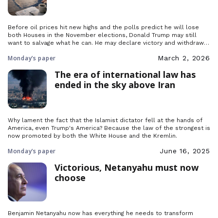
Before oil prices hit new highs and the polls predict he will lose
both Houses in the November elections, Donald Trump may still
want to salvage what he can. He may declare victory and withdraw
his troops, but what would happen afterwards in the Middle East?
Monday’s paper
March 2, 2026
The era of international law has
ended in the sky above Iran
Why lament the fact that the Islamist dictator fell at the hands of
America, even Trump's America? Because the law of the strongest is
now promoted by both the White House and the Kremlin.
Monday’s paper
June 16, 2025
Victorious, Netanyahu must now
choose
Benjamin Netanyahu now has everything he needs to transform