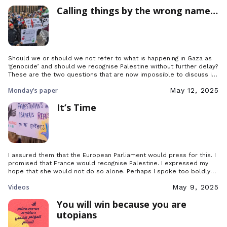
Calling things by the wrong name…
Should we or should we not refer to what is happening in Gaza as
‘genocide’ and should we recognise Palestine without further delay?
These are the two questions that are now impossible to discuss in
Paris without the tone inevitably rising. So let us try to address
Monday’s paper
May 12, 2025
them calmly and with all cards on the table.
It’s Time
I assured them that the European Parliament would press for this. I
promised that France would recognise Palestine. I expressed my
hope that she would not do so alone. Perhaps I spoke too boldly
too soon, but I did so because it is time.
Videos
May 9, 2025
You will win because you are
utopians