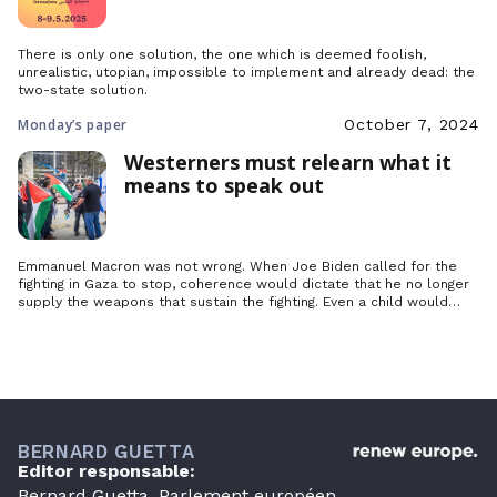
There is only one solution, the one which is deemed foolish,
unrealistic, utopian, impossible to implement and already dead: the
two-state solution.
Monday’s paper
October 7, 2024
Westerners must relearn what it
means to speak out
Emmanuel Macron was not wrong. When Joe Biden called for the
fighting in Gaza to stop, coherence would dictate that he no longer
supply the weapons that sustain the fighting. Even a child would
understand this, but where is the coherence when this same
Emmanuel Macron postpones the recognition of Palestine until who
knows when, even though France has always…
BERNARD GUETTA
Editor responsable:
Bernard Guetta, Parlement européen,