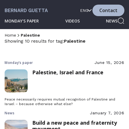
Contact
BERNARD GUETTA
ENG
MONDAY’S PAPER
VIDEOS
NEWS
Home
Palestine
Showing 10 results for tag:
Palestine
Monday’s paper
June 15, 2026
Palestine, Israel and France
Peace necessarily requires mutual recognition of Palestine and
Israel – because otherwise what else?
News
January 7, 2026
Build a new peace and fraternity
movement