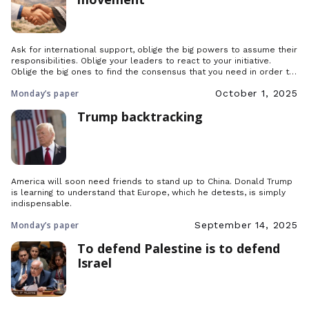
Ask for international support, oblige the big powers to assume their
responsibilities. Oblige your leaders to react to your initiative.
Oblige the big ones to find the consensus that you need in order to
prevent a second century of war.
Monday’s paper
October 1, 2025
Trump backtracking
America will soon need friends to stand up to China. Donald Trump
is learning to understand that Europe, which he detests, is simply
indispensable.
Monday’s paper
September 14, 2025
To defend Palestine is to defend
Israel