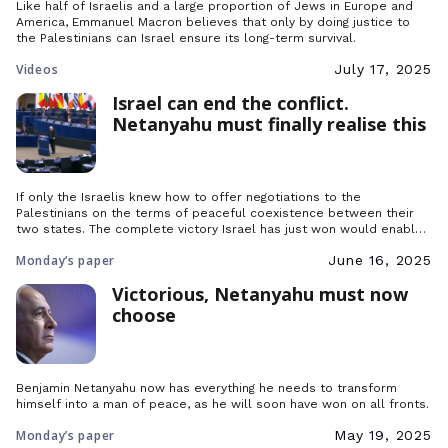
Like half of Israelis and a large proportion of Jews in Europe and
America, Emmanuel Macron believes that only by doing justice to
the Palestinians can Israel ensure its long-term survival.
Videos
July 17, 2025
Israel can end the conflict.
Netanyahu must finally realise this
If only the Israelis knew how to offer negotiations to the
Palestinians on the terms of peaceful coexistence between their
two states. The complete victory Israel has just won would enable
it to base its national security on this noble offer.
Monday’s paper
June 16, 2025
Victorious, Netanyahu must now
choose
Benjamin Netanyahu now has everything he needs to transform
himself into a man of peace, as he will soon have won on all fronts.
Monday’s paper
May 19, 2025