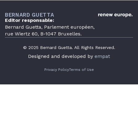
BERNARD GUETTA
Editor responsable:
Bernard Guetta, Parlement européen,
rue Wiertz 60, B-1047 Bruxelles.
© 2025 Bernard Guetta. All Rights Reserved.
Designed and developed by
empat
Privacy Policy
Terms of Use