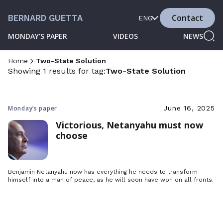
Contact
BERNARD GUETTA
ENG
MONDAY’S PAPER
VIDEOS
NEWS
Home
Two-State Solution
Showing 1 results for tag:
Two-State Solution
Monday’s paper
June 16, 2025
Victorious, Netanyahu must now
choose
Benjamin Netanyahu now has everything he needs to transform
himself into a man of peace, as he will soon have won on all fronts.