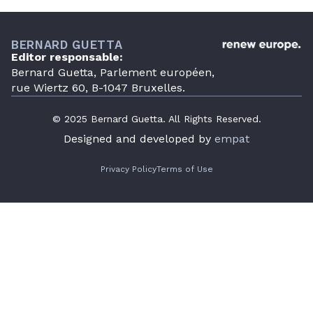
BERNARD GUETTA
Editor responsable:
Bernard Guetta, Parlement européen,
rue Wiertz 60, B-1047 Bruxelles.
© 2025 Bernard Guetta. All Rights Reserved.
Designed and developed by
empat
Privacy Policy
Terms of Use