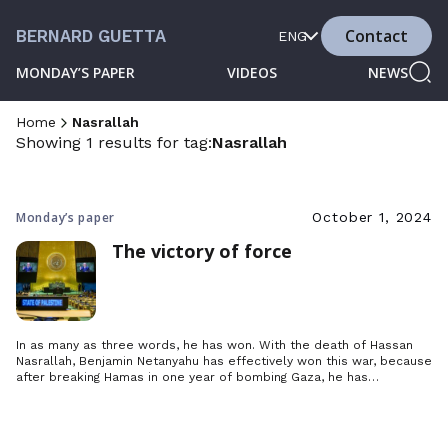
Contact
BERNARD GUETTA
ENG
MONDAY’S PAPER
VIDEOS
NEWS
Home
Nasrallah
Showing 1 results for tag:
Nasrallah
Monday’s paper
October 1, 2024
The victory of force
In as many as three words, he has won. With the death of Hassan
Nasrallah, Benjamin Netanyahu has effectively won this war, because
after breaking Hamas in one year of bombing Gaza, he has
decapitated Hezbollah by crushing its leader under the ruins of his
bunker.