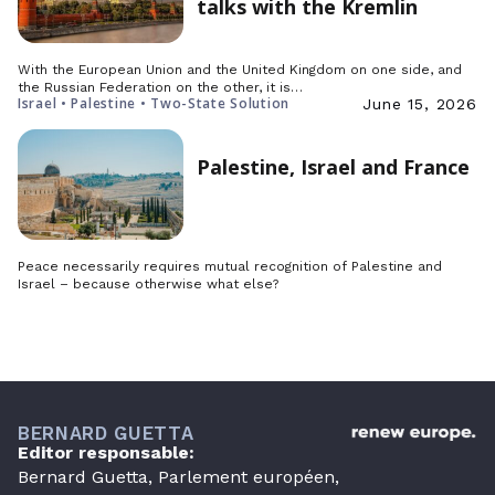
talks with the Kremlin
With the European Union and the United Kingdom on one side, and
the Russian Federation on the other, it is…
Israel • Palestine • Two-State Solution
June 15, 2026
Palestine, Israel and France
Peace necessarily requires mutual recognition of Palestine and
Israel – because otherwise what else?
BERNARD GUETTA
Editor responsable:
Bernard Guetta, Parlement européen,