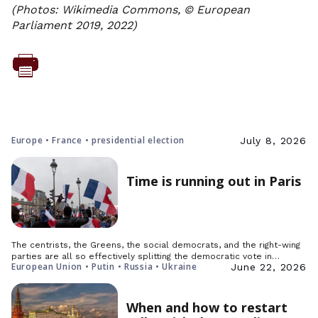
(Photos: Wikimedia Commons, © European
Parliament 2019, 2022)
Europe • France • presidential election
July 8, 2026
Time is running out in Paris
The centrists, the Greens, the social democrats, and the right-wing
parties are all so effectively splitting the democratic vote in…
European Union • Putin • Russia • Ukraine
June 22, 2026
When and how to restart