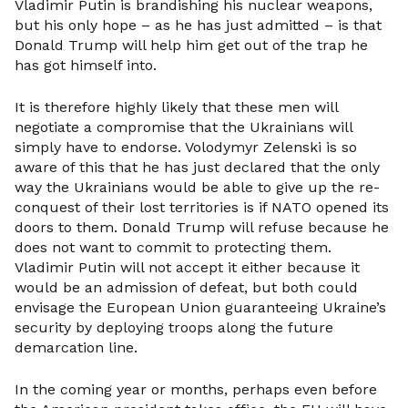
Vladimir Putin is brandishing his nuclear weapons,
but his only hope – as he has just admitted – is that
Donald Trump will help him get out of the trap he
has got himself into.
It is therefore highly likely that these men will
negotiate a compromise that the Ukrainians will
simply have to endorse. Volodymyr Zelenski is so
aware of this that he has just declared that the only
way the Ukrainians would be able to give up the re-
conquest of their lost territories is if NATO opened its
doors to them. Donald Trump will refuse because he
does not want to commit to protecting them.
Vladimir Putin will not accept it either because it
would be an admission of defeat, but both could
envisage the European Union guaranteeing Ukraine’s
security by deploying troops along the future
demarcation line.
In the coming year or months, perhaps even before