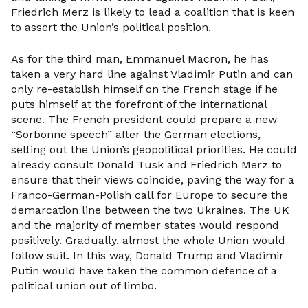
Friedrich Merz is likely to lead a coalition that is keen
to assert the Union’s political position.
As for the third man, Emmanuel Macron, he has
taken a very hard line against Vladimir Putin and can
only re-establish himself on the French stage if he
puts himself at the forefront of the international
scene. The French president could prepare a new
“Sorbonne speech” after the German elections,
setting out the Union’s geopolitical priorities. He could
already consult Donald Tusk and Friedrich Merz to
ensure that their views coincide, paving the way for a
Franco-German-Polish call for Europe to secure the
demarcation line between the two Ukraines. The UK
and the majority of member states would respond
positively. Gradually, almost the whole Union would
follow suit. In this way, Donald Trump and Vladimir
Putin would have taken the common defence of a
political union out of limbo.