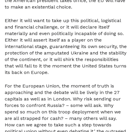
the American president takes office, the EU will have
to make an existential choice.
Either it will want to take up this political, logistical
and financial challenge, or it will declare itself
materially and even politically incapable of doing so.
Either it will assert itself as a player on the
international stage, guaranteeing its own security, the
protection of the amputated Ukraine and the stability
of the continent, or it will shirk the responsibilities
that will fall to it the moment the United States turns
its back on Europe.
For the European Union, the moment of truth is
approaching and the debate will be lively in the 27
capitals as well as in London. Why risk sending our
forces to confront Russia? – some will ask. Why
spend so much on this troop deployment when we
are all strapped for cash? – many others will say.
How can we agree to take such a step towards
political union without even debating it,’ the outraged