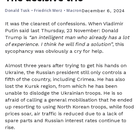
Donald Tusk
•
Friedrich Merz
•
Macron
December 6, 2024
It was the clearest of confessions. When Vladimir
Putin said last Thursday, 23 November: Donald
Trump is
“an intelligent man who already has a lot
of experience. I think he will find a solution”
, this
sycophancy was obviously a cry for help.
Almost three years after trying to get his hands on
Ukraine, the Russian president still only controls a
fifth of the country, including Crimea. He has also
lost the Kursk region, from which he has been
unable to dislodge the Ukrainian troops. He is so
afraid of calling a general mobilisation that he ended
up resorting to using North Korean troops, while food
prices soar, air traffic is reduced due to a lack of
spare parts and Russian interest rates continue to
rise.