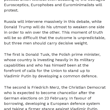
Eurosceptics, Europhobes and Eurominimalists will
protest.
Russia will intervene massively in this debate, while
Donald Trump will do his utmost to weaken one side
in order to win over the other. This moment of truth
will be so difficult that the outcome is unpredictable,
but three men should carry decisive weight.
The first is Donald Tusk, the Polish prime minister,
whose country is investing heavily in its military
capabilities and who has himself been at the
forefront of calls for the Union to stand up to
Vladimir Putin by developing a common defence.
The second is Friedrich Merz, the Christian Democrat
who is expected to become chancellor after the
German elections on 23 February. In favour of
borrowing, developing a European defence system
and taking a firmer stance against Vladimir Putin,