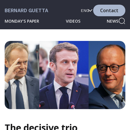
Contact
BERNARD GUETTA
ENG
MONDAY’S PAPER
VIDEOS
NEWS
The decisive trio