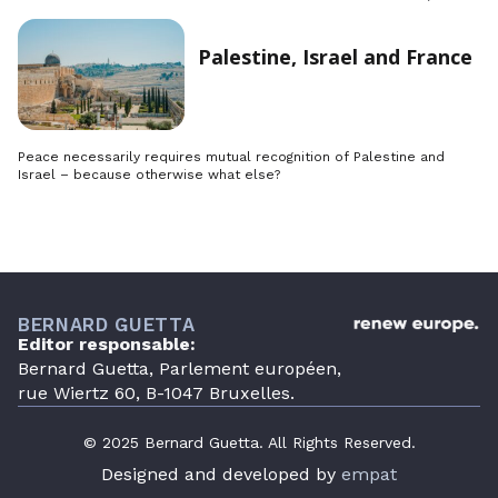
Palestine, Israel and France
Peace necessarily requires mutual recognition of Palestine and
Israel – because otherwise what else?
BERNARD GUETTA
Editor responsable:
Bernard Guetta, Parlement européen,
rue Wiertz 60, B-1047 Bruxelles.
© 2025 Bernard Guetta. All Rights Reserved.
Designed and developed by
empat