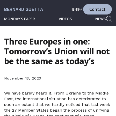
Contact
BERNARD GUETTA
ENG
MONDAY’S PAPER
VIDEOS
NEWS
Three Europes in one:
Tomorrow’s Union will not
be the same as today’s
November 13, 2023
We have barely heard it. From Ukraine to the Middle
East, the international situation has deteriorated to
such an extent that we hardly noticed that last week
the 27 Member States began the process of unifying
the whole of Europe, the continent of Europe.