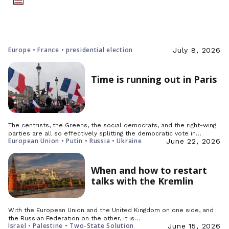
Europe • France • presidential election
July 8, 2026
Time is running out in Paris
The centrists, the Greens, the social democrats, and the right-wing
parties are all so effectively splitting the democratic vote in…
European Union • Putin • Russia • Ukraine
June 22, 2026
When and how to restart
talks with the Kremlin
With the European Union and the United Kingdom on one side, and
the Russian Federation on the other, it is…
Israel • Palestine • Two-State Solution
June 15, 2026