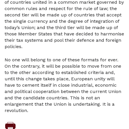
of countries united in a common market governed by
common rules and respect for the rule of law; the
second tier will be made up of countries that accept
the single currency and the degree of integration of
today’s Union; and the third tier will be made up of
those Member States that have decided to harmonise
their tax systems and pool their defence and foreign
policies.
No one will belong to one of these formats for ever.
On the contrary, it will be possible to move from one
to the other according to established criteria and,
until this change takes place, European unity will
have to cement itself in close industrial, economic
and political cooperation between the current Union
and the candidate countries. This is not an
enlargement that the Union is undertaking. It is a
revolution.