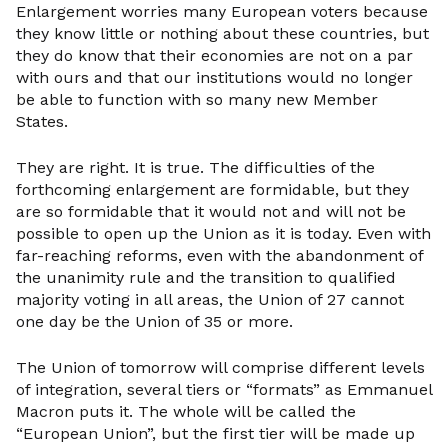
Enlargement worries many European voters because
they know little or nothing about these countries, but
they do know that their economies are not on a par
with ours and that our institutions would no longer
be able to function with so many new Member
States.
They are right. It is true. The difficulties of the
forthcoming enlargement are formidable, but they
are so formidable that it would not and will not be
possible to open up the Union as it is today. Even with
far-reaching reforms, even with the abandonment of
the unanimity rule and the transition to qualified
majority voting in all areas, the Union of 27 cannot
one day be the Union of 35 or more.
The Union of tomorrow will comprise different levels
of integration, several tiers or “formats” as Emmanuel
Macron puts it. The whole will be called the
“European Union”, but the first tier will be made up