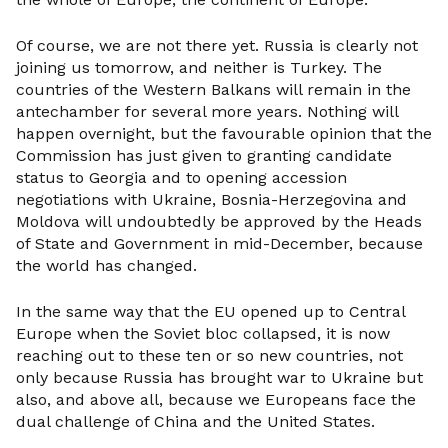
Of course, we are not there yet. Russia is clearly not
joining us tomorrow, and neither is Turkey. The
countries of the Western Balkans will remain in the
antechamber for several more years. Nothing will
happen overnight, but the favourable opinion that the
Commission has just given to granting candidate
status to Georgia and to opening accession
negotiations with Ukraine, Bosnia-Herzegovina and
Moldova will undoubtedly be approved by the Heads
of State and Government in mid-December, because
the world has changed.
In the same way that the EU opened up to Central
Europe when the Soviet bloc collapsed, it is now
reaching out to these ten or so new countries, not
only because Russia has brought war to Ukraine but
also, and above all, because we Europeans face the
dual challenge of China and the United States.