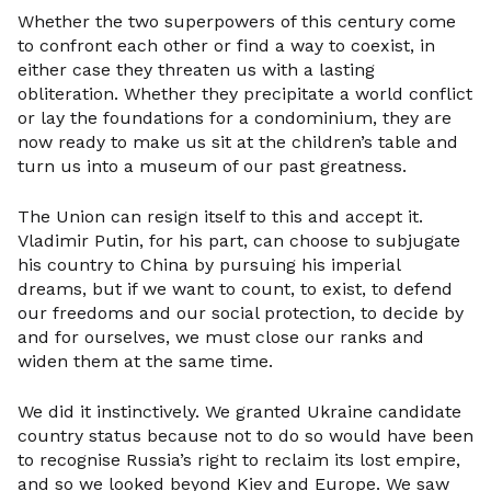
Whether the two superpowers of this century come
to confront each other or find a way to coexist, in
either case they threaten us with a lasting
obliteration. Whether they precipitate a world conflict
or lay the foundations for a condominium, they are
now ready to make us sit at the children’s table and
turn us into a museum of our past greatness.
The Union can resign itself to this and accept it.
Vladimir Putin, for his part, can choose to subjugate
his country to China by pursuing his imperial
dreams, but if we want to count, to exist, to defend
our freedoms and our social protection, to decide by
and for ourselves, we must close our ranks and
widen them at the same time.
We did it instinctively. We granted Ukraine candidate
country status because not to do so would have been
to recognise Russia’s right to reclaim its lost empire,
and so we looked beyond Kiev and Europe. We saw