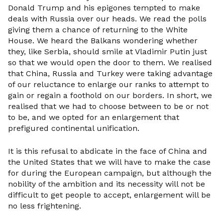
Donald Trump and his epigones tempted to make
deals with Russia over our heads. We read the polls
giving them a chance of returning to the White
House. We heard the Balkans wondering whether
they, like Serbia, should smile at Vladimir Putin just
so that we would open the door to them. We realised
that China, Russia and Turkey were taking advantage
of our reluctance to enlarge our ranks to attempt to
gain or regain a foothold on our borders. In short, we
realised that we had to choose between to be or not
to be, and we opted for an enlargement that
prefigured continental unification.
It is this refusal to abdicate in the face of China and
the United States that we will have to make the case
for during the European campaign, but although the
nobility of the ambition and its necessity will not be
difficult to get people to accept, enlargement will be
no less frightening.