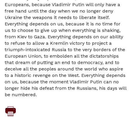
Europeans, because Vladimir Putin will only have a
free hand until the day when we no longer deny
Ukraine the weapons it needs to liberate itself.
Everything depends on us, because it is no time for
us to choose to give up when everything is shaking,
from Kiev to Gaza. Everything depends on our ability
to refuse to allow a Kremlin victory to project a
triumph-intoxicated Russia to the very borders of the
European Union, to embolden all the dictatorships
that dream of putting an end to democracy, and to
deceive all the peoples around the world who aspire
to a historic revenge on the West. Everything depends
on us, because the moment Vladimir Putin can no
longer hide his defeat from the Russians, his days will
be numbered.