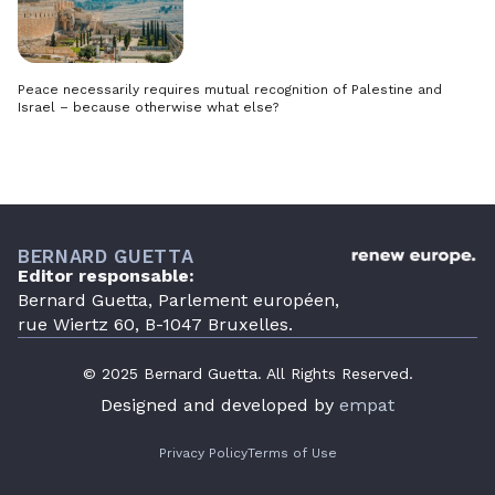
Peace necessarily requires mutual recognition of Palestine and
Israel – because otherwise what else?
BERNARD GUETTA
Editor responsable:
Bernard Guetta, Parlement européen,
rue Wiertz 60, B-1047 Bruxelles.
© 2025 Bernard Guetta. All Rights Reserved.
Designed and developed by
empat
Privacy Policy
Terms of Use