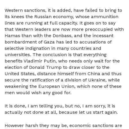
Western sanctions, it is added, have failed to bring to
its knees the Russian economy, whose ammunition
lines are running at full capacity. It goes on to say
that Western leaders are now more preoccupied with
Hamas than with the Donbass, and the incessant
bombardment of Gaza has led to accusations of
selective indignation in many countries and
universities. The conclusion is that everything
benefits Vladimir Putin, who needs only wait for the
election of Donald Trump to draw closer to the
United States, distance himself from China and thus
secure the ratification of a division of Ukraine, while
weakening the European Union, which none of these
men would wish any good for.
It is done, I am telling you, but no, I am sorry, it is
actually not done at all, because let us start again.
However harsh they may be, economic sanctions are