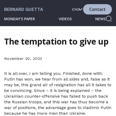
Contact
BERNARD GUETTA
ENG
MONDAY’S PAPER
VIDEOS
NEWS
The temptation to give up
November 20, 2023
It is all over, I am telling you. Finished, done with:
Putin has won, we hear from all sides and, false as it
may be, this grand air of resignation has all it takes to
be convincing. Since – it is being explained – the
Ukrainian counter-offensive has failed to push back
the Russian troops, and this war has thus become a
war of positions, the advantage goes to Vladimir Putin
because he has more men than Ukraine.