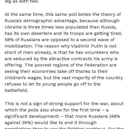
leg as with two.
At the same time, this same poll belies the theory of
Russia’s demographic advantage, because although
Ukraine is three times less populated than Russia,
has its own deserters and its troops are getting tired,
58% of Russians are opposed to a second wave of
mobilisation. The reason why Vladimir Putin is not
short of men already, is that he has volunteers who
are seduced by the attractive contracts his army is
offering. The poorest regions of the Federation are
seeing their economies take off thanks to their
children’s wages, but the vast majority of the country
refuses to let its young people go off to the
battlefield.
This is not a sign of strong support for the war, about
which the polls also show for the first time – a
significant development! – that more Russians (48%
against 39%) would like to end it through
negotiations than to see the fighting continue. For the