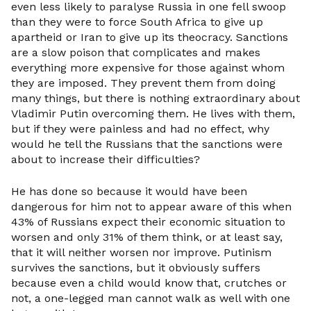
even less likely to paralyse Russia in one fell swoop
than they were to force South Africa to give up
apartheid or Iran to give up its theocracy. Sanctions
are a slow poison that complicates and makes
everything more expensive for those against whom
they are imposed. They prevent them from doing
many things, but there is nothing extraordinary about
Vladimir Putin overcoming them. He lives with them,
but if they were painless and had no effect, why
would he tell the Russians that the sanctions were
about to increase their difficulties?
He has done so because it would have been
dangerous for him not to appear aware of this when
43% of Russians expect their economic situation to
worsen and only 31% of them think, or at least say,
that it will neither worsen nor improve. Putinism
survives the sanctions, but it obviously suffers
because even a child would know that, crutches or
not, a one-legged man cannot walk as well with one