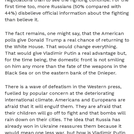
first time too, more Russians (50% compared with
44%) disbelieve official information about the fighting
than believe it.
The fact remains, one might say, that the American
polls give Donald Trump a real chance of returning to
the White House. That would change everything.
That would give Vladimir Putin a real advantage but,
for the time being, the domestic front is not smiling
on him any more than the fate of the weapons in the
Black Sea or on the eastern bank of the Dnieper.
There is a wave of defeatism in the Western press,
fuelled by popular concern at the deteriorating
international climate. Americans and Europeans are
afraid that it will engulf them. They are afraid that
their children will go off to fight and that bombs will
rain down on their cities. The idea that Russia has
already won in Ukraine reassures them because it
would mean one less war, but how is Vladimir Putin