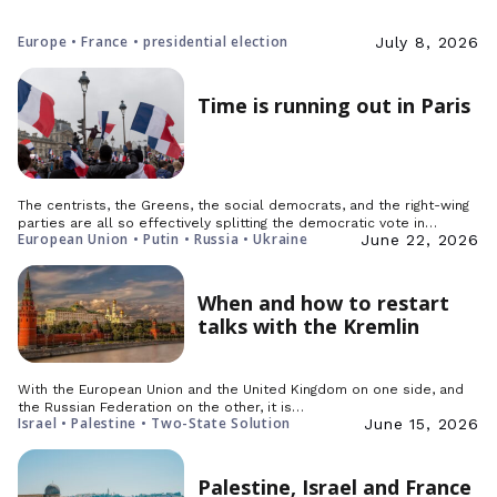
Europe • France • presidential election
July 8, 2026
Time is running out in Paris
The centrists, the Greens, the social democrats, and the right-wing
parties are all so effectively splitting the democratic vote in…
European Union • Putin • Russia • Ukraine
June 22, 2026
When and how to restart
talks with the Kremlin
With the European Union and the United Kingdom on one side, and
the Russian Federation on the other, it is…
Israel • Palestine • Two-State Solution
June 15, 2026
Palestine, Israel and France