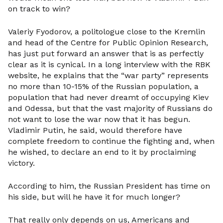
on track to win?
Valeriy Fyodorov, a politologue close to the Kremlin
and head of the Centre for Public Opinion Research,
has just put forward an answer that is as perfectly
clear as it is cynical. In a long interview with the RBK
website, he explains that the “war party” represents
no more than 10-15% of the Russian population, a
population that had never dreamt of occupying Kiev
and Odessa, but that the vast majority of Russians do
not want to lose the war now that it has begun.
Vladimir Putin, he said, would therefore have
complete freedom to continue the fighting and, when
he wished, to declare an end to it by proclaiming
victory.
According to him, the Russian President has time on
his side, but will he have it for much longer?
That really only depends on us, Americans and