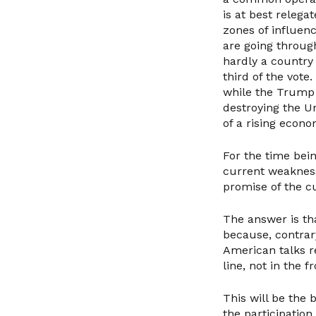
is at best relega
zones of influen
are going through
hardly a country
third of the vote
while the Trump t
destroying the U
of a rising econo
For the time bei
current weakness
promise of the c
The answer is th
because, contrar
American talks re
line, not in the 
This will be the
the participation