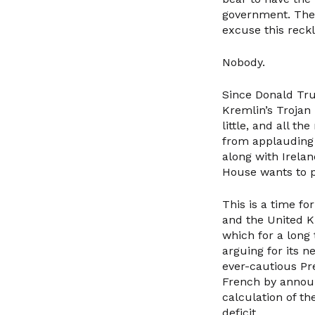
government. The 
excuse this reck
Nobody.
Since Donald Tru
Kremlin’s Trojan
little, and all t
from applauding 
along with Irela
House wants to p
This is a time f
and the United K
which for a long
arguing for its 
ever-cautious P
French by announ
calculation of t
deficit.