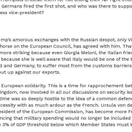
Germans fired the first shot, and who was there to suppo
less vice-president?
mp’s amorous exchanges with the Russian despot, only Vi
 horse on the European Council, has agreed with him. That 
he more striking because even Giorgia Meloni, the Italian fri
because she is well aware that Italy would be one of the 
nd and Germany, to suffer most from the customs barriers
ut up against our exports.
or European solidarity. This is a time for rapprochement b
ingdom, now involved in all our discussions on security is
 time was so deeply hostile to the idea of a common defen
necessity with as much ardour as the French. Ursula von de
resident of the European Commission, has become more F
cing that military spending would no longer be included 
he 3% of GDP threshold below which Member States must 