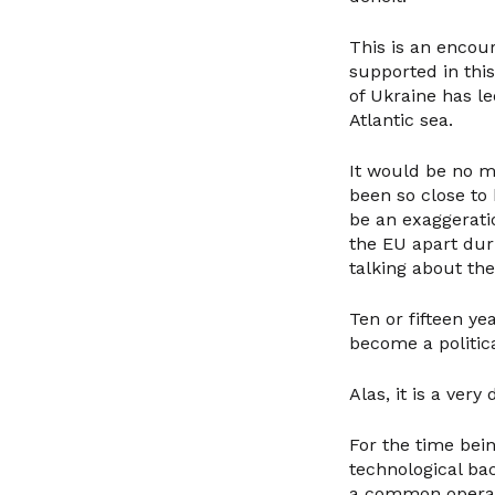
This is an encou
supported in thi
of Ukraine has l
Atlantic sea.
It would be no m
been so close to
be an exaggeratio
the EU apart dur
talking about th
Ten or fifteen ye
become a politic
Alas, it is a very 
For the time bein
technological bac
a common operati