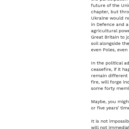
future of the Un
chapter, but thr
Ukraine would not
in Defence and a
agricultural powe
Great Britain to 
soil alongside th
even Poles, even
In the political 
ceasefire, if it 
remain different 
fire, will forge i
some forty membe
Maybe, you might 
or five years’ ti
It is not impossi
will not immediat