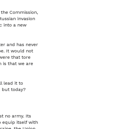
f the Commission,
Russian invasion
c into a new
ter and has never
e. It would not
were that tore
 is that we are
 lead it to
, but today?
st no army. Its
 equip itself with
raine, the Union