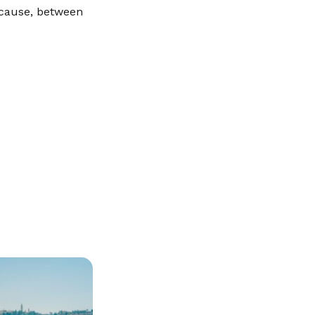
because, between