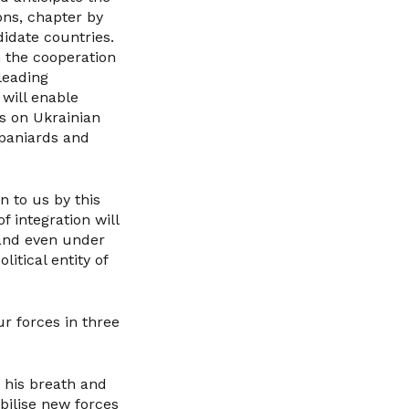
ons, chapter by
idate countries.
n the cooperation
leading
 will enable
rs on Ukrainian
Spaniards and
n to us by this
f integration will
 and even under
litical entity of
r forces in three
h his breath and
obilise new forces