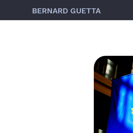
BERNARD GUETTA