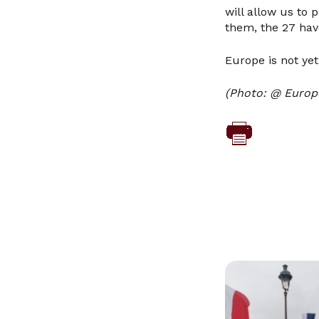
will allow us to 
them, the 27 hav
Europe is not yet
(Photo: @ Europ