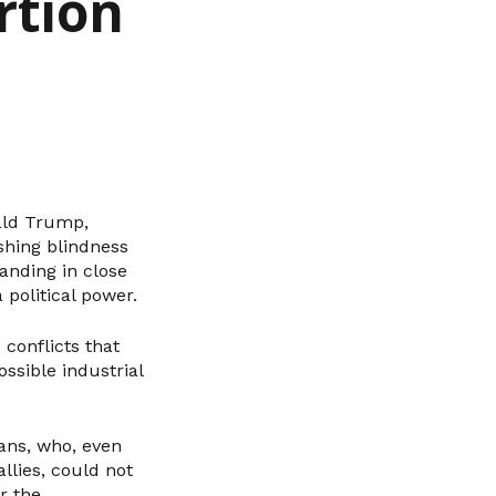
rtion
ald Trump,
shing blindness
anding in close
 political power.
conflicts that
ossible industrial
ans, who, even
llies, could not
r the