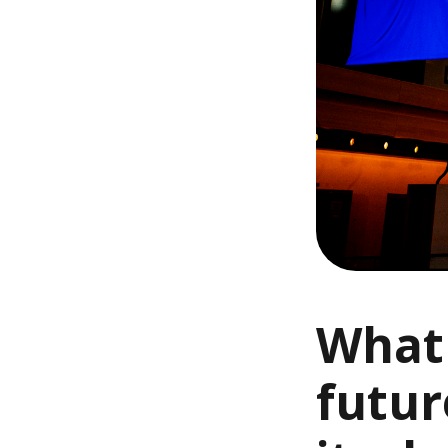
What 
futur