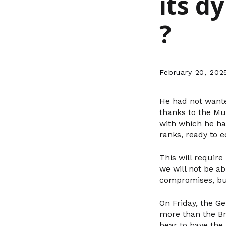
its d
?
February 20, 202
He had not wante
thanks to the Mun
with which he ha
ranks, ready to e
This will require
we will not be ab
compromises, but
On Friday, the G
more than the Br
bear to have the 