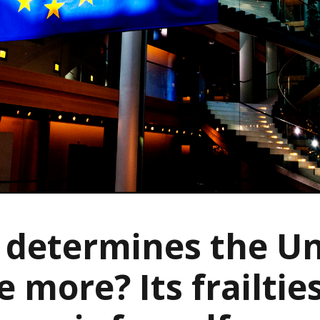
determines the Un
e more? Its frailtie