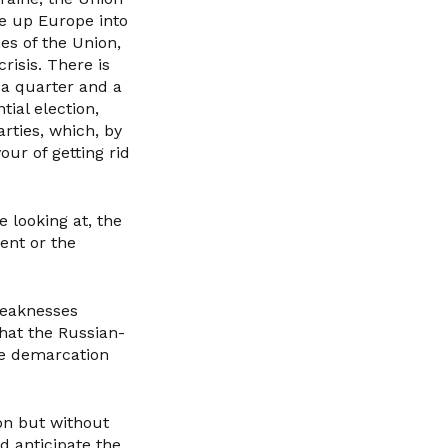
ve up Europe into
es of the Union,
risis. There is
 a quarter and a
tial election,
rties, which, by
ur of getting rid
 looking at, the
ent or the
weaknesses
hat the Russian-
the demarcation
on but without
d anticipate the