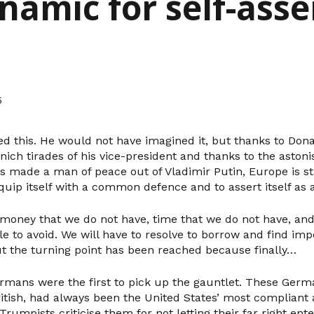
ynamic for self-asse
5
d this. He would not have imagined it, but thanks to Don
ich tirades of his vice-president and thanks to the astoni
s made a man of peace out of Vladimir Putin, Europe is st
quip itself with a common defence and to assert itself as a
 money that we do not have, time that we do not have, and 
le to avoid. We will have to resolve to borrow and find imp
 the turning point has been reached because finally…
ermans were the first to pick up the gauntlet. These Germ
itish, had always been the United States’ most compliant a
Trumpists criticise them for not letting their far right ente