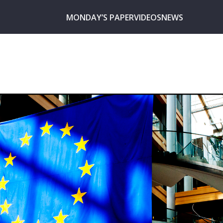
MONDAY’S PAPER
VIDEOS
NEWS