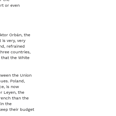
rt or even
ktor Orbán, the
is very, very
end, refrained
three countries,
 that the White
etween the Union
sues. Poland,
ce, is now
r Leyen, the
rench than the
in the
keep their budget