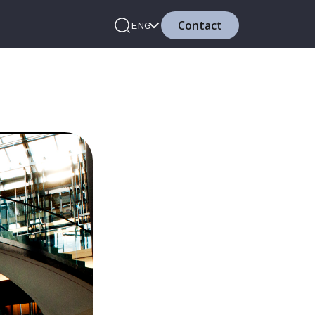
Contact
ENG