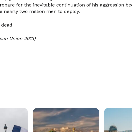
prepare for the inevitable continuation of his aggression 
e nearly two million men to deploy.
 dead.
ean Union 2013)