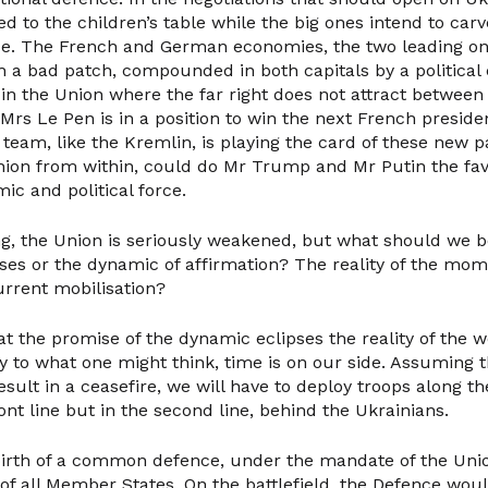
ted to the children’s table while the big ones intend to car
ce. The French and German economies, the two leading on
 a bad patch, compounded in both capitals by a political c
 in the Union where the far right does not attract between
. Mrs Le Pen is in a position to win the next French presiden
eam, like the Kremlin, is playing the card of these new pa
nion from within, could do Mr Trump and Mr Putin the favo
mic and political force.
ng, the Union is seriously weakened, but what should we be
es or the dynamic of affirmation? The reality of the mom
urrent mobilisation?
at the promise of the dynamic eclipses the reality of the 
y to what one might think, time is on our side. Assuming t
sult in a ceasefire, we will have to deploy troops along 
front line but in the second line, behind the Ukrainians.
 birth of a common defence, under the mandate of the Uni
 of all Member States. On the battlefield, the Defence woul