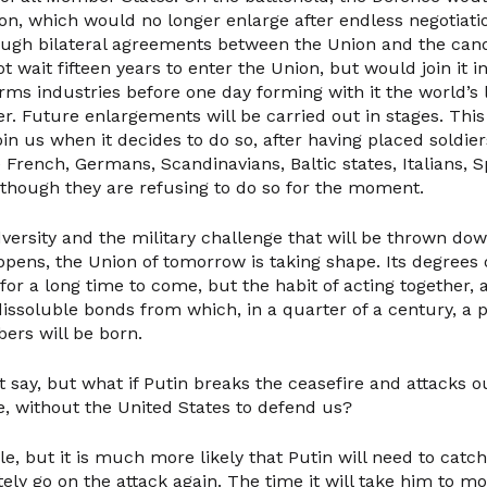
ion, which would no longer enlarge after endless negotiati
ough bilateral agreements between the Union and the cand
 wait fifteen years to enter the Union, but would join it i
rms industries before one day forming with it the world’s 
r. Future enlargements will be carried out in stages. This
join us when it decides to do so, after having placed soldie
e French, Germans, Scandinavians, Baltic states, Italians, 
 though they are refusing to do so for the moment.
adversity and the military challenge that will be thrown dow
happens, the Union of tomorrow is taking shape. Its degrees o
for a long time to come, but the habit of acting together,
ndissoluble bonds from which, in a quarter of a century, a po
rs will be born.
say, but what if Putin breaks the ceasefire and attacks ou
me, without the United States to defend us?
ble, but it is much more likely that Putin will need to catc
ely go on the attack again. The time it will take him to m