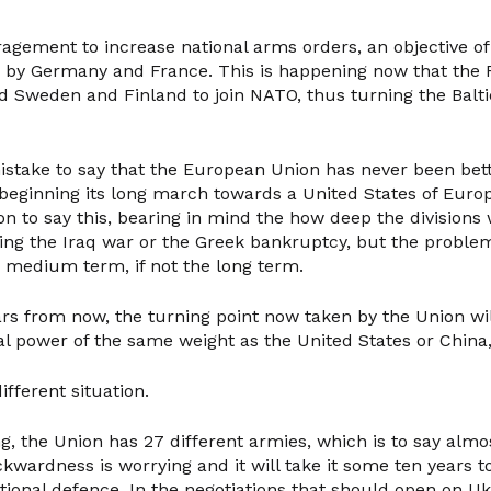
ragement to increase national arms orders, an objective o
s by Germany and France. This is happening now that the 
ed Sweden and Finland to join NATO, thus turning the Balti
istake to say that the European Union has never been bet
 beginning its long march towards a United States of Europ
n to say this, bearing in mind the how deep the divisions 
ing the Iraq war or the Greek bankruptcy, but the problem
e medium term, if not the long term.
ars from now, the turning point now taken by the Union will
al power of the same weight as the United States or China
different situation.
g, the Union has 27 different armies, which is to say almo
kwardness is worrying and it will take it some ten years to
onal defence. In the negotiations that should open on Uk