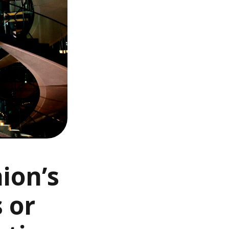
ion’s
s or