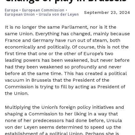
Europe
•
European Commission
•
September 23, 2024
European Union
•
Ursula von der Leyen
It is no longer the same Parliament, nor is it the
same Union. Everything has changed, mainly because
France and Germany have run out of steam, both
economically and politically. Of course, this is not the
first time that one or the other of Europe’s two
leading powers has been weakened, but never before
had they been weakened so profoundly and never
before at the same time. This has created a political
vacuum in Brussels that the President of the
Commission is trying to fill by acting as President of
the Union.
Multiplying the Union’s foreign policy initiatives and
shaping a Commission to her liking in a way that
none of her predecessors had done before, Ursula
von der Leyen seems determined to speed up the
establishment of a political Union. Perhaps she is