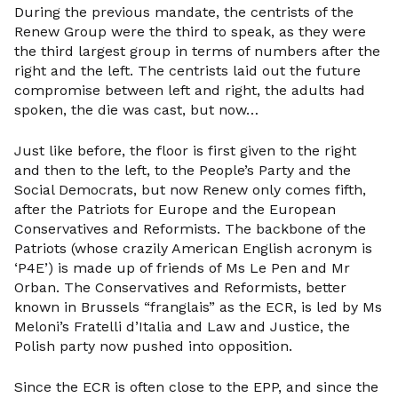
During the previous mandate, the centrists of the
Renew Group were the third to speak, as they were
the third largest group in terms of numbers after the
right and the left. The centrists laid out the future
compromise between left and right, the adults had
spoken, the die was cast, but now…
Just like before, the floor is first given to the right
and then to the left, to the People’s Party and the
Social Democrats, but now Renew only comes fifth,
after the Patriots for Europe and the European
Conservatives and Reformists. The backbone of the
Patriots (whose crazily American English acronym is
‘P4E’) is made up of friends of Ms Le Pen and Mr
Orban. The Conservatives and Reformists, better
known in Brussels “franglais” as the ECR, is led by Ms
Meloni’s Fratelli d’Italia and Law and Justice, the
Polish party now pushed into opposition.
Since the ECR is often close to the EPP, and since the