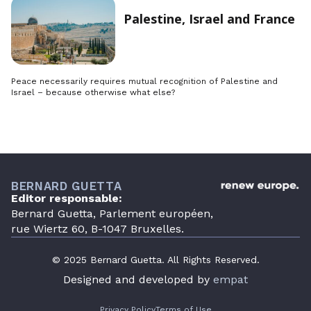
Palestine, Israel and France
Peace necessarily requires mutual recognition of Palestine and
Israel – because otherwise what else?
BERNARD GUETTA
Editor responsable:
Bernard Guetta, Parlement européen,
rue Wiertz 60, B-1047 Bruxelles.
© 2025 Bernard Guetta. All Rights Reserved.
Designed and developed by
empat
Privacy Policy
Terms of Use