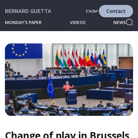
Contact
BERNARD GUETTA
ENG
MONDAY’S PAPER
VIDEOS
NEWS
Change of play in Brussels