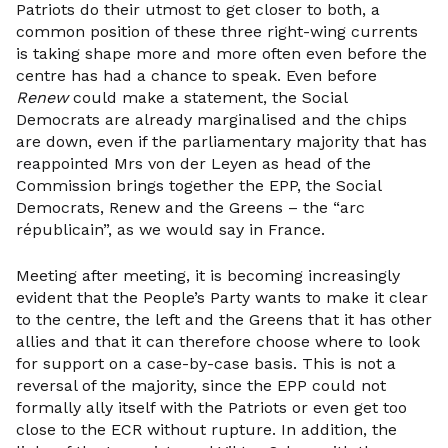
Patriots do their utmost to get closer to both, a
common position of these three right-wing currents
is taking shape more and more often even before the
centre has had a chance to speak. Even before
Renew
could make a statement, the Social
Democrats are already marginalised and the chips
are down, even if the parliamentary majority that has
reappointed Mrs von der Leyen as head of the
Commission brings together the EPP, the Social
Democrats, Renew and the Greens – the “arc
républicain”, as we would say in France.
Meeting after meeting, it is becoming increasingly
evident that the People’s Party wants to make it clear
to the centre, the left and the Greens that it has other
allies and that it can therefore choose where to look
for support on a case-by-case basis. This is not a
reversal of the majority, since the EPP could not
formally ally itself with the Patriots or even get too
close to the ECR without rupture. In addition, the