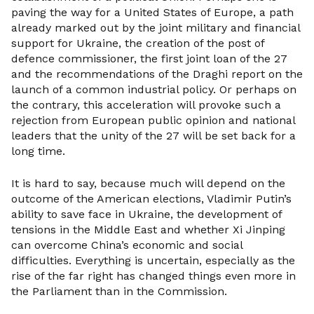
paving the way for a United States of Europe, a path
already marked out by the joint military and financial
support for Ukraine, the creation of the post of
defence commissioner, the first joint loan of the 27
and the recommendations of the Draghi report on the
launch of a common industrial policy. Or perhaps on
the contrary, this acceleration will provoke such a
rejection from European public opinion and national
leaders that the unity of the 27 will be set back for a
long time.
It is hard to say, because much will depend on the
outcome of the American elections, Vladimir Putin’s
ability to save face in Ukraine, the development of
tensions in the Middle East and whether Xi Jinping
can overcome China’s economic and social
difficulties. Everything is uncertain, especially as the
rise of the far right has changed things even more in
the Parliament than in the Commission.