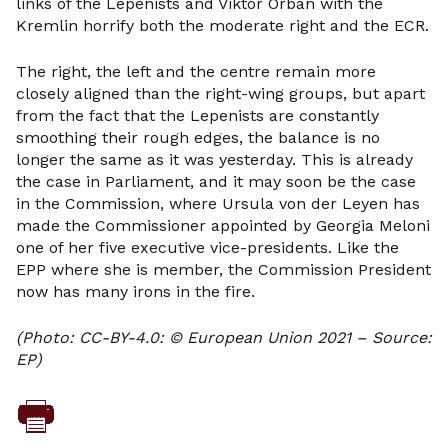
links of the Lepenists and Viktor Orban with the
Kremlin horrify both the moderate right and the ECR.
The right, the left and the centre remain more
closely aligned than the right-wing groups, but apart
from the fact that the Lepenists are constantly
smoothing their rough edges, the balance is no
longer the same as it was yesterday. This is already
the case in Parliament, and it may soon be the case
in the Commission, where Ursula von der Leyen has
made the Commissioner appointed by Georgia Meloni
one of her five executive vice-presidents. Like the
EPP where she is member, the Commission President
now has many irons in the fire.
(Photo: CC-BY-4.0: © European Union 2021 – Source:
EP)