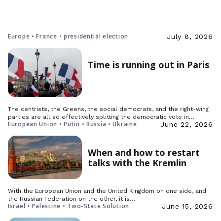
Europe • France • presidential election
July 8, 2026
Time is running out in Paris
The centrists, the Greens, the social democrats, and the right-wing
parties are all so effectively splitting the democratic vote in…
European Union • Putin • Russia • Ukraine
June 22, 2026
When and how to restart
talks with the Kremlin
With the European Union and the United Kingdom on one side, and
the Russian Federation on the other, it is…
Israel • Palestine • Two-State Solution
June 15, 2026