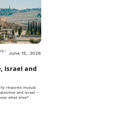
ne •
June 15, 2026
, Israel and
ily requires mutual
Palestine and Israel –
ise what else?