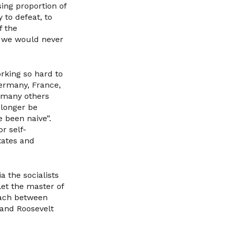
sing proportion of
 to defeat, to
f the
t we would never
orking so hard to
Germany, France,
d many others
 longer be
 been naive”.
r self-
States and
a the socialists
let the master of
roach between
 and Roosevelt