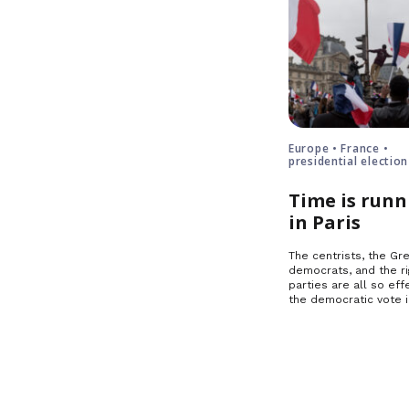
Europe • France •
presidential election
Time is runn
in Paris
The centrists, the Gre
democrats, and the ri
parties are all so effe
the democratic vote 