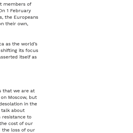
ist members of
 On 1 February
es, the Europeans
n their own,
ca as the world’s
hifting its focus
sserted itself as
s that we are at
g on Moscow, but
esolation in the
 talk about
 resistance to
 the cost of our
the loss of our