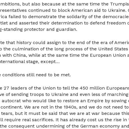
 ambitions, but also because at the same time the Trump
resentatives continued to block American aid to Ukraine.
ica failed to demonstrate the solidarity of the democraci
tlet and asserted their determination to defend freedom o
ng-standing protector and guardian.
date that history could assign to the end of the era of Ameri
 the culmination of the long process of the United States s
n with China, while at the same time the European Union a
nternational stage, except…
 conditions still need to be met.
the 27 leaders of the Union to tell the 450 million European
eve of sending troops to Ukraine and even less of marchin
n autocrat who would like to restore an Empire by sowing d
 continent. We are not in the 1940s, and we do not need to
tears, but it must be said that we are at war because this
l require real sacrifices. It has already cost us the rise in
 the consequent undermining of the German economy and 