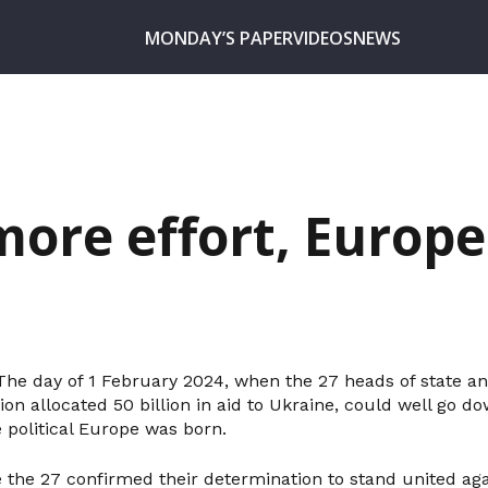
MONDAY’S PAPER
VIDEOS
NEWS
ore effort, Europe
. The day of 1 February 2024, when the 27 heads of state 
n allocated 50 billion in aid to Ukraine, could well go do
 political Europe was born.
 the 27 confirmed their determination to stand united aga