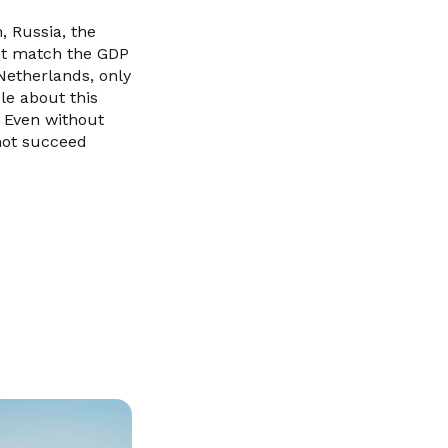
, Russia, the
not match the GDP
 Netherlands, only
ble about this
. Even without
 not succeed