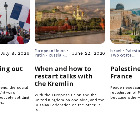
European Union •
Israel • Palesti
July 8, 2026
June 22, 2026
Putin • Russia •
Two-State
Ukraine
Solution
ing out
When and how to
Palestine
restart talks with
France
the Kremlin
ens, the social
Peace necessar
ght-wing
recognition of 
With the European Union and the
ctively splitting
because otherw
United Kingdom on one side, and the
in…
Russian Federation on the other, it
is…