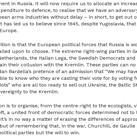
ment in Russia. It will now require us to allocate an increa
enditure to defence, to realise that we have an adversary
ean arms industries without delay – in short, to get out o
 has led us to believe since 1945, despite Yugoslavia, tha
 Europe.
ion is that the European political forces that Russia is w
alled upon to choose. The extreme right-wing parties in 
Netherlands, the Italian Lega, the Swedish Democrats an
ain their collusion with the Kremlin. These parties can no
dan Bardella’s pretence of an admission that “We may have
le to know who they are casting their vote for by voting fo
ots” who are all too ready to sell out Ukraine, the Baltic 
vereignty to the Kremlin.
n is to organise, from the centre-right to the ecologists, vi
ft, a united front of democratic forces determined not to 
It’s in no way a matter of erasing the differences of app
s but of remembering that, in the war, Churchill, de Gaulle
litical parties but the will to win.