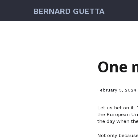
BERNARD GUETTA
One m
February 5, 2024
Let us bet on it
the European Unio
the day when the
Not only because