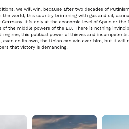
itions, we will win, because after two decades of Putinism
in the world, this country brimming with gas and oil, can
 Germany. It is only at the economic level of Spain or the
ne of the middle powers of the EU. There is nothing invinci
d regime, this political power of thieves and incompetents
, even on its own, the Union can win over him, but it will
ers that victory is demanding.