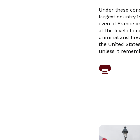
Under these cond
largest country 
even of France or
at the level of o
criminal and tire
the United States
unless it rememb