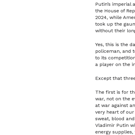
Putin’s imperial
the House of Rep
2024, while Amer
took up the gaun
without their lo
Yes, this is the 
policeman, and to
to its competitio
a player on the i
Except that three
The first is for 
war, not on the 
at war against a
very heart of our
sweat, blood and 
Vladimir Putin wil
energy supplies,