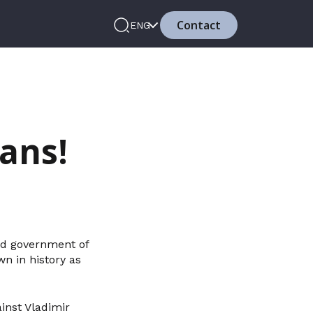
Contact
ENG
ans!
and government of
wn in history as
inst Vladimir