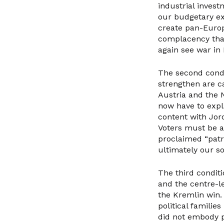
industrial invest
our budgetary exp
create pan-Europ
complacency that
again see war in
The second condit
strengthen are c
Austria and the 
now have to expl
content with Jor
Voters must be ab
proclaimed “patri
ultimately our so
The third conditio
and the centre-le
the Kremlin win. 
political familie
did not embody po