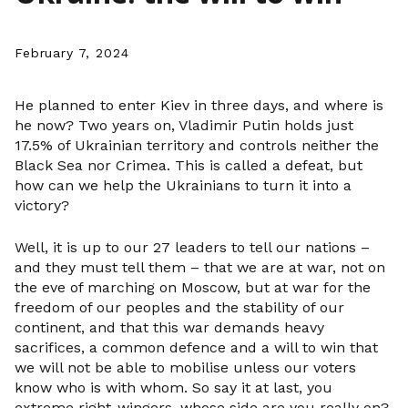
February 7, 2024
He planned to enter Kiev in three days, and where is
he now? Two years on, Vladimir Putin holds just
17.5% of Ukrainian territory and controls neither the
Black Sea nor Crimea. This is called a defeat, but
how can we help the Ukrainians to turn it into a
victory?
Well, it is up to our 27 leaders to tell our nations –
and they must tell them – that we are at war, not on
the eve of marching on Moscow, but at war for the
freedom of our peoples and the stability of our
continent, and that this war demands heavy
sacrifices, a common defence and a will to win that
we will not be able to mobilise unless our voters
know who is with whom. So say it at last, you
extreme right-wingers, whose side are you really on?