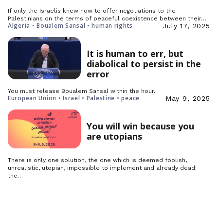
If only the Israelis knew how to offer negotiations to the
Palestinians on the terms of peaceful coexistence between their…
Algeria • Boualem Sansal • human rights
July 17, 2025
It is human to err, but
diabolical to persist in the
error
You must release Boualem Sansal within the hour.
European Union • Israel • Palestine • peace
May 9, 2025
You will win because you
are utopians
There is only one solution, the one which is deemed foolish,
unrealistic, utopian, impossible to implement and already dead:
the…