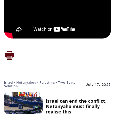
Israel • Netanyahou • Palestine • Two-State
July 17, 2025
Solution
Israel can end the conflict.
Netanyahu must finally
realise this