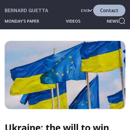
Contact
BERNARD GUETTA
ENG
MONDAY’S PAPER
VIDEOS
NEWS
Ukraine: the will to win