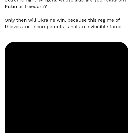
Putin or freedom?
Only then will Ukraine win, because this regime of
thieves and incompetents is not an invincible force.