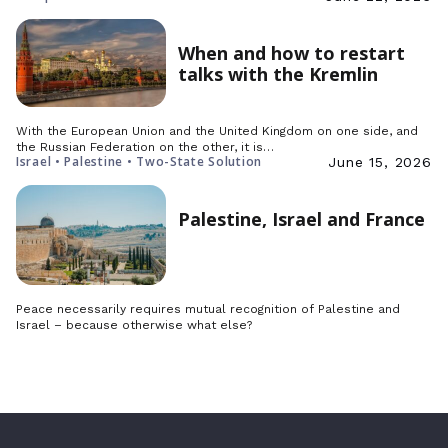
When and how to restart
talks with the Kremlin
With the European Union and the United Kingdom on one side, and
the Russian Federation on the other, it is…
Israel • Palestine • Two-State Solution
June 15, 2026
Palestine, Israel and France
Peace necessarily requires mutual recognition of Palestine and
Israel – because otherwise what else?