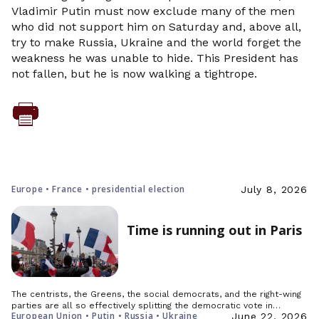
Vladimir Putin must now exclude many of the men
who did not support him on Saturday and, above all,
try to make Russia, Ukraine and the world forget the
weakness he was unable to hide. This President has
not fallen, but he is now walking a tightrope.
Europe • France • presidential election
July 8, 2026
Time is running out in Paris
The centrists, the Greens, the social democrats, and the right-wing
parties are all so effectively splitting the democratic vote in…
European Union • Putin • Russia • Ukraine
June 22, 2026