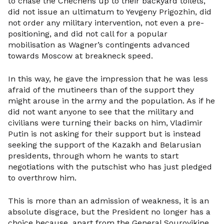
to chase the Chechens up to their backyard toilets,
did not issue an ultimatum to Yevgeny Prigozhin, did
not order any military intervention, not even a pre-
positioning, and did not call for a popular
mobilisation as Wagner’s contingents advanced
towards Moscow at breakneck speed.
In this way, he gave the impression that he was less
afraid of the mutineers than of the support they
might arouse in the army and the population. As if he
did not want anyone to see that the military and
civilians were turning their backs on him, Vladimir
Putin is not asking for their support but is instead
seeking the support of the Kazakh and Belarusian
presidents, through whom he wants to start
negotiations with the putschist who has just pledged
to overthrow him.
This is more than an admission of weakness, it is an
absolute disgrace, but the President no longer has a
choice because, apart from the General Sourovikine,