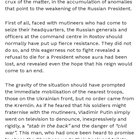
crux of the matter, in the accumulation of anomalies
that point to the weakening of the Russian President.
First of all, faced with mutineers who had come to
seize their headquarters, the Russian generals and
officers at the command centre in Rostov should
normally have put up fierce resistance. They did not
do so, and this eagerness not to fight revealed a
refusal to die for a President whose aura had been
lost, and revealed even the hope that his reign would
come to an end.
The gravity of the situation should have prompted
the immediate mobilisation of the nearest troops,
those on the Ukrainian front, but no order came from
the Kremlin. As if he feared that his soldiers might
fraternise with the mutineers, Vladimir Putin simply
went on television to denounce, inexpressively and
rigidly, a
“stab in the back”
and the danger of
“civil
war”
. This man, who had once been heard to promise