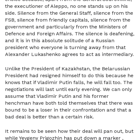
the executioner of Aleppo, no one stands up on his
side. Silence from the General Staff, silence from the
FSB, silence from friendly capitals, silence from the
government and particularly from the Ministers of
Defence and Foreign Affairs. The silence is deafening,
and it is in this absolute solitude of a Russian
president who everyone is turning away from that
Alexander Lukashenko agrees to act as intermediary.
Unlike the President of Kazakhstan, the Belarussian
President had resigned himself to do this because he
knows that if Vladimir Putin falls, he will fall too. The
negotiations will last until early evening. We can only
assume that Vladimir Putin and his former
henchman have both told themselves that there was
bound to be a loser in their confrontation and that a
bad deal is better than a certain risk.
It remains to be seen how their deal will pan out, but
while Yevgeny Prigozhin has put down a marker ,