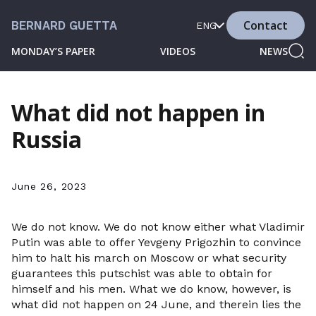
Contact
BERNARD GUETTA
ENG
MONDAY’S PAPER
VIDEOS
NEWS
What did not happen in
Russia
June 26, 2023
We do not know. We do not know either what Vladimir
Putin was able to offer Yevgeny Prigozhin to convince
him to halt his march on Moscow or what security
guarantees this putschist was able to obtain for
himself and his men. What we do know, however, is
what did not happen on 24 June, and therein lies the