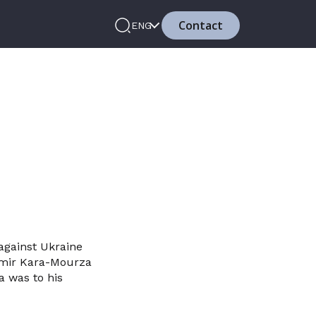
Contact
ENG
against Ukraine
dimir Kara-Mourza
a was to his