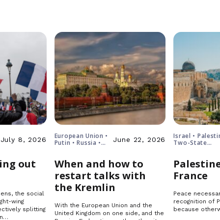
European Union •
Israel • Palesti
July 8, 2026
June 22, 2026
Putin • Russia •
Two-State
Ukraine
Solution
ing out
When and how to
Palestine
restart talks with
France
the Kremlin
ens, the social
Peace necessar
ght-wing
recognition of 
With the European Union and the
ctively splitting
because otherw
United Kingdom on one side, and the
in…