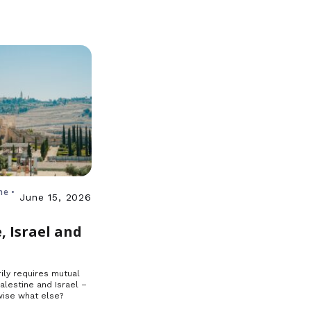
ne •
June 15, 2026
, Israel and
ily requires mutual
Palestine and Israel –
ise what else?