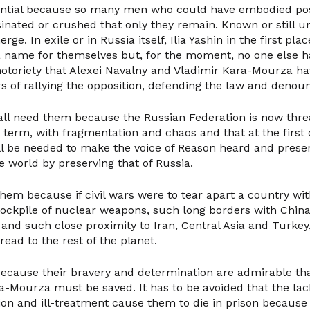
sential because so many men who could have embodied pos
inated or crushed that only they remain. Known or still 
rge. In exile or in Russia itself, Ilia Yashin in the first pl
 name for themselves but, for the moment, no one else h
otoriety that Alexei Navalny and Vladimir Kara-Mourza ha
s of rallying the opposition, defending the law and denou
 all need them because the Russian Federation is now thre
term, with fragmentation and chaos and that at the first 
ll be needed to make the voice of Reason heard and preserv
 world by preserving that of Russia.
them because if civil wars were to tear apart a country wit
tockpile of nuclear weapons, such long borders with Chin
and such close proximity to Iran, Central Asia and Turkey
ead to the rest of the planet.
y because their bravery and determination are admirable th
a-Mourza must be saved. It has to be avoided that the lack
ion and ill-treatment cause them to die in prison because