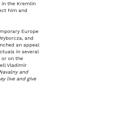
 in the Kremlin
ject him and
temporary Europe
 Wyborcza, and
unched an appeal
ctuals in several
 or on the
ell Vladimir
 Navalny and
y live and give