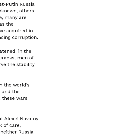
t-Putin Russia
unknown, others
ace, many are
as the
ve acquired in
ncing corruption.
atened, in the
cracks, men of
e the stability
h the world’s
a and the
, these wars
at Alexei Navalny
 of care,
 neither Russia