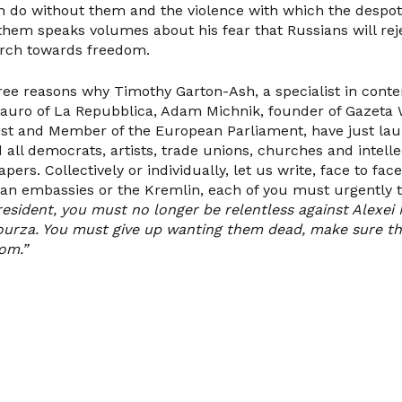
n do without them and the violence with which the despot
t them speaks volumes about his fear that Russians will re
rch towards freedom.
ree reasons why Timothy Garton-Ash, a specialist in con
Mauro of La Repubblica, Adam Michnik, founder of Gazeta
list and Member of the European Parliament, have just la
all democrats, artists, trade unions, churches and intelle
rs. Collectively or individually, let us write, face to face
ian embassies or the Kremlin, each of you must urgently t
resident, you must no longer be relentless against Alexei
urza. You must give up wanting them dead, make sure the
om.”