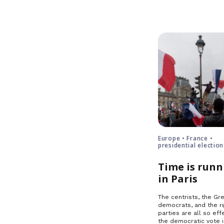
Europe • France •
presidential election
Time is runn
in Paris
The centrists, the Gre
democrats, and the ri
parties are all so effe
the democratic vote 