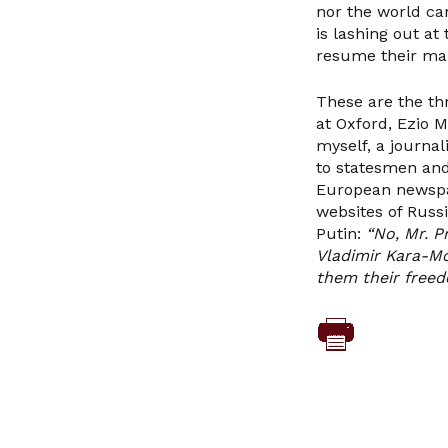
nor the world ca
is lashing out a
resume their ma
These are the th
at Oxford, Ezio 
myself, a journa
to statesmen and 
European newspape
websites of Russ
Putin:
“No, Mr. P
Vladimir Kara-Mo
them their freed