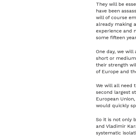
They will be es
have been assass
will of course eme
already making a
experience and n
some fifteen year
One day, we will
short or medium 
their strength wi
of Europe and the
We will all need 
second largest s
European Union, 
would quickly spr
So it is not onl
and Vladimir Kar
systematic isolat