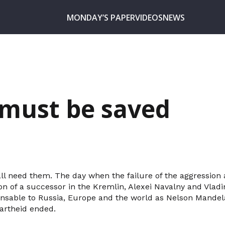
MONDAY’S PAPER
VIDEOS
NEWS
must be saved
all need them. The day when the failure of the aggression 
ion of a successor in the Kremlin, Alexei Navalny and Vla
pensable to Russia, Europe and the world as Nelson Mandel
artheid ended.