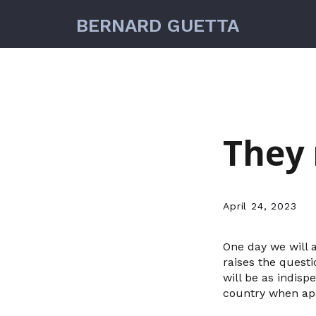
BERNARD GUETTA
They 
April 24, 2023
One day we will 
raises the quest
will be as indis
country when ap