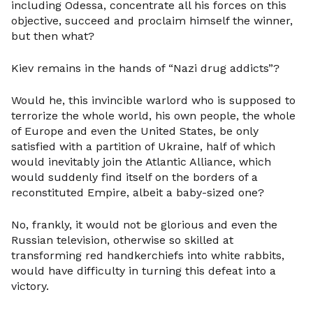
including Odessa, concentrate all his forces on this
objective, succeed and proclaim himself the winner,
but then what?
Kiev remains in the hands of “Nazi drug addicts”?
Would he, this invincible warlord who is supposed to
terrorize the whole world, his own people, the whole
of Europe and even the United States, be only
satisfied with a partition of Ukraine, half of which
would inevitably join the Atlantic Alliance, which
would suddenly find itself on the borders of a
reconstituted Empire, albeit a baby-sized one?
No, frankly, it would not be glorious and even the
Russian television, otherwise so skilled at
transforming red handkerchiefs into white rabbits,
would have difficulty in turning this defeat into a
victory.