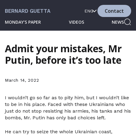
Contact
BERNARD GUETTA
ENG
MONDAY’S PAPER
VIDEOS
NEWS
Admit your mistakes, Mr
Putin, before it’s too late
March 14, 2022
I wouldn’t go so far as to pity him, but I wouldn’t like
to be in his place. Faced with these Ukrainians who
just do not stop resisting his armies, his tanks and his
bombs, Mr. Putin has only bad choices left.
He can try to seize the whole Ukrainian coast,