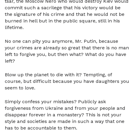
tsar, the Moscow Nero who would destroy Kiev would
commit such a sacrilege that his victory would be
the signature of his crime and that he would not be
burned in hell but in the public square, still in his
lifetime.
No one can pity you anymore, Mr. Putin, because
your crimes are already so great that there is no man
left to forgive you, but then what? What do you have
left?
Blow up the planet to die with it? Tempting, of
course, but difficult because you have daughters you
seem to love.
Simply confess your mistakes? Publicly ask
forgiveness from Ukraine and from your people and
disappear forever in a monastery? This is not your
style and societies are made in such a way that one
has to be accountable to them.