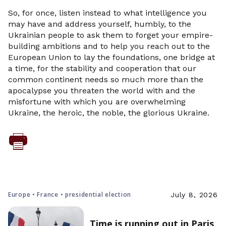
So, for once, listen instead to what intelligence you
may have and address yourself, humbly, to the
Ukrainian people to ask them to forget your empire-
building ambitions and to help you reach out to the
European Union to lay the foundations, one bridge at
a time, for the stability and cooperation that our
common continent needs so much more than the
apocalypse you threaten the world with and the
misfortune with which you are overwhelming
Ukraine, the heroic, the noble, the glorious Ukraine.
Europe • France • presidential election
July 8, 2026
Time is running out in Paris