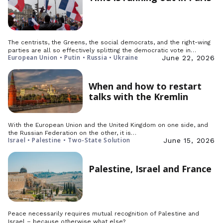
The centrists, the Greens, the social democrats, and the right-wing
parties are all so effectively splitting the democratic vote in…
European Union • Putin • Russia • Ukraine
June 22, 2026
When and how to restart
talks with the Kremlin
With the European Union and the United Kingdom on one side, and
the Russian Federation on the other, it is…
Israel • Palestine • Two-State Solution
June 15, 2026
Palestine, Israel and France
Peace necessarily requires mutual recognition of Palestine and
Israel – because otherwise what else?