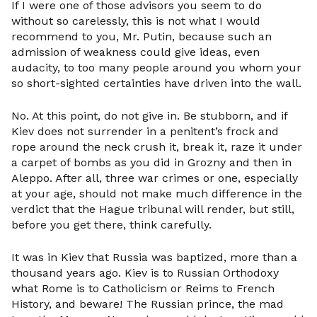
If I were one of those advisors you seem to do
without so carelessly, this is not what I would
recommend to you, Mr. Putin, because such an
admission of weakness could give ideas, even
audacity, to too many people around you whom your
so short-sighted certainties have driven into the wall.
No. At this point, do not give in. Be stubborn, and if
Kiev does not surrender in a penitent’s frock and
rope around the neck crush it, break it, raze it under
a carpet of bombs as you did in Grozny and then in
Aleppo. After all, three war crimes or one, especially
at your age, should not make much difference in the
verdict that the Hague tribunal will render, but still,
before you get there, think carefully.
It was in Kiev that Russia was baptized, more than a
thousand years ago. Kiev is to Russian Orthodoxy
what Rome is to Catholicism or Reims to French
History, and beware! The Russian prince, the mad