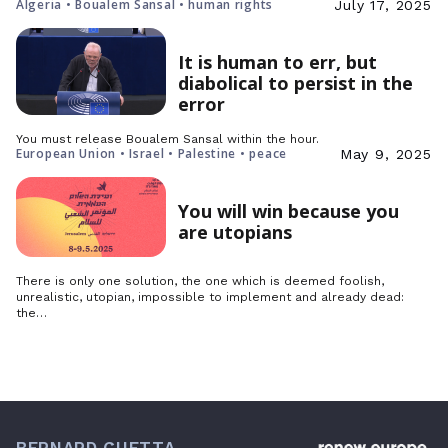
Algeria • Boualem Sansal • human rights
July 17, 2025
It is human to err, but
diabolical to persist in the
error
You must release Boualem Sansal within the hour.
European Union • Israel • Palestine • peace
May 9, 2025
You will win because you
are utopians
There is only one solution, the one which is deemed foolish,
unrealistic, utopian, impossible to implement and already dead:
the…