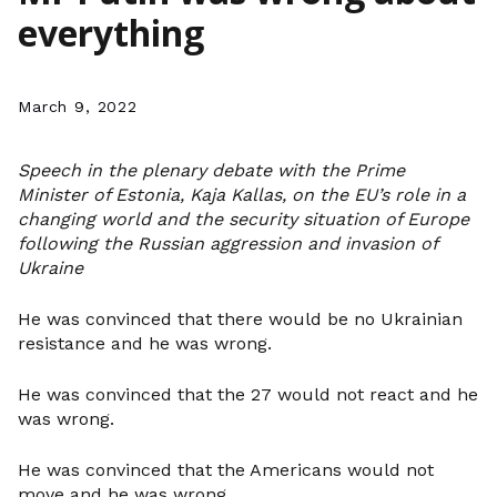
everything
March 9, 2022
Speech in the plenary debate with the Prime
Minister of Estonia, Kaja Kallas, on the EU’s role in a
changing world and the security situation of Europe
following the Russian aggression and invasion of
Ukraine
He was convinced that there would be no Ukrainian
resistance and he was wrong.
He was convinced that the 27 would not react and he
was wrong.
He was convinced that the Americans would not
move and he was wrong.