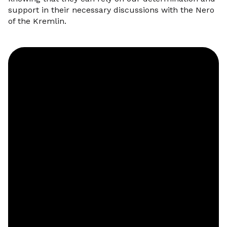
support in their necessary discussions with the Nero
of the Kremlin.