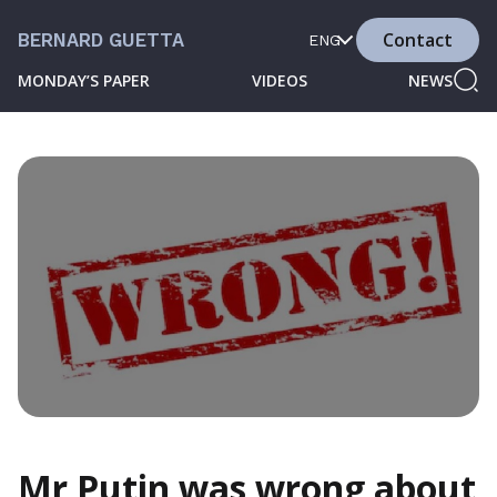
Contact
BERNARD GUETTA
ENG
MONDAY’S PAPER
VIDEOS
NEWS
Mr Putin was wrong about