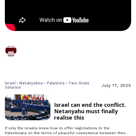
Israel • Netanyahou • Palestine • Two-State
July 17, 2025
Solution
Israel can end the conflict.
Netanyahu must finally
realise this
If only the Israelis knew how to offer negotiations to the
Palestinians on the terms of peaceful coexistence between their…