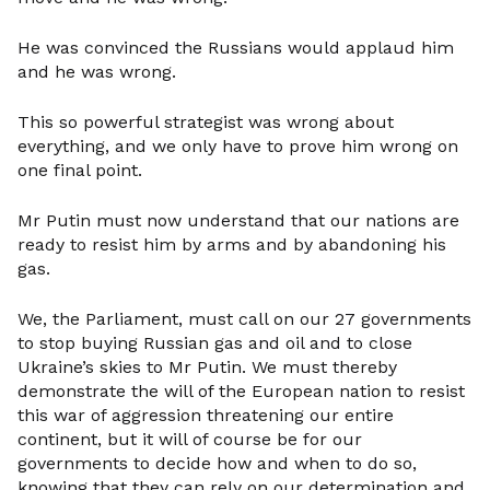
He was convinced the Russians would applaud him
and he was wrong.
This so powerful strategist was wrong about
everything, and we only have to prove him wrong on
one final point.
Mr Putin must now understand that our nations are
ready to resist him by arms and by abandoning his
gas.
We, the Parliament, must call on our 27 governments
to stop buying Russian gas and oil and to close
Ukraine’s skies to Mr Putin. We must thereby
demonstrate the will of the European nation to resist
this war of aggression threatening our entire
continent, but it will of course be for our
governments to decide how and when to do so,
knowing that they can rely on our determination and