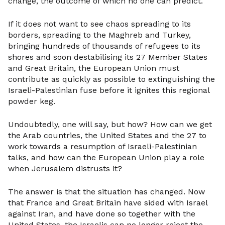
change, the outcome of which no one can predict.
If it does not want to see chaos spreading to its
borders, spreading to the Maghreb and Turkey,
bringing hundreds of thousands of refugees to its
shores and soon destabilising its 27 Member States
and Great Britain, the European Union must
contribute as quickly as possible to extinguishing the
Israeli-Palestinian fuse before it ignites this regional
powder keg.
Undoubtedly, one will say, but how? How can we get
the Arab countries, the United States and the 27 to
work towards a resumption of Israeli-Palestinian
talks, and how can the European Union play a role
when Jerusalem distrusts it?
The answer is that the situation has changed. Now
that France and Great Britain have sided with Israel
against Iran, and have done so together with the
United States, the Israelis can no longer reject the