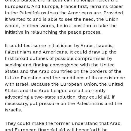
Europeans. And Europe, France first, remains closer
to the Palestinians than the Americans are. Provided
it wanted to and is able to see the need, the Union
would, in other words, be in a position to take the
initiative in relaunching the peace process.
It could test some initial ideas by Arabs, Israelis,
Palestinians and Americans. It could draw up the
first broad outlines of possible compromises by
seeking and finding convergence with the United
States and the Arab countries on the borders of the
future Palestine and the conditions of its coexistence
with Israel. Because the European Union, the United
States and the Arab League are all currently
advocating a two-state solution, they could all, if
necessary, put pressure on the Palestinians and the
Israelis.
They could make the former understand that Arab
and European financial aid will henceforth be