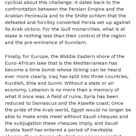
cyclical about this challenge. It dates back to the
confrontation between the Persian Empire and the
Arabian Peninsula and to the Shiite schism that the
defeated and forcibly converted Persia set up against
its Arab victors. For the Gulf monarchies, what is at
stake is nothing less than their control of the region
and the pre-eminence of Sunnism.
Finally, for Europe, the Middle Eastern shore of the
Euro-African lake that is the Mediterranean has
become a time bomb whose ticking can be heard
ever more clearly. Iraq has split into three countries,
Kurdish, Shia and Sunni. Without a state or an
economy, Lebanon is no more than a memory of
what it once was. A field of ruins, Syria has been
reduced to Damascus and the Alawite coast. Once
the pride of the Arab world, Egypt would no longer be
able to make ends meet without Saudi cheques and
the subjugation these cheques imply, and Saudi
Arabia itself has entered a period of inevitable