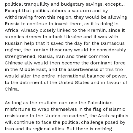
political tranquillity and budgetary savings, except…
Except that politics abhors a vacuum and by
withdrawing from this region, they would be allowing
Russia to continue to invest there, as it is doing in
Africa. Already closely linked to the Kremlin, since it
supplies drones to attack Ukraine and it was with
Russian help that it saved the day for the Damascus
regime, the Iranian theocracy would be considerably
strengthened, Russia, Iran and their common
Chinese ally would then become the dominant force
in the Middle East, and the assertiveness of this trio
would alter the entire international balance of power,
to the detriment of the United States and in favour of
China.
As long as the mullahs can use the Palestinian
misfortune to wrap themselves in the flag of Islamic
resistance to the “Judeo-crusaders”, the Arab capitals
will continue to face the political challenge posed by
Iran and its regional allies. But there is nothing