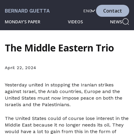
Contact
BERNARD GUETTA
ENG
MONDAY’S PAPER
VIDEOS
NEWS
The Middle Eastern Trio
April 22, 2024
Yesterday united in stopping the Iranian strikes
against Israel, the Arab countries, Europe and the
United States must now impose peace on both the
Israelis and the Palestinians.
The United States could of course lose interest in the
Middle East because it no longer needs its oil. They
would have a lot to gain from this in the form of