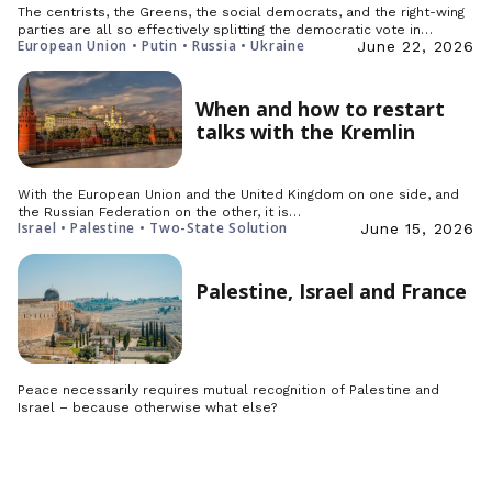
The centrists, the Greens, the social democrats, and the right-wing
parties are all so effectively splitting the democratic vote in…
European Union • Putin • Russia • Ukraine
June 22, 2026
When and how to restart
talks with the Kremlin
With the European Union and the United Kingdom on one side, and
the Russian Federation on the other, it is…
Israel • Palestine • Two-State Solution
June 15, 2026
Palestine, Israel and France
Peace necessarily requires mutual recognition of Palestine and
Israel – because otherwise what else?