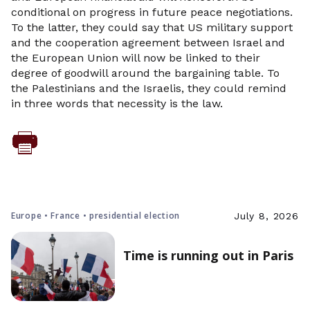
conditional on progress in future peace negotiations.
To the latter, they could say that US military support
and the cooperation agreement between Israel and
the European Union will now be linked to their
degree of goodwill around the bargaining table. To
the Palestinians and the Israelis, they could remind
in three words that necessity is the law.
Europe • France • presidential election
July 8, 2026
Time is running out in Paris