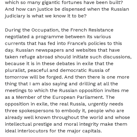
which so many gigantic fortunes have been built?
And how can justice be dispensed when the Russian
judiciary is what we know it to be?
During the Occupation, the French Resistance
negotiated a programme between its various
currents that has fed into France’s policies to this
day. Russian newspapers and websites that have
taken refuge abroad should initiate such discussions,
because it is in these debates in exile that the
pluralist, peaceful and democratic Russia of
tomorrow will be forged. And then there is one more
thing that I am also saying and drilling at all the
meetings to which the Russian opposition invites me
as a Member of the European Parliament. The
opposition in exile, the real Russia, urgently needs
three spokespersons to embody it, people who are
already well known throughout the world and whose
intellectual prestige and moral integrity make them
ideal interlocutors for the major capitals.