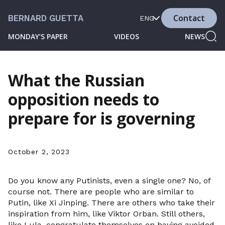
Contact
BERNARD GUETTA
ENG
MONDAY’S PAPER
VIDEOS
NEWS
What the Russian
opposition needs to
prepare for is governing
October 2, 2023
Do you know any Putinists, even a single one? No, of
course not. There are people who are similar to
Putin, like Xi Jinping. There are others who take their
inspiration from him, like Viktor Orban. Still others,
like Lula, congratulate themselves on having avoided