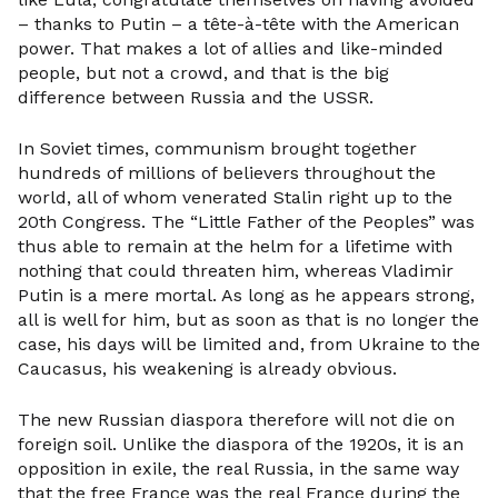
– thanks to Putin – a tête-à-tête with the American
power. That makes a lot of allies and like-minded
people, but not a crowd, and that is the big
difference between Russia and the USSR.
In Soviet times, communism brought together
hundreds of millions of believers throughout the
world, all of whom venerated Stalin right up to the
20th Congress. The “Little Father of the Peoples” was
thus able to remain at the helm for a lifetime with
nothing that could threaten him, whereas Vladimir
Putin is a mere mortal. As long as he appears strong,
all is well for him, but as soon as that is no longer the
case, his days will be limited and, from Ukraine to the
Caucasus, his weakening is already obvious.
The new Russian diaspora therefore will not die on
foreign soil. Unlike the diaspora of the 1920s, it is an
opposition in exile, the real Russia, in the same way
that the free France was the real France during the