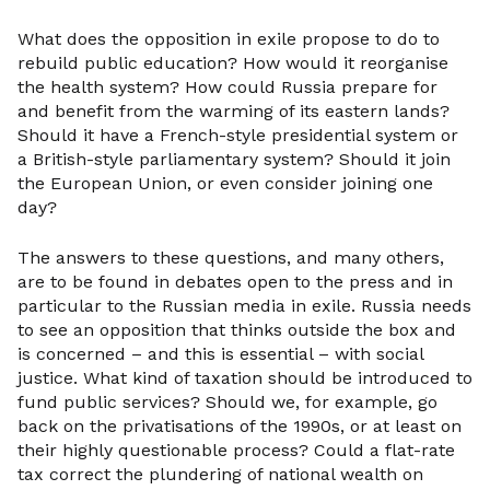
What does the opposition in exile propose to do to
rebuild public education? How would it reorganise
the health system? How could Russia prepare for
and benefit from the warming of its eastern lands?
Should it have a French-style presidential system or
a British-style parliamentary system? Should it join
the European Union, or even consider joining one
day?
The answers to these questions, and many others,
are to be found in debates open to the press and in
particular to the Russian media in exile. Russia needs
to see an opposition that thinks outside the box and
is concerned – and this is essential – with social
justice. What kind of taxation should be introduced to
fund public services? Should we, for example, go
back on the privatisations of the 1990s, or at least on
their highly questionable process? Could a flat-rate
tax correct the plundering of national wealth on