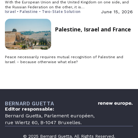
With the European Union and the United Kingdom on one side, and
the Russian Federation on the other, it is…
Israel • Palestine • Two-State Solution
June 15, 2026
Palestine, Israel and France
Peace necessarily requires mutual recognition of Palestine and
Israel – because otherwise what else?
BERNARD GUETTA
Editor responsable:
Bernard Guetta, Parlement européen,
rue Wiertz 60, B-1047 Bruxelles.
© 2025 Bernard Guetta. All Rights Reserved.