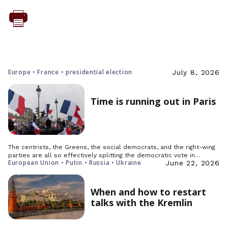
Europe • France • presidential election
July 8, 2026
Time is running out in Paris
The centrists, the Greens, the social democrats, and the right-wing
parties are all so effectively splitting the democratic vote in…
European Union • Putin • Russia • Ukraine
June 22, 2026
When and how to restart
talks with the Kremlin