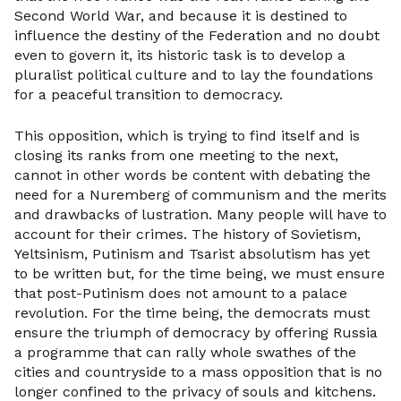
Second World War, and because it is destined to
influence the destiny of the Federation and no doubt
even to govern it, its historic task is to develop a
pluralist political culture and to lay the foundations
for a peaceful transition to democracy.
This opposition, which is trying to find itself and is
closing its ranks from one meeting to the next,
cannot in other words be content with debating the
need for a Nuremberg of communism and the merits
and drawbacks of lustration. Many people will have to
account for their crimes. The history of Sovietism,
Yeltsinism, Putinism and Tsarist absolutism has yet
to be written but, for the time being, we must ensure
that post-Putinism does not amount to a palace
revolution. For the time being, the democrats must
ensure the triumph of democracy by offering Russia
a programme that can rally whole swathes of the
cities and countryside to a mass opposition that is no
longer confined to the privacy of souls and kitchens.