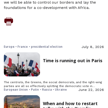
we will be able to control our borders and lay the
foundations for a co-development with Africa.
Europe • France • presidential election
July 8, 2026
Time is running out in Paris
The centrists, the Greens, the social democrats, and the right-wing
parties are all so effectively splitting the democratic vote in…
European Union • Putin • Russia • Ukraine
June 22, 2026
When and how to restart