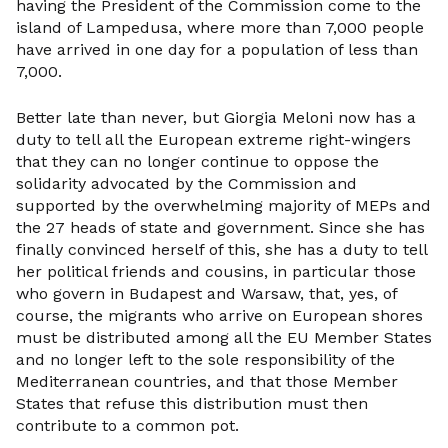
having the President of the Commission come to the
island of Lampedusa, where more than 7,000 people
have arrived in one day for a population of less than
7,000.
Better late than never, but Giorgia Meloni now has a
duty to tell all the European extreme right-wingers
that they can no longer continue to oppose the
solidarity advocated by the Commission and
supported by the overwhelming majority of MEPs and
the 27 heads of state and government. Since she has
finally convinced herself of this, she has a duty to tell
her political friends and cousins, in particular those
who govern in Budapest and Warsaw, that, yes, of
course, the migrants who arrive on European shores
must be distributed among all the EU Member States
and no longer left to the sole responsibility of the
Mediterranean countries, and that those Member
States that refuse this distribution must then
contribute to a common pot.