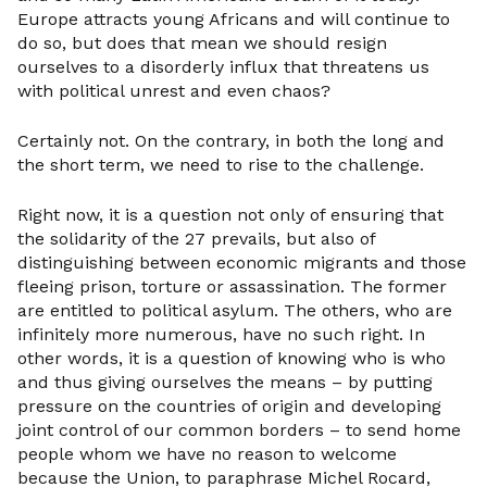
Europe attracts young Africans and will continue to
do so, but does that mean we should resign
ourselves to a disorderly influx that threatens us
with political unrest and even chaos?
Certainly not. On the contrary, in both the long and
the short term, we need to rise to the challenge.
Right now, it is a question not only of ensuring that
the solidarity of the 27 prevails, but also of
distinguishing between economic migrants and those
fleeing prison, torture or assassination. The former
are entitled to political asylum. The others, who are
infinitely more numerous, have no such right. In
other words, it is a question of knowing who is who
and thus giving ourselves the means – by putting
pressure on the countries of origin and developing
joint control of our common borders – to send home
people whom we have no reason to welcome
because the Union, to paraphrase Michel Rocard,