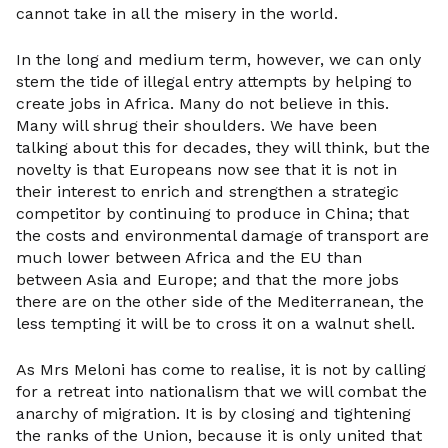
cannot take in all the misery in the world.
In the long and medium term, however, we can only
stem the tide of illegal entry attempts by helping to
create jobs in Africa. Many do not believe in this.
Many will shrug their shoulders. We have been
talking about this for decades, they will think, but the
novelty is that Europeans now see that it is not in
their interest to enrich and strengthen a strategic
competitor by continuing to produce in China; that
the costs and environmental damage of transport are
much lower between Africa and the EU than
between Asia and Europe; and that the more jobs
there are on the other side of the Mediterranean, the
less tempting it will be to cross it on a walnut shell.
As Mrs Meloni has come to realise, it is not by calling
for a retreat into nationalism that we will combat the
anarchy of migration. It is by closing and tightening
the ranks of the Union, because it is only united that