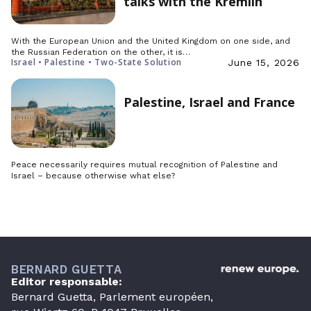
talks with the Kremlin
With the European Union and the United Kingdom on one side, and
the Russian Federation on the other, it is…
Israel • Palestine • Two-State Solution
June 15, 2026
Palestine, Israel and France
Peace necessarily requires mutual recognition of Palestine and
Israel – because otherwise what else?
BERNARD GUETTA
Editor responsable:
Bernard Guetta, Parlement européen,