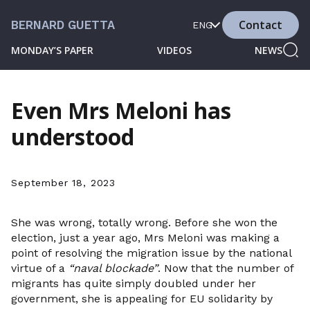
Contact
BERNARD GUETTA
ENG
MONDAY’S PAPER
VIDEOS
NEWS
Even Mrs Meloni has
understood
September 18, 2023
She was wrong, totally wrong. Before she won the
election, just a year ago, Mrs Meloni was making a
point of resolving the migration issue by the national
virtue of a
“naval blockade”
. Now that the number of
migrants has quite simply doubled under her
government, she is appealing for EU solidarity by