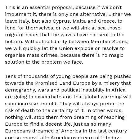
This is an essential proposal, because if we don’t
implement it, there is only one alternative. Either we
leave Italy, but also Cyprus, Malta and Greece, to
fend for themselves, or we will sink at sea those
migrant boats that the waves have not sent to the
bottom. Without solidarity between Member States,
we will quickly let the Union explode or resolve to
organise mass crimes, because there is no magic
solution to the problem we face.
Tens of thousands of young people are being pushed
towards the Promised Land Europe by a misery that
demography, wars and political instability in Africa
are going to exacerbate and that global warming will
soon increase tenfold. They will always prefer the
risk of death to the certainty of it. In other words,
nothing will stop them from dreaming of reaching
Europe to find a decent life, just as so many
Europeans dreamed of America in the last century
and so many Latin Americans dream of it today.