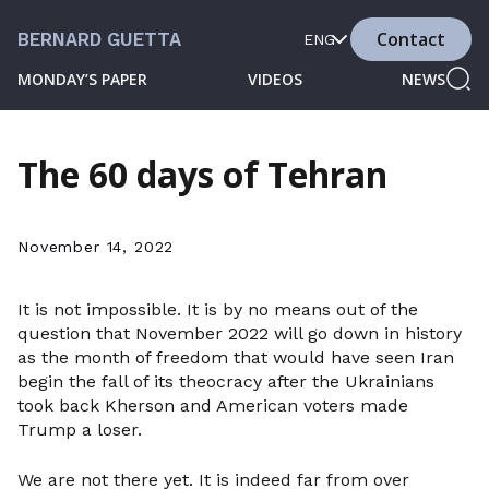
Contact
BERNARD GUETTA
ENG
MONDAY’S PAPER
VIDEOS
NEWS
The 60 days of Tehran
November 14, 2022
It is not impossible. It is by no means out of the
question that November 2022 will go down in history
as the month of freedom that would have seen Iran
begin the fall of its theocracy after the Ukrainians
took back Kherson and American voters made
Trump a loser.
We are not there yet. It is indeed far from over