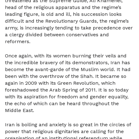
threatened as the Supreme Guide, Ali Khamenei,
head of the religious apparatus and the regime’s
leading figure, is old and ill, his succession looks
difficult and the Revolutionary Guards, the regime’s
army, is increasingly tending to take precedence over
a clergy divided between conservatives and
reformers.
Once again, with its women burning their veils and
the incredible bravery of its demonstrators, Iran has
become the avant-garde of the Muslim world. It had
been with the overthrow of the Shah. It became so
again in 2009 with its Green Revolution, which
foreshadowed the Arab Spring of 2011. It is so today
with its aspiration for freedom and gender equality,
the echo of which can be heard throughout the
Middle East.
Iran is boiling and anxiety is so great in the circles of
power that religious dignitaries are calling for the
organisation of an institutional referendum while