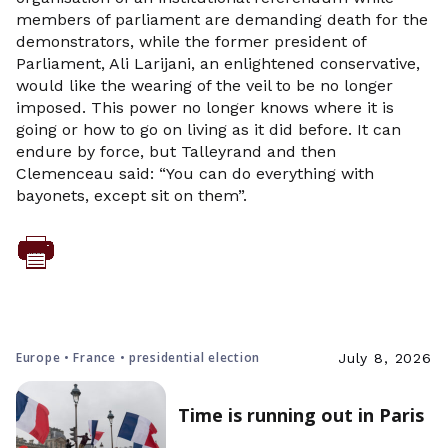
members of parliament are demanding death for the
demonstrators, while the former president of
Parliament, Ali Larijani, an enlightened conservative,
would like the wearing of the veil to be no longer
imposed. This power no longer knows where it is
going or how to go on living as it did before. It can
endure by force, but Talleyrand and then
Clemenceau said: “You can do everything with
bayonets, except sit on them”.
Europe • France • presidential election
July 8, 2026
Time is running out in Paris