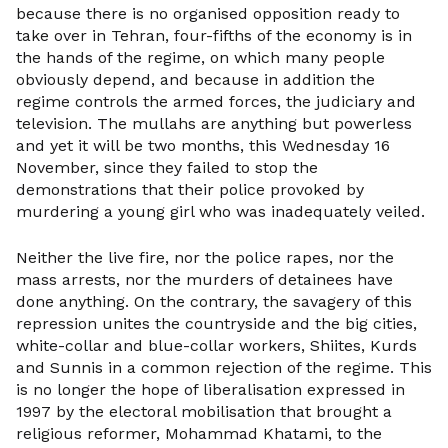
because there is no organised opposition ready to
take over in Tehran, four-fifths of the economy is in
the hands of the regime, on which many people
obviously depend, and because in addition the
regime controls the armed forces, the judiciary and
television. The mullahs are anything but powerless
and yet it will be two months, this Wednesday 16
November, since they failed to stop the
demonstrations that their police provoked by
murdering a young girl who was inadequately veiled.
Neither the live fire, nor the police rapes, nor the
mass arrests, nor the murders of detainees have
done anything. On the contrary, the savagery of this
repression unites the countryside and the big cities,
white-collar and blue-collar workers, Shiites, Kurds
and Sunnis in a common rejection of the regime. This
is no longer the hope of liberalisation expressed in
1997 by the electoral mobilisation that brought a
religious reformer, Mohammad Khatami, to the