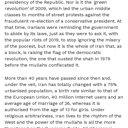
presidency of the Republic. Nor is it the
‘green
revolution’
of 2009, which led the urban middle
classes to months of street protests against the
fraudulent re-election of a conservative president. At
that time, Iranians were reminding the government
to abide by its laws, just as they were to ask it, with
the popular riots of 2019, to stop ignoring the misery
of the poorest, but now it is the whole of Iran that, as
a block, is raising the flag of the democratic
revolution, the one that ousted the shah in 1979
before the mullahs confiscated it.
More than 40 years have passed since then and,
under the veil, Iran has totally changed with a 75%
urbanised population, a birth rate similar to that of
the European Union, 40 million Internet users and an
average age of marriage of 26, whereas it is
authorised from the age of 13 for girls. Under
religious arbitrariness, Iran lives to the rhythm of the
West and the power of the mullahs is all the more