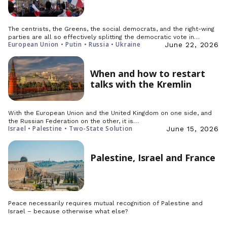
The centrists, the Greens, the social democrats, and the right-wing
parties are all so effectively splitting the democratic vote in…
European Union • Putin • Russia • Ukraine
June 22, 2026
When and how to restart
talks with the Kremlin
With the European Union and the United Kingdom on one side, and
the Russian Federation on the other, it is…
Israel • Palestine • Two-State Solution
June 15, 2026
Palestine, Israel and France
Peace necessarily requires mutual recognition of Palestine and
Israel – because otherwise what else?