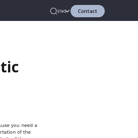
Contact
ENG
tic
cause you need a
tation of the