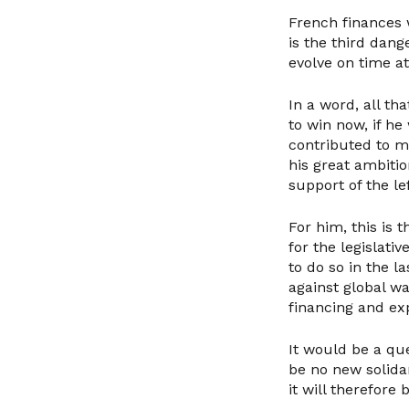
French finances w
is the third dan
evolve on time a
In a word, all th
to win now, if h
contributed to m
his great ambiti
support of the lef
For him, this is
for the legislati
to do so in the l
against global wa
financing and exp
It would be a que
be no new solida
it will therefore