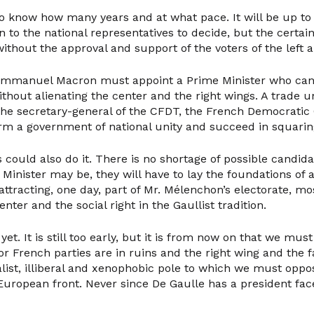
to know how many years and at what pace. It will be up to 
 to the national representatives to decide, but the certaint
ithout the approval and support of the voters of the left 
 Emmanuel Macron must appoint a Prime Minister who ca
without alienating the center and the right wings. A trade un
the secretary-general of the CFDT, the French Democratic 
rm a government of national unity and succeed in squaring 
 could also do it. There is no shortage of possible candid
Minister may be, they will have to lay the foundations of
attracting, one day, part of Mr. Mélenchon’s electorate, mos
nter and the social right in the Gaullist tradition.
et. It is still too early, but it is from now on that we must
 French parties are in ruins and the right wing and the far
alist, illiberal and xenophobic pole to which we must oppos
uropean front. Never since De Gaulle has a president fac