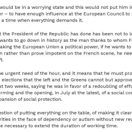
ould be in a worrying state and this would not put him in
ger – to have enough influence at the European Council t
t a time when everything demands it.
at the President of the Republic has done has been not to l
e wants to go down in history as the man thanks to whom 
aking the European Union a political power, if he wants to
on rather than prove impotent on the French scene, he nee
t.
 the urgent need of the hour, and it means that he must p
ve elections that the left and the Greens cannot but appro
ast two weeks, saying he was in favor of a redoubling of effo
rming and the opening, in July at the latest, of a social c
ansion of social protection.
stion of putting everything on the table, of making it clea
rities in the face of dependency or autism without new r
 be necessary to extend the duration of working time.