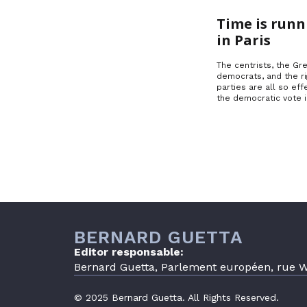
Time is runn
in Paris
The centrists, the Gre
democrats, and the ri
parties are all so effe
the democratic vote 
BERNARD GUETTA
Editor responsable:
Bernard Guetta, Parlement européen, rue Wi
© 2025 Bernard Guetta. All Rights Reserved.