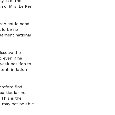
ysis of the
n of Mrs. Le Pen
ench could send
uld be no
lement national
ssolve the
 even if he
weak position to
tent, inflation
refore find
particular not
 This is the
he may not be able