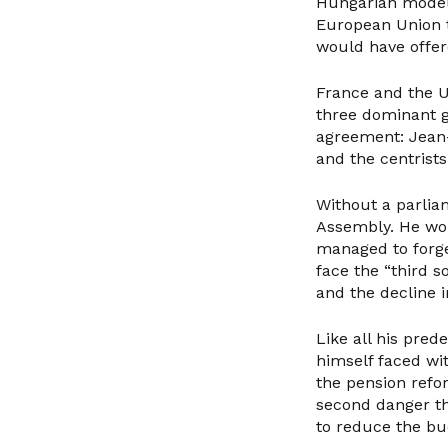
Hungarian model 
European Union t
would have offer
France and the U
three dominant 
agreement: Jean-
and the centrists
Without a parlia
Assembly. He wou
managed to forge
face the “third s
and the decline 
Like all his pre
himself faced wit
the pension refor
second danger tha
to reduce the bud