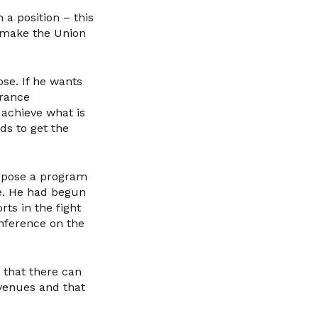
 a position – this
o make the Union
ose. If he wants
France
 achieve what is
ds to get the
ropose a program
ve. He had begun
rts in the fight
onference on the
r that there can
evenues and that