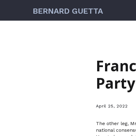
BERNARD GUETTA
Franc
Party
April 25, 2022
The other leg, M
national consens