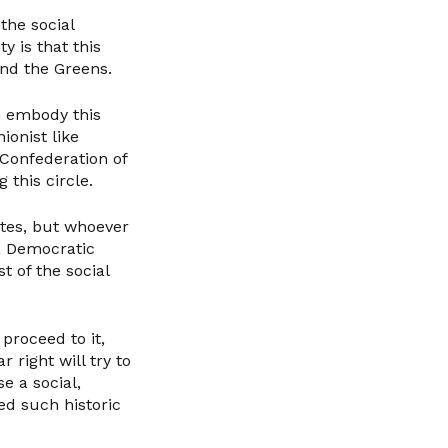
the social
y is that this
and the Greens.
n embody this
ionist like
Confederation of
this circle.
ates, but whoever
 a Democratic
t of the social
 proceed to it,
 right will try to
e a social,
ed such historic