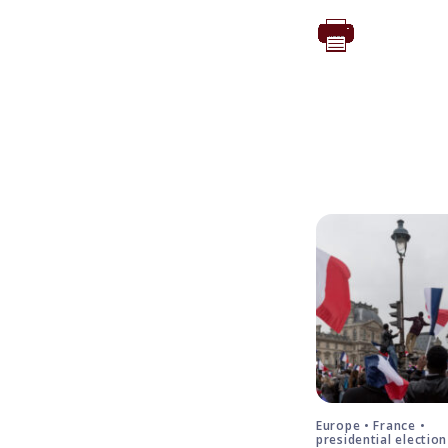
Europe • France •
presidential election