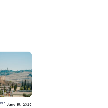
ne •
June 15, 2026