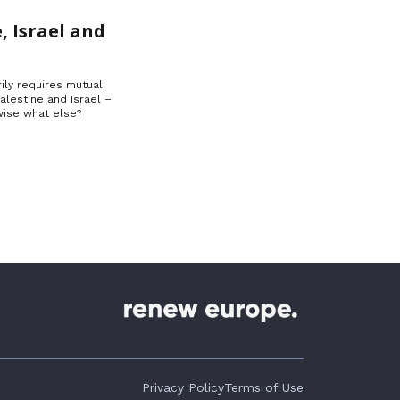
, Israel and
ily requires mutual
Palestine and Israel –
ise what else?
Privacy Policy
Terms of Use