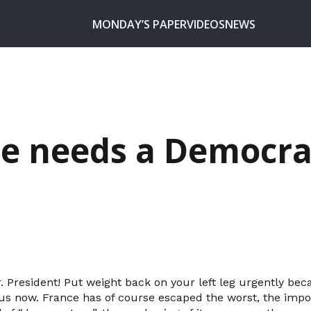
MONDAY’S PAPER
VIDEOS
NEWS
e needs a Democra
r. President! Put weight back on your left leg urgently be
us now. France has of course escaped the worst, the impor