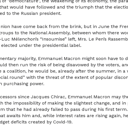
of “democrature”, the weakening of its economy, the paral
hat would have followed and the triumph that the electio
ed to the Russian president.
nion have come back from the brink, but in June the Fr
groups to the National Assembly, between whom there wo
Luc Mélenchon’s “Insoumise” left, Mrs. Le Pen’s Rassemb
 elected under the presidential label.
mentary majority, Emmanuel Macron might soon have to di
ld then run the risk of being disavowed by the voters, and
 a coalition, he would be, already after the summer, in a 
ocial round” with the threat of the extent of popular discon
in purchasing power.
decessors since Jacques Chirac, Emmanuel Macron may the
h the impossibility of making the slightest change, and in 
m that he had already failed to pass during his first term.
t awaits him and, while interest rates are rising again, 
get deficits created by Covid-19.