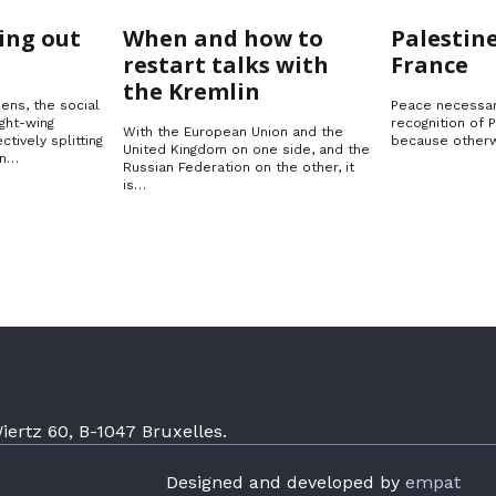
Ukraine
Solution
ing out
When and how to
Palestine
restart talks with
France
the Kremlin
ens, the social
Peace necessar
ght-wing
recognition of 
With the European Union and the
ctively splitting
because otherw
United Kingdom on one side, and the
in…
Russian Federation on the other, it
is…
ertz 60, B-1047 Bruxelles.
Designed and developed by
empat