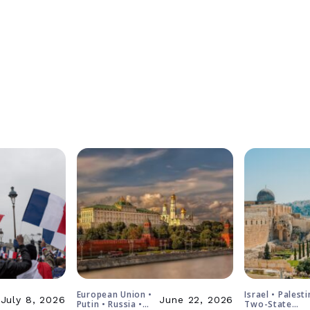
European Union •
Israel • Palesti
July 8, 2026
June 22, 2026
Putin • Russia •
Two-State