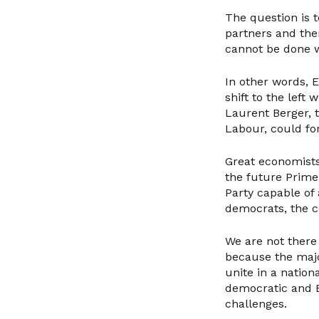
The question is 
partners and then
cannot be done w
In other words,
shift to the left 
Laurent Berger, 
Labour, could fo
Great economists
the future Prime 
Party capable of 
democrats, the ce
We are not there y
because the major
unite in a nation
democratic and E
challenges.