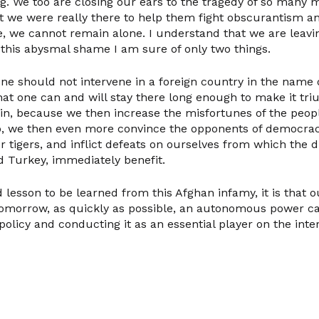
ng. We too are closing our ears to the tragedy of so man
t we were really there to help them fight obscurantism a
se, we cannot remain alone. I understand that we are leavi
this abysmal shame I am sure of only two things.
 one should not intervene in a foreign country in the name
that one can and will stay there long enough to make it t
ain, because we then increase the misfortunes of the peop
, we then even more convince the opponents of democrac
 tigers, and inflict defeats on ourselves from which the di
d Turkey, immediately benefit.
 lesson to be learned from this Afghan infamy, it is that
tomorrow, as quickly as possible, an autonomous power ca
policy and conducting it as an essential player on the inte