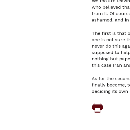
We too are leavi
who believed tha
from it. Of cour
ashamed, and in 
The first is that
one is not sure 
never do this ag
supposed to help
nothing but paper
this case Iran an
As for the second
finally become, 
deciding its own 