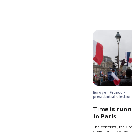
Europe • France •
presidential election
Time is runn
in Paris
The centrists, the Gre
democrats, and the ri