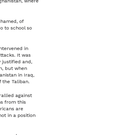
ghanistan, where
shamed, of
 to school so
ntervened in
ttacks. It was
 justified and,
m, but when
nistan in Iraq,
f the Taliban.
allied against
ns from this
ricans are
ot in a position