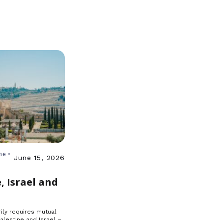
ne •
June 15, 2026
, Israel and
ily requires mutual
Palestine and Israel –