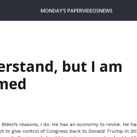
MONDAY’S PAPER
VIDEOS
NEWS
erstand, but I am
med
 Biden’s reasons, I do. He has an economy to revive. He ha
t to give control of Congress back to Donald Trump in 2022