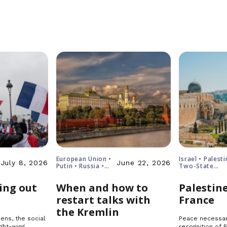
European Union •
Israel • Palesti
July 8, 2026
June 22, 2026
Putin • Russia •
Two-State
Ukraine
Solution
ing out
When and how to
Palestine
restart talks with
France
the Kremlin
ens, the social
Peace necessar
ght-wing
recognition of 