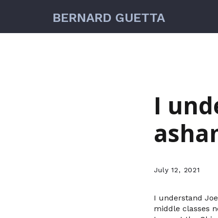
BERNARD GUETTA
I und
asha
July 12, 2021
I understand Joe
middle classes no