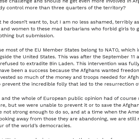
ese challenge and should he get even more involved in Af
dy control more than three quarters of the territory?
t he doesn’t want to, but I am no less ashamed, terribly a
nd women to these mad barbarians who forbid girls to go
othing but submission.
se most of the EU Member States belong to NATO, which i
side the United States. This was after the September 11 a
 refused to extradite Bin Laden. This intervention was fully
d have been a success because the Afghans wanted freedo
vested so much of the money and troops needed for Afgha
 prevent the incredible folly that led to the resurrection o
and the whole of European public opinion had of course r
re, but we were unable to prevent it or to save the Afgha
e not strong enough to do so, and at a time when the Ame
oking away from those they are abandoning, we are still n
ur of the world’s democracies.