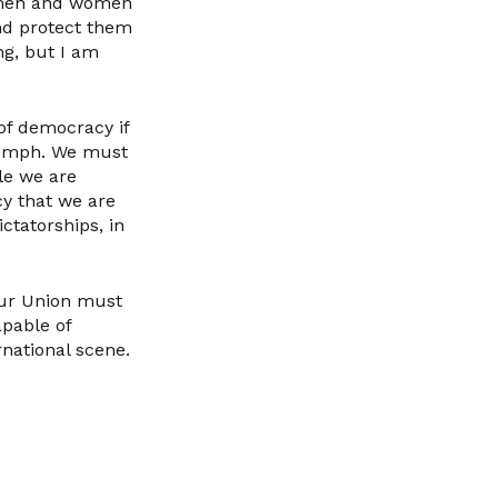
y men and women
nd protect them
ng, but I am
 of democracy if
riumph. We must
le we are
y that we are
ctatorships, in
 our Union must
pable of
rnational scene.