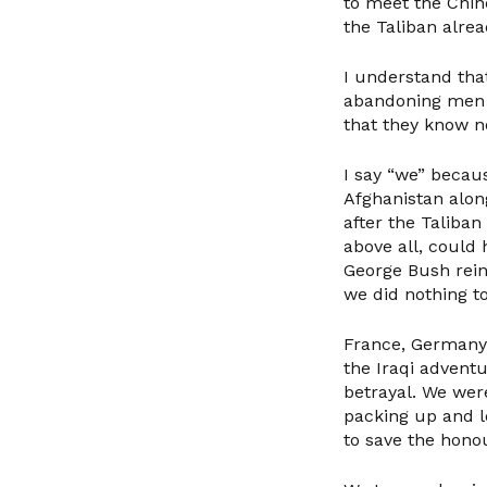
to meet the Chin
the Taliban alrea
I understand tha
abandoning men a
that they know n
I say “we” becau
Afghanistan along
after the Taliban
above all, coul
George Bush rein
we did nothing to
France, Germany 
the Iraqi adventu
betrayal. We wer
packing up and lo
to save the hono