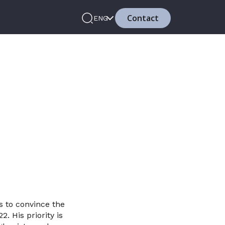
Contact
ENG
s to convince the
. His priority is