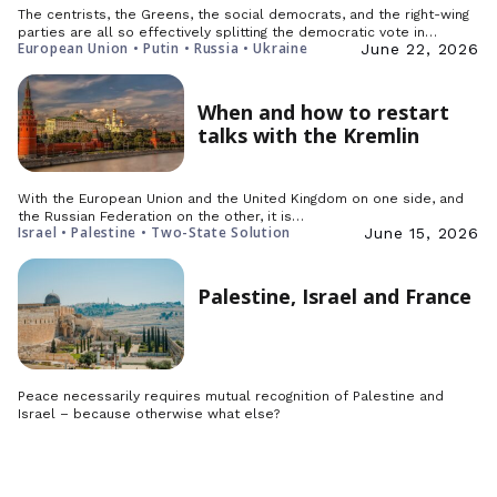
The centrists, the Greens, the social democrats, and the right-wing
parties are all so effectively splitting the democratic vote in…
European Union • Putin • Russia • Ukraine
June 22, 2026
When and how to restart
talks with the Kremlin
With the European Union and the United Kingdom on one side, and
the Russian Federation on the other, it is…
Israel • Palestine • Two-State Solution
June 15, 2026
Palestine, Israel and France
Peace necessarily requires mutual recognition of Palestine and
Israel – because otherwise what else?