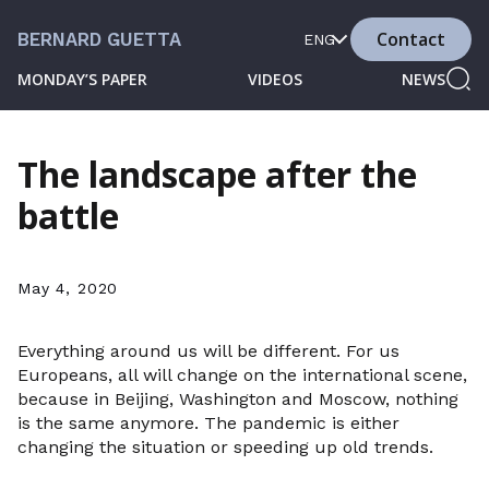
Contact
BERNARD GUETTA
ENG
MONDAY’S PAPER
VIDEOS
NEWS
The landscape after the
battle
May 4, 2020
Everything around us will be different. For us
Europeans, all will change on the international scene,
because in Beijing, Washington and Moscow, nothing
is the same anymore. The pandemic is either
changing the situation or speeding up old trends.