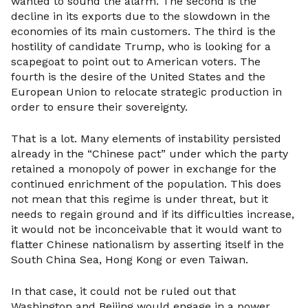
wanted to sound the alarm. The second is the
decline in its exports due to the slowdown in the
economies of its main customers. The third is the
hostility of candidate Trump, who is looking for a
scapegoat to point out to American voters. The
fourth is the desire of the United States and the
European Union to relocate strategic production in
order to ensure their sovereignty.
That is a lot. Many elements of instability persisted
already in the “Chinese pact” under which the party
retained a monopoly of power in exchange for the
continued enrichment of the population. This does
not mean that this regime is under threat, but it
needs to regain ground and if its difficulties increase,
it would not be inconceivable that it would want to
flatter Chinese nationalism by asserting itself in the
South China Sea, Hong Kong or even Taiwan.
In that case, it could not be ruled out that
Washington and Beijing would engage in a power