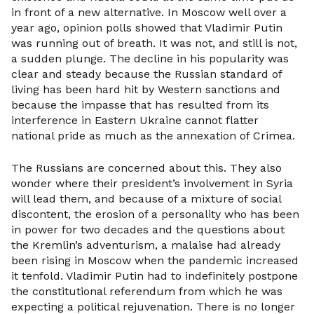
in front of a new alternative. In Moscow well over a
year ago, opinion polls showed that Vladimir Putin
was running out of breath. It was not, and still is not,
a sudden plunge. The decline in his popularity was
clear and steady because the Russian standard of
living has been hard hit by Western sanctions and
because the impasse that has resulted from its
interference in Eastern Ukraine cannot flatter
national pride as much as the annexation of Crimea.
The Russians are concerned about this. They also
wonder where their president’s involvement in Syria
will lead them, and because of a mixture of social
discontent, the erosion of a personality who has been
in power for two decades and the questions about
the Kremlin’s adventurism, a malaise had already
been rising in Moscow when the pandemic increased
it tenfold. Vladimir Putin had to indefinitely postpone
the constitutional referendum from which he was
expecting a political rejuvenation. There is no longer