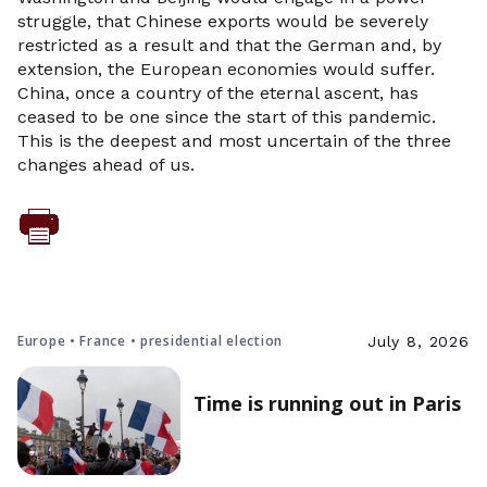
struggle, that Chinese exports would be severely
restricted as a result and that the German and, by
extension, the European economies would suffer.
China, once a country of the eternal ascent, has
ceased to be one since the start of this pandemic.
This is the deepest and most uncertain of the three
changes ahead of us.
Europe • France • presidential election
July 8, 2026
Time is running out in Paris