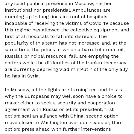
any solid political presence in Moscow, neither
institutional nor presidential. Ambulances are
queuing up in long lines in front of hospitals
incapable of receiving the victims of Covid 19 because
this regime has allowed the collective equipment and
first of all hospitals to fall into disrepair. The
popularity of this team has not increased and, at the
same time, the prices at which a barrel of crude oil,
Russia’s principal resource, fall, are emptying the
coffers while the difficulties of the Iranian theocracy
are currently depriving Vladimir Putin of the only ally
he has in Syria.
In Moscow, all the lights are turning red and this is
why the Europeans may well soon have a choice to
make: either to seek a security and cooperation
agreement with Russia or let its president, first
option: seal an alliance with China; second option:
move closer to Washington over our heads or, third
option: press ahead with further interventions