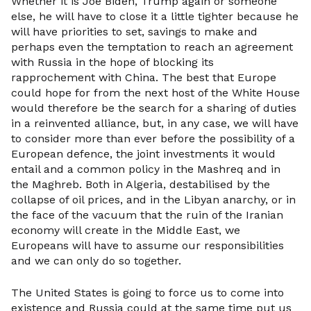
Whether it is Joe Biden, Trump again or someone
else, he will have to close it a little tighter because he
will have priorities to set, savings to make and
perhaps even the temptation to reach an agreement
with Russia in the hope of blocking its
rapprochement with China. The best that Europe
could hope for from the next host of the White House
would therefore be the search for a sharing of duties
in a reinvented alliance, but, in any case, we will have
to consider more than ever before the possibility of a
European defence, the joint investments it would
entail and a common policy in the Mashreq and in
the Maghreb. Both in Algeria, destabilised by the
collapse of oil prices, and in the Libyan anarchy, or in
the face of the vacuum that the ruin of the Iranian
economy will create in the Middle East, we
Europeans will have to assume our responsibilities
and we can only do so together.
The United States is going to force us to come into
existence and Russia could at the same time put us