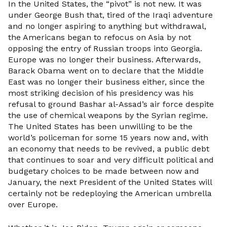
In the United States, the “pivot” is not new. It was
under George Bush that, tired of the Iraqi adventure
and no longer aspiring to anything but withdrawal,
the Americans began to refocus on Asia by not
opposing the entry of Russian troops into Georgia.
Europe was no longer their business. Afterwards,
Barack Obama went on to declare that the Middle
East was no longer their business either, since the
most striking decision of his presidency was his
refusal to ground Bashar al-Assad’s air force despite
the use of chemical weapons by the Syrian regime.
The United States has been unwilling to be the
world’s policeman for some 15 years now and, with
an economy that needs to be revived, a public debt
that continues to soar and very difficult political and
budgetary choices to be made between now and
January, the next President of the United States will
certainly not be redeploying the American umbrella
over Europe.