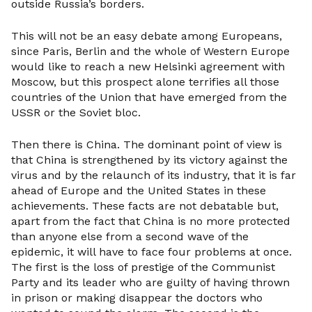
outside Russia’s borders.
This will not be an easy debate among Europeans,
since Paris, Berlin and the whole of Western Europe
would like to reach a new Helsinki agreement with
Moscow, but this prospect alone terrifies all those
countries of the Union that have emerged from the
USSR or the Soviet bloc.
Then there is China. The dominant point of view is
that China is strengthened by its victory against the
virus and by the relaunch of its industry, that it is far
ahead of Europe and the United States in these
achievements. These facts are not debatable but,
apart from the fact that China is no more protected
than anyone else from a second wave of the
epidemic, it will have to face four problems at once.
The first is the loss of prestige of the Communist
Party and its leader who are guilty of having thrown
in prison or making disappear the doctors who