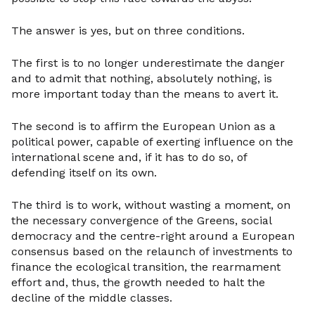
The answer is yes, but on three conditions.
The first is to no longer underestimate the danger
and to admit that nothing, absolutely nothing, is
more important today than the means to avert it.
The second is to affirm the European Union as a
political power, capable of exerting influence on the
international scene and, if it has to do so, of
defending itself on its own.
The third is to work, without wasting a moment, on
the necessary convergence of the Greens, social
democracy and the centre-right around a European
consensus based on the relaunch of investments to
finance the ecological transition, the rearmament
effort and, thus, the growth needed to halt the
decline of the middle classes.