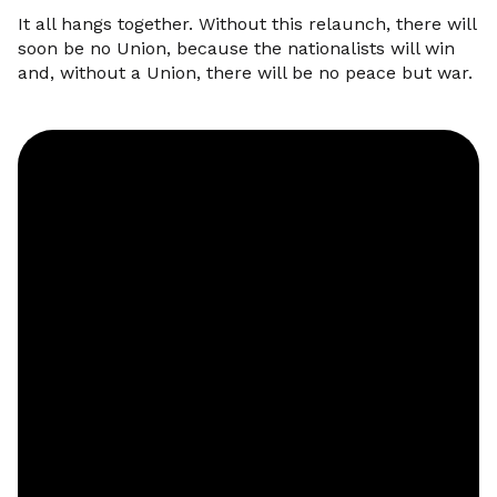
It all hangs together. Without this relaunch, there will
soon be no Union, because the nationalists will win
and, without a Union, there will be no peace but war.