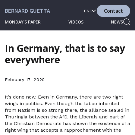
Contact
BERNARD GUETTA
ENG
MONDAY’S PAPER
VIDEOS
NEWS
In Germany, that is to say
everywhere
February 17, 2020
It’s done now. Even in Germany, there are two right
wings in politics. Even though the taboo inherited
from Nazism is so strong there, the alliance sealed in
Thuringia between the AfD, the Liberals and part of
the Christian Democrats has shown the existence of a
right wing that accepts a rapprochement with the