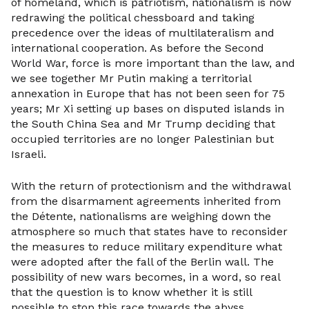
of homeland, which is patriotism, nationalism is now
redrawing the political chessboard and taking
precedence over the ideas of multilateralism and
international cooperation. As before the Second
World War, force is more important than the law, and
we see together Mr Putin making a territorial
annexation in Europe that has not been seen for 75
years; Mr Xi setting up bases on disputed islands in
the South China Sea and Mr Trump deciding that
occupied territories are no longer Palestinian but
Israeli.
With the return of protectionism and the withdrawal
from the disarmament agreements inherited from
the Détente, nationalisms are weighing down the
atmosphere so much that states have to reconsider
the measures to reduce military expenditure what
were adopted after the fall of the Berlin wall. The
possibility of new wars becomes, in a word, so real
that the question is to know whether it is still
possible to stop this race towards the abyss.