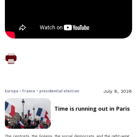
Europe • France • presidential election
July 8, 2026
Time is running out in Paris
The centrists, the Greens, the social democrats, and the right-wing