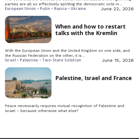
parties are all so effectively splitting the democratic vote in…
European Union • Putin • Russia • Ukraine
June 22, 2026
When and how to restart
talks with the Kremlin
With the European Union and the United Kingdom on one side, and
the Russian Federation on the other, it is…
Israel • Palestine • Two-State Solution
June 15, 2026
Palestine, Israel and France
Peace necessarily requires mutual recognition of Palestine and
Israel – because otherwise what else?