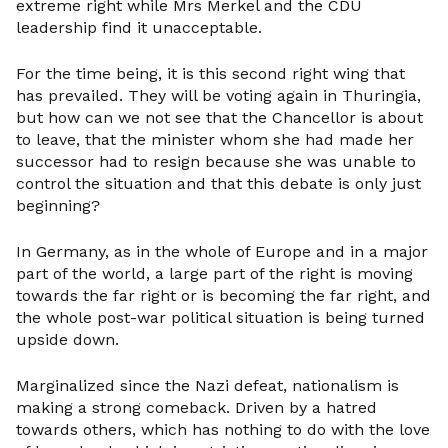
extreme right while Mrs Merkel and the CDU
leadership find it unacceptable.
For the time being, it is this second right wing that
has prevailed. They will be voting again in Thuringia,
but how can we not see that the Chancellor is about
to leave, that the minister whom she had made her
successor had to resign because she was unable to
control the situation and that this debate is only just
beginning?
In Germany, as in the whole of Europe and in a major
part of the world, a large part of the right is moving
towards the far right or is becoming the far right, and
the whole post-war political situation is being turned
upside down.
Marginalized since the Nazi defeat, nationalism is
making a strong comeback. Driven by a hatred
towards others, which has nothing to do with the love