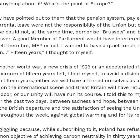
anything about it! What’s the point of Europe?”
y have pointed out to them that the pension system, pay e
arental leave were not the responsibility of the Union but
we could not, at the same time, demonise “Brussels” and b
wer. A good Member of Parliament would have interfered 
ell them but, MEP or not, I wanted to have a quiet lunch, 
…” Fifteen years,” I thought to myself.
nother world war, a new crisis of 1929 or an accelerated ris
aximum of fifteen years left, I told myself, to avoid a disint
n fifteen years, either we will have affirmed ourselves as
on the international scene and Great Britain will have re
oor, or our unity will have run its course. I told this to 
or the past two days, between sadness and hope, between
the British departure and the satisfaction of seeing the U
hroughout the week, against global warming and for its re
giggling because, while subscribing to it, Poland has ref
mon objective of achieving carbon neutrality in thirty years