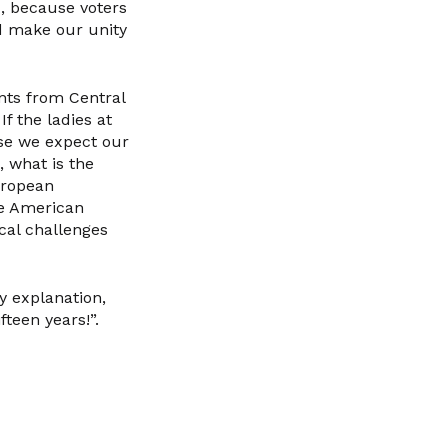
d, because voters
d make our unity
ants from Central
f the ladies at
use we expect our
 what is the
uropean
he American
cal challenges
y explanation,
teen years!”.