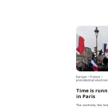
Europe • France •
presidential election
Time is runn
in Paris
The centrists, the Gre