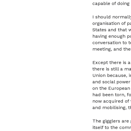
capable of doing 
I should normall
organisation of p
States and that 
having enough po
conversation to t
meeting, and then
Except there is a
there is still a m
Union because, i
and social power 
on the European d
had been torn, f
now acquired of 
and mobilising, t
The gigglers are 
itself to the com