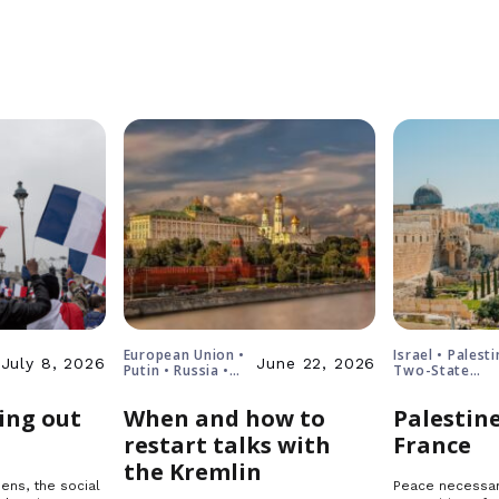
European Union •
Israel • Palesti
July 8, 2026
June 22, 2026
Putin • Russia •
Two-State
Ukraine
Solution
ing out
When and how to
Palestine
restart talks with
France
the Kremlin
ens, the social
Peace necessar