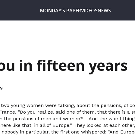
MONDAY’S PAPER
VIDEOS
NEWS
ou in fifteen years
19
, two young women were talking, about the pensions, of co
France. “Do you realize, said one of them, that there is a
 the pensions of men and women? – And the worst thing, 
ywhere like that, in all of Europe.” They looked at each oth
o nobody in particular, the first one whispered: “And Europ