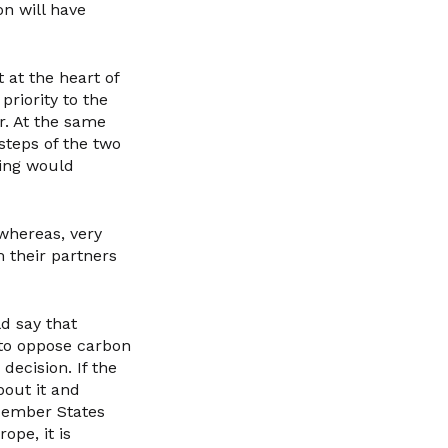
on will have
 at the heart of
priority to the
or. At the same
steps of the two
hing would
whereas, very
m their partners
ld say that
t to oppose carbon
ecision. If the
bout it and
Member States
ope, it is