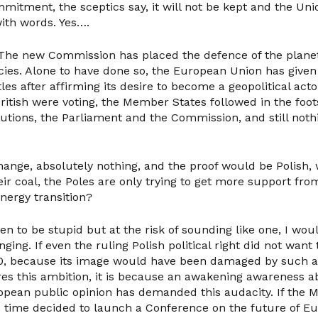
mitment, the sceptics say, it will not be kept and the Uni
ith words. Yes….
! The new Commission has placed the defence of the planet
licies. Alone to have done so, the European Union has given 
tles after affirming its desire to become a geopolitical act
itish were voting, the Member States followed in the foot
utions, the Parliament and the Commission, and still not
ange, absolutely nothing, and the proof would be Polish, 
r coal, the Poles are only trying to get more support fro
energy transition?
en to be stupid but at the risk of sounding like one, I wou
nging. If even the ruling Polish political right did not wan
50, because its image would have been damaged by such a d
res this ambition, it is because an awakening awareness a
pean public opinion has demanded this audacity. If the 
 time decided to launch a Conference on the future of Eur