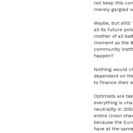
not keep this com
merely gargled w
Maybe, but still
all its future po
mother of all bat
moment as the Br
community instit
happen?
Nothing would ch
dependent on thei
to finance their 
Optimists are tak
everything is cha
neutrality in 20
entire Union sha
because the Euro
have at the same