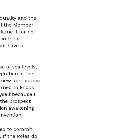
quality and the
 of the Member
lame it for not
in their
not have a
e of sea levels,
egration of the
 a new democratic
turned to knock
myself because I
 the prospect
nion awakening
invention.
used to commit
. If the Poles do