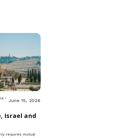
ne •
June 15, 2026
, Israel and
ily requires mutual