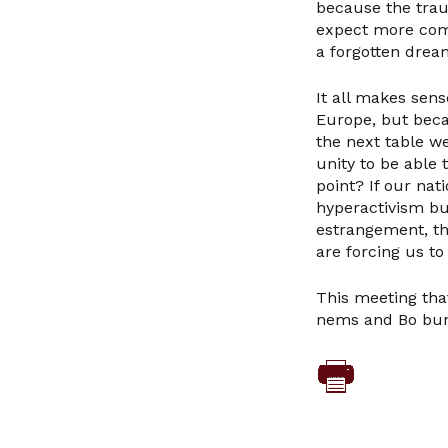
because the trau
expect more comm
a forgotten drea
It all makes sens
Europe, but beca
the next table w
unity to be able
point? If our na
hyperactivism but
estrangement, th
are forcing us t
This meeting that
nems and Bo bun 