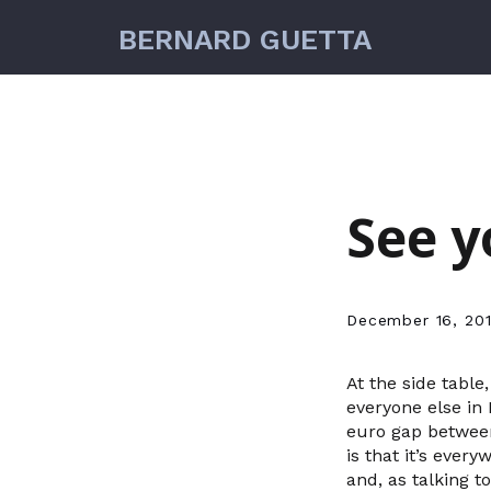
BERNARD GUETTA
See y
December 16, 20
At the side table
everyone else in 
euro gap between
is that it’s ever
and, as talking t