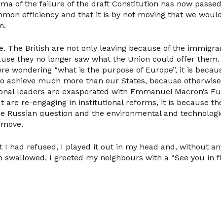
ma of the failure of the draft Constitution has now passe
on efficiency and that it is by not moving that we woul
m.
e. The British are not only leaving because of the immigr
use they no longer saw what the Union could offer them. I
ere wondering “what is the purpose of Europe”, it is beca
 to achieve much more than our States, because otherwise,
tional leaders are exasperated with Emmanuel Macron’s E
 are re-engaging in institutional reforms, it is because t
e Russian question and the environmental and technologi
o move.
 I had refused, I played it out in my head and, without an
swallowed, I greeted my neighbours with a “See you in fif