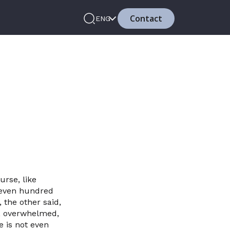
Contact
ENG
urse, like
 seven hundred
the other said,
er, overwhelmed,
e is not even