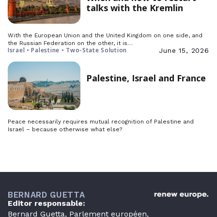
talks with the Kremlin
With the European Union and the United Kingdom on one side, and
the Russian Federation on the other, it is…
Israel • Palestine • Two-State Solution
June 15, 2026
Palestine, Israel and France
Peace necessarily requires mutual recognition of Palestine and
Israel – because otherwise what else?
BERNARD GUETTA
Editor responsable:
Bernard Guetta, Parlement européen,