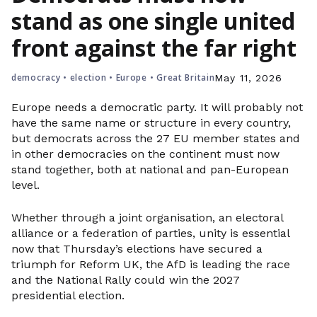
stand as one single united
front against the far right
democracy
•
election
•
Europe
•
Great Britain
May 11, 2026
Europe needs a democratic party. It will probably not
have the same name or structure in every country,
but democrats across the 27 EU member states and
in other democracies on the continent must now
stand together, both at national and pan-European
level.
Whether through a joint organisation, an electoral
alliance or a federation of parties, unity is essential
now that Thursday’s elections have secured a
triumph for Reform UK, the AfD is leading the race
and the National Rally could win the 2027
presidential election.