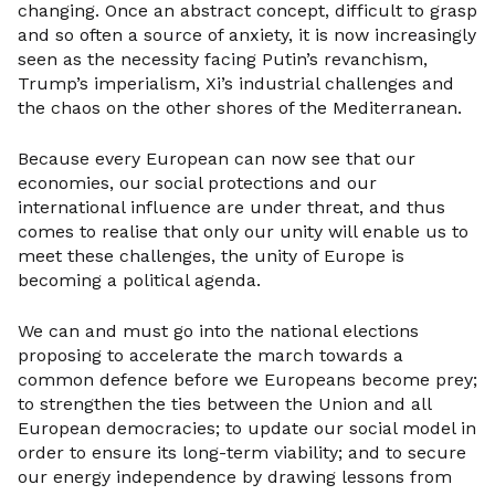
changing. Once an abstract concept, difficult to grasp
and so often a source of anxiety, it is now increasingly
seen as the necessity facing Putin’s revanchism,
Trump’s imperialism, Xi’s industrial challenges and
the chaos on the other shores of the Mediterranean.
Because every European can now see that our
economies, our social protections and our
international influence are under threat, and thus
comes to realise that only our unity will enable us to
meet these challenges, the unity of Europe is
becoming a political agenda.
We can and must go into the national elections
proposing to accelerate the march towards a
common defence before we Europeans become prey;
to strengthen the ties between the Union and all
European democracies; to update our social model in
order to ensure its long-term viability; and to secure
our energy independence by drawing lessons from