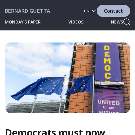
Contact
BERNARD GUETTA
ENG
MONDAY’S PAPER
VIDEOS
NEWS
Democrats must now