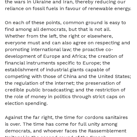
the wars in Ukraine and Iran, thereby reducing our
reliance on fossil fuels in favour of renewable energy.
On each of these points, common ground is easy to
find among all democrats, but that is not all.
Whether from the left, the right or elsewhere,
everyone must and can also agree on respecting and
promoting international law; the proactive co-
development of Europe and Africa; the creation of
financial instruments specific to Europe; the
establishment of industrial giants capable of
competing with those of China and the United States;
the regulation of the internet; the preservation of
credible public broadcasting; and the restriction of
the role of money in politics through strict caps on
election spending.
Against the far right, the time for cordons sanitaires
is over. The time has come for full unity among
democrats, and whoever faces the Rassemblement