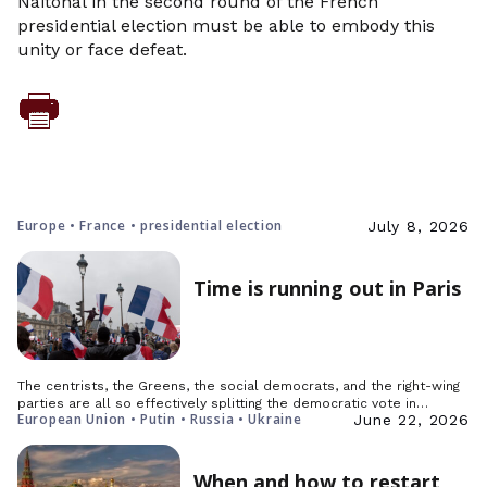
Naitonal in the second round of the French
presidential election must be able to embody this
unity or face defeat.
Europe • France • presidential election
July 8, 2026
Time is running out in Paris
The centrists, the Greens, the social democrats, and the right-wing
parties are all so effectively splitting the democratic vote in…
European Union • Putin • Russia • Ukraine
June 22, 2026
When and how to restart