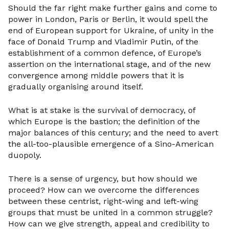
Should the far right make further gains and come to
power in London, Paris or Berlin, it would spell the
end of European support for Ukraine, of unity in the
face of Donald Trump and Vladimir Putin, of the
establishment of a common defence, of Europe’s
assertion on the international stage, and of the new
convergence among middle powers that it is
gradually organising around itself.
What is at stake is the survival of democracy, of
which Europe is the bastion; the definition of the
major balances of this century; and the need to avert
the all-too-plausible emergence of a Sino-American
duopoly.
There is a sense of urgency, but how should we
proceed? How can we overcome the differences
between these centrist, right-wing and left-wing
groups that must be united in a common struggle?
How can we give strength, appeal and credibility to