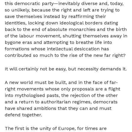
this democratic party—inevitably diverse and, today,
so unlikely, because the right and left are trying to
save themselves instead by reaffirming their
identities, locking down ideological borders dating
back to the end of absolute monarchies and the birth
of the labour movement, shutting themselves away in
bygone eras and attempting to breathe life into
formations whose intellectual desiccation has
contributed so much to the rise of the new far right?
It will certainly not be easy, but necessity demands it.
A new world must be built, and in the face of far-
right movements whose only proposals are a flight
into mythologised pasts, the rejection of the other
and a return to authoritarian regimes, democrats
have shared ambitions that they can and must
defend together.
The first is the unity of Europe, for times are