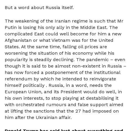
But a word about Russia itself.
The weakening of the Iranian regime is such that Mr
Putin is losing his only ally in the Middle East. The
complicated East could well become for him a new
Afghanistan or what Vietnam was for the United
States. At the same time, falling oil prices are
worsening the situation of his economy while his
popularity is steadily declining. The pandemic – even
though it is said to be almost non-existent in Russia –
has now forced a postponement of the institutional
referendum by which he intended to reinvigorate
himself politically . Russia, in a word, needs the
European Union, and its President would do well, in
his own interests, to stop playing at destabilising it
with orchestrated rumours and false support aimed
at lifting the sanctions that the 27 had imposed on
him after the Ukrainian affair.
Donald Trump has said just about everything and