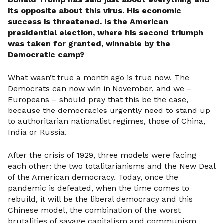
its opposite about this virus. His economic
success is threatened. Is the American
presidential election, where his second triumph
was taken for granted, winnable by the
Democratic camp?
What wasn’t true a month ago is true now. The
Democrats can now win in November, and we –
Europeans – should pray that this be the case,
because the democracies urgently need to stand up
to authoritarian nationalist regimes, those of China,
India or Russia.
After the crisis of 1929, three models were facing
each other: the two totalitarianisms and the New Deal
of the American democracy. Today, once the
pandemic is defeated, when the time comes to
rebuild, it will be the liberal democracy and this
Chinese model, the combination of the worst
brutalities of savage capitalism and communism,