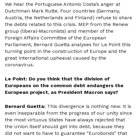
We hear the Portuguese Antonio Costa’s anger at
Dutchman Mark Rutte. Four countries (Germany,
Austria, the Netherlands and Finland) refuse to share
the debts related to this crisis. MEP from the Renew
group (liberal-Macronists) and member of the
Foreign Affairs Committee of the European
Parliament, Bernard Guetta analyses for Le Point this
turning point in the construction of Europe and the
great international upheaval caused by the
coronavirus.
Le Point: Do you think that the division of
Europeans on the common debt endangers the
European project, as President Macron says?
Bernard Guetta:
This divergence is nothing new. It is
even inseparable from the progress of our unity since
the most virtuous States have always rejected that
the Union itself should get into debt, because they
did not want to have to guarantee “Eurobonds” that