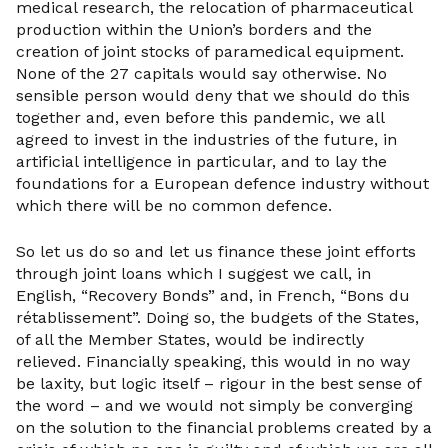
medical research, the relocation of pharmaceutical
production within the Union’s borders and the
creation of joint stocks of paramedical equipment.
None of the 27 capitals would say otherwise. No
sensible person would deny that we should do this
together and, even before this pandemic, we all
agreed to invest in the industries of the future, in
artificial intelligence in particular, and to lay the
foundations for a European defence industry without
which there will be no common defence.
So let us do so and let us finance these joint efforts
through joint loans which I suggest we call, in
English, “Recovery Bonds” and, in French, “Bons du
rétablissement”. Doing so, the budgets of the States,
of all the Member States, would be indirectly
relieved. Financially speaking, this would in no way
be laxity, but logic itself – rigour in the best sense of
the word – and we would not simply be converging
on the solution to the financial problems created by a