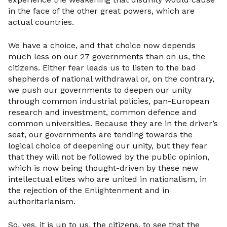
in the face of the other great powers, which are
actual countries.
We have a choice, and that choice now depends
much less on our 27 governments than on us, the
citizens. Either fear leads us to listen to the bad
shepherds of national withdrawal or, on the contrary,
we push our governments to deepen our unity
through common industrial policies, pan-European
research and investment, common defence and
common universities. Because they are in the driver’s
seat, our governments are tending towards the
logical choice of deepening our unity, but they fear
that they will not be followed by the public opinion,
which is now being thought-driven by these new
intellectual elites who are united in nationalism, in
the rejection of the Enlightenment and in
authoritarianism.
So, yes, it is up to us, the citizens, to see that the