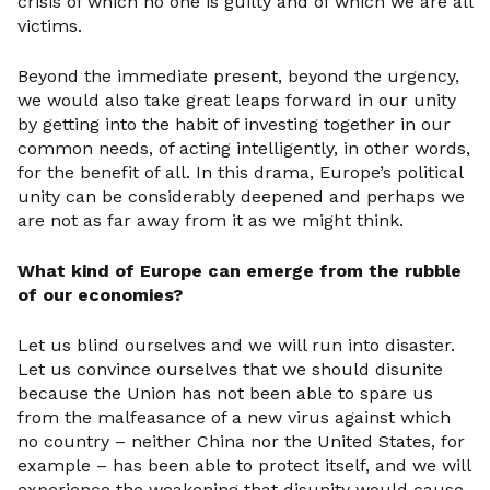
crisis of which no one is guilty and of which we are all
victims.
Beyond the immediate present, beyond the urgency,
we would also take great leaps forward in our unity
by getting into the habit of investing together in our
common needs, of acting intelligently, in other words,
for the benefit of all. In this drama, Europe’s political
unity can be considerably deepened and perhaps we
are not as far away from it as we might think.
What kind of Europe can emerge from the rubble
of our economies?
Let us blind ourselves and we will run into disaster.
Let us convince ourselves that we should disunite
because the Union has not been able to spare us
from the malfeasance of a new virus against which
no country – neither China nor the United States, for
example – has been able to protect itself, and we will
experience the weakening that disunity would cause