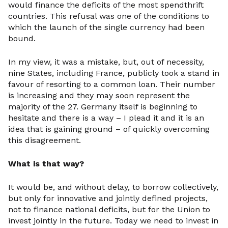
would finance the deficits of the most spendthrift
countries. This refusal was one of the conditions to
which the launch of the single currency had been
bound.
In my view, it was a mistake, but, out of necessity,
nine States, including France, publicly took a stand in
favour of resorting to a common loan. Their number
is increasing and they may soon represent the
majority of the 27. Germany itself is beginning to
hesitate and there is a way – I plead it and it is an
idea that is gaining ground – of quickly overcoming
this disagreement.
What is that way?
It would be, and without delay, to borrow collectively,
but only for innovative and jointly defined projects,
not to finance national deficits, but for the Union to
invest jointly in the future. Today we need to invest in