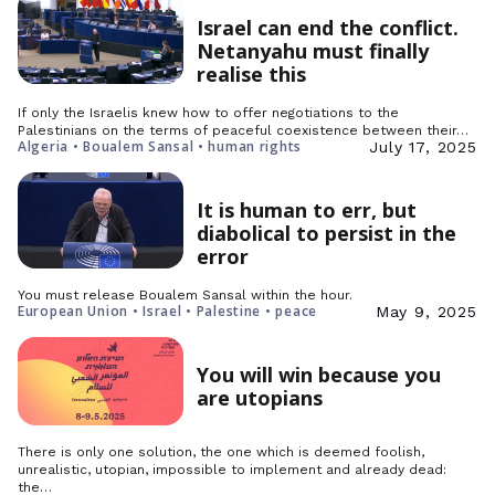
Israel can end the conflict.
Netanyahu must finally
realise this
If only the Israelis knew how to offer negotiations to the
Palestinians on the terms of peaceful coexistence between their…
Algeria • Boualem Sansal • human rights
July 17, 2025
It is human to err, but
diabolical to persist in the
error
You must release Boualem Sansal within the hour.
European Union • Israel • Palestine • peace
May 9, 2025
You will win because you
are utopians
There is only one solution, the one which is deemed foolish,
unrealistic, utopian, impossible to implement and already dead:
the…