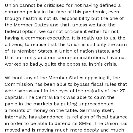
Union cannot be criticised for not having defined a
common policy in the face of this pandemic, even
though health is not its responsibility but the one of
the Member States and that, unless we take the
federal option, we cannot criticise it either for not
having a common executive. It is really up to us, the
citizens, to realise that the Union is still only the sum
of its Member States, a Union of nation states, and
that our unity and our common institutions have not
worked so badly, quite the opposite, in this crisis.
Without any of the Member States opposing it, the
Commission has been able to bypass fiscal rules that
were sacrosanct in the eyes of the majority of the 27
capitals. The Central Bank was able to calm the
panic in the markets by putting unprecedented
amounts of money on the table. Germany itself,
internally, has abandoned its religion of fiscal balance
in order to be able to defend its SMEs. The Union has
moved and is moving much more deeply and much