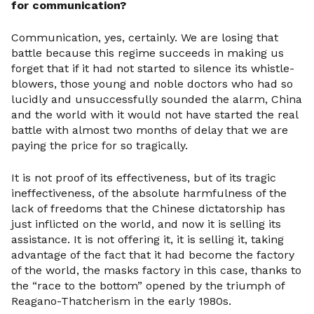
for communication?
Communication, yes, certainly. We are losing that
battle because this regime succeeds in making us
forget that if it had not started to silence its whistle-
blowers, those young and noble doctors who had so
lucidly and unsuccessfully sounded the alarm, China
and the world with it would not have started the real
battle with almost two months of delay that we are
paying the price for so tragically.
It is not proof of its effectiveness, but of its tragic
ineffectiveness, of the absolute harmfulness of the
lack of freedoms that the Chinese dictatorship has
just inflicted on the world, and now it is selling its
assistance. It is not offering it, it is selling it, taking
advantage of the fact that it had become the factory
of the world, the masks factory in this case, thanks to
the “race to the bottom” opened by the triumph of
Reagano-Thatcherism in the early 1980s.