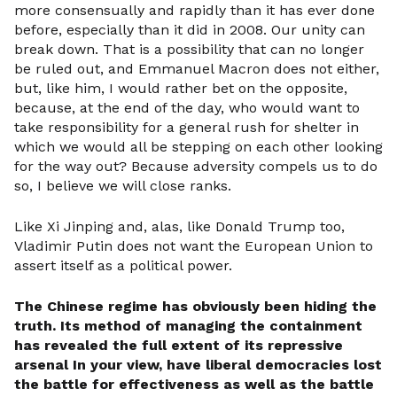
more consensually and rapidly than it has ever done
before, especially than it did in 2008. Our unity can
break down. That is a possibility that can no longer
be ruled out, and Emmanuel Macron does not either,
but, like him, I would rather bet on the opposite,
because, at the end of the day, who would want to
take responsibility for a general rush for shelter in
which we would all be stepping on each other looking
for the way out? Because adversity compels us to do
so, I believe we will close ranks.
Like Xi Jinping and, alas, like Donald Trump too,
Vladimir Putin does not want the European Union to
assert itself as a political power.
The Chinese regime has obviously been hiding the
truth. Its method of managing the containment
has revealed the full extent of its repressive
arsenal
In your view, have liberal democracies lost
the battle for effectiveness as well as the battle