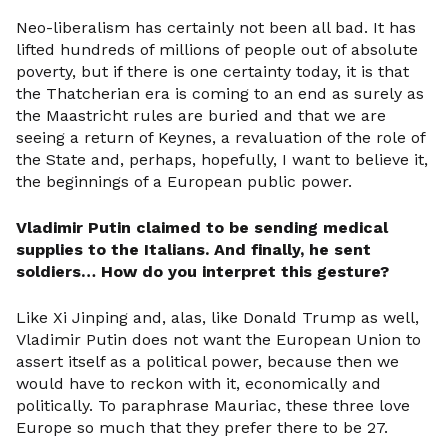
Neo-liberalism has certainly not been all bad. It has
lifted hundreds of millions of people out of absolute
poverty, but if there is one certainty today, it is that
the Thatcherian era is coming to an end as surely as
the Maastricht rules are buried and that we are
seeing a return of Keynes, a revaluation of the role of
the State and, perhaps, hopefully, I want to believe it,
the beginnings of a European public power.
Vladimir Putin claimed to be sending medical
supplies to the Italians. And finally, he sent
soldiers… How do you interpret this gesture?
Like Xi Jinping and, alas, like Donald Trump as well,
Vladimir Putin does not want the European Union to
assert itself as a political power, because then we
would have to reckon with it, economically and
politically. To paraphrase Mauriac, these three love
Europe so much that they prefer there to be 27.