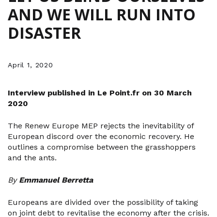
AND WE WILL RUN INTO
DISASTER
April 1, 2020
Interview published in Le
Point.fr
on 30 March
2020
The Renew Europe MEP rejects the inevitability of
European discord over the economic recovery. He
outlines a compromise between the grasshoppers
and the ants.
By
Emmanuel Berretta
Europeans are divided over the possibility of taking
on joint debt to revitalise the economy after the crisis.