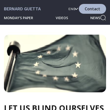
Contact
BERNARD GUETTA
ENG
MONDAY’S PAPER
VIDEOS
NEWS
LET US BLIND OURSELVES