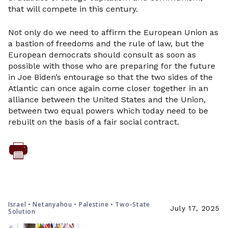
that will compete in this century.
Not only do we need to affirm the European Union as
a bastion of freedoms and the rule of law, but the
European democrats should consult as soon as
possible with those who are preparing for the future
in Joe Biden’s entourage so that the two sides of the
Atlantic can once again come closer together in an
alliance between the United States and the Union,
between two equal powers which today need to be
rebuilt on the basis of a fair social contract.
Israel • Netanyahou • Palestine • Two-State
July 17, 2025
Solution