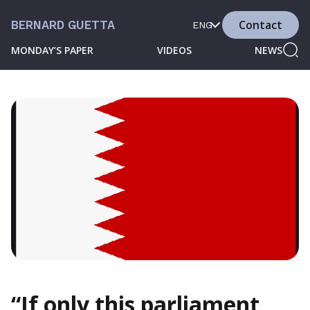
Contact
BERNARD GUETTA
ENG
MONDAY’S PAPER
VIDEOS
NEWS
“If only this parliament