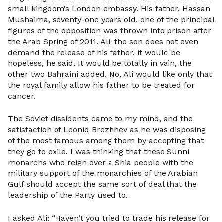
small kingdom’s London embassy. His father, Hassan
Mushaima, seventy-one years old, one of the principal
figures of the opposition was thrown into prison after
the Arab Spring of 2011. Ali, the son does not even
demand the release of his father, it would be
hopeless, he said. It would be totally in vain, the
other two Bahraini added. No, Ali would like only that
the royal family allow his father to be treated for
cancer.
The Soviet dissidents came to my mind, and the
satisfaction of Leonid Brezhnev as he was disposing
of the most famous among them by accepting that
they go to exile. I was thinking that these Sunni
monarchs who reign over a Shia people with the
military support of the monarchies of the Arabian
Gulf should accept the same sort of deal that the
leadership of the Party used to.
I asked Ali: “Haven’t you tried to trade his release for