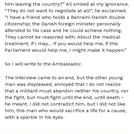
him leaving the country?” Ali smiled at my ignorance.
“They do not want to negotiate at all!”, he exclaimed.
“I have a friend who holds a Bahraini-Danish double
citizenship; the Danish foreign minister personally
attended to his case and he could achieve nothing.
They cannot be reasoned with. About the medical
treatment, if I may… If you would help me, if this
Parliament would help me, I might make it happen.”
So I will write to the Ambassador.
The interview came to an end, but the other young
man was displeased, annoyed that I do not realize
that a militant must abandon neither his country, nor
the fight, but must fight until the end, until death –
he meant. I did not contradict him, but I did not like
him, this man who would sacrifice a life for a cause,
with a sparkle in his eyes.