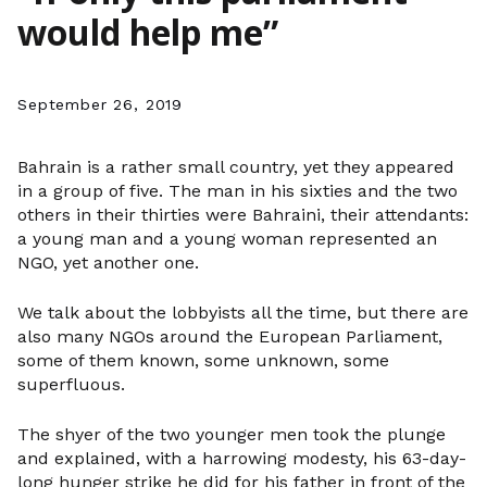
would help me”
September 26, 2019
Bahrain is a rather small country, yet they appeared
in a group of five. The man in his sixties and the two
others in their thirties were Bahraini, their attendants:
a young man and a young woman represented an
NGO, yet another one.
We talk about the lobbyists all the time, but there are
also many NGOs around the European Parliament,
some of them known, some unknown, some
superfluous.
The shyer of the two younger men took the plunge
and explained, with a harrowing modesty, his 63-day-
long hunger strike he did for his father in front of the