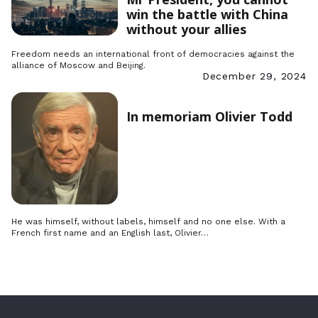
win the battle with China
without your allies
Freedom needs an international front of democracies against the
alliance of Moscow and Beijing.
December 29, 2024
In memoriam Olivier Todd
He was himself, without labels, himself and no one else. With a
French first name and an English last, Olivier…