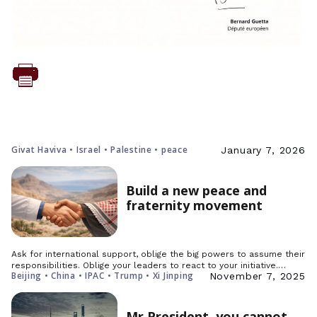
Givat Haviva • Israel • Palestine • peace
January 7, 2026
Build a new peace and
fraternity movement
Ask for international support, oblige the big powers to assume their
responsibilities. Oblige your leaders to react to your initiative.…
Beijing • China • IPAC • Trump • Xi Jinping
November 7, 2025
Mr President, you cannot