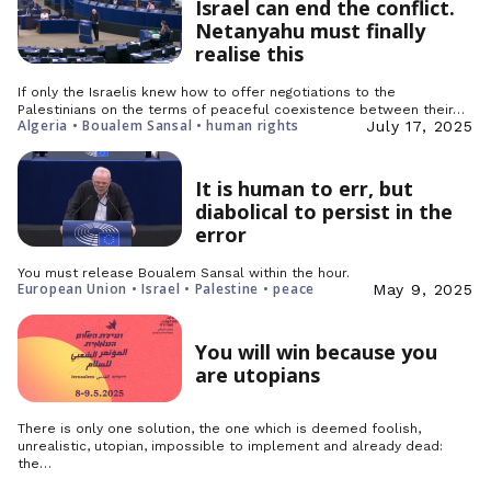
Israel can end the conflict.
Netanyahu must finally
realise this
If only the Israelis knew how to offer negotiations to the
Palestinians on the terms of peaceful coexistence between their…
Algeria • Boualem Sansal • human rights
July 17, 2025
It is human to err, but
diabolical to persist in the
error
You must release Boualem Sansal within the hour.
European Union • Israel • Palestine • peace
May 9, 2025
You will win because you
are utopians
There is only one solution, the one which is deemed foolish,
unrealistic, utopian, impossible to implement and already dead:
the…