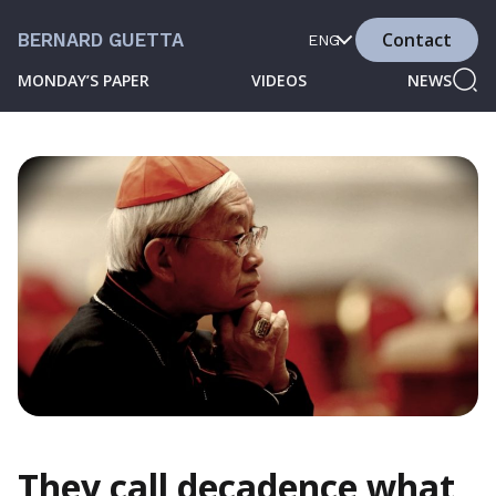
Contact
BERNARD GUETTA
ENG
MONDAY’S PAPER
VIDEOS
NEWS
They call decadence what