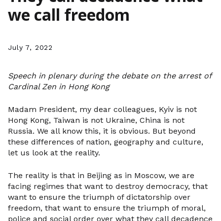
we call freedom
July 7, 2022
Speech in plenary during the debate on the arrest of
Cardinal Zen in Hong Kong
Madam President, my dear colleagues, Kyiv is not
Hong Kong, Taiwan is not Ukraine, China is not
Russia. We all know this, it is obvious. But beyond
these differences of nation, geography and culture,
let us look at the reality.
The reality is that in Beijing as in Moscow, we are
facing regimes that want to destroy democracy, that
want to ensure the triumph of dictatorship over
freedom, that want to ensure the triumph of moral,
police and social order over what they call decadence