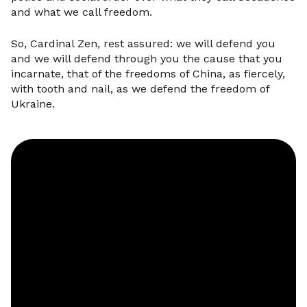
and what we call freedom.
So, Cardinal Zen, rest assured: we will defend you
and we will defend through you the cause that you
incarnate, that of the freedoms of China, as fiercely,
with tooth and nail, as we defend the freedom of
Ukraine.