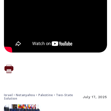
Israel • Netanyahou • Palestine • Two-State
July 17, 2025
Solution