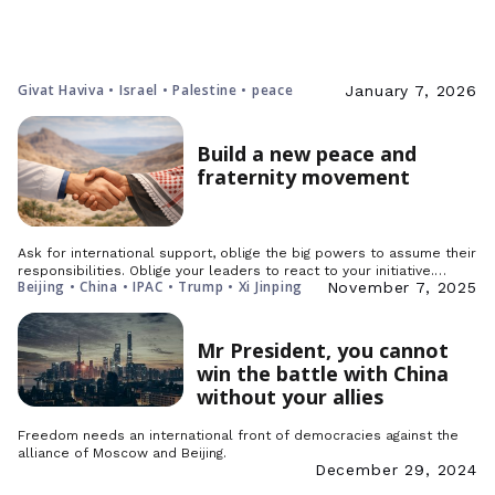
Givat Haviva • Israel • Palestine • peace
January 7, 2026
Build a new peace and
fraternity movement
Ask for international support, oblige the big powers to assume their
responsibilities. Oblige your leaders to react to your initiative.…
Beijing • China • IPAC • Trump • Xi Jinping
November 7, 2025
Mr President, you cannot
win the battle with China
without your allies
Freedom needs an international front of democracies against the
alliance of Moscow and Beijing.
December 29, 2024