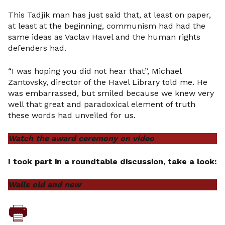
This Tadjik man has just said that, at least on paper,
at least at the beginning, communism had had the
same ideas as Vaclav Havel and the human rights
defenders had.
“I was hoping you did not hear that”, Michael
Zantovsky, director of the Havel Library told me. He
was embarrassed, but smiled because we knew very
well that great and paradoxical element of truth
these words had unveiled for us.
Watch the award ceremony on video
I took part in a roundtable discussion, take a look:
Walls old and new