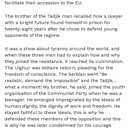
facilitate their accession to the EU.
The brother of the Tadjik man recalled how a lawyer
with a bright future found himself in prison for
twenty-eight years after he chose to defend young
opponents of the regime.
It was a show about tyranny around the world, and
when these three men had to explain how and why
they joined the resistance, it reached its culmination.
The Uighur was Voltaire reborn, pleading for the
freedom of conscience. The Serbian went “Be
realistic, demand the impossible” and the Tadjik…
what a moment! My brother, he said, joined the youth
organisation of the Communist Party when he was a
teenager. He emerged impregnated by the ideals of
human dignity, the dignity of work and freedom. He
stayed faithful to these ideals, this is why he
defended these members of the opposition and this
is why he was later condemned for his courage.