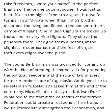
this: “Freedom, I write your name”, in the perfect
English of the former colonial power. It was just as
beautiful as the night of the 4th August, but we felt
lumps in our throats when Ilhan Tohti’s brother
described the living conditions in the concentration
camps of Xinjiang. One million Uighurs are locked up
there, one in every nine Uighurs. They starve the
prisoners there. They give them a beating at the
slightest misdemeanour and the fear of organ
traffickers reigns over the place.
The young Serbian man was awarded for coming up
with the idea of creating the same NGO for protecting
the political freedoms and the rule of law in every
former member state of Yugoslavia. Would you like to
re-establish Yugoslavia? I asked him at the end of the
ceremony. His smile did not say no, but Ivan Đurić
explained to me that if the countries of the former
Federation could create a real zone of free trade, it
would immediately strengthen their economies, and