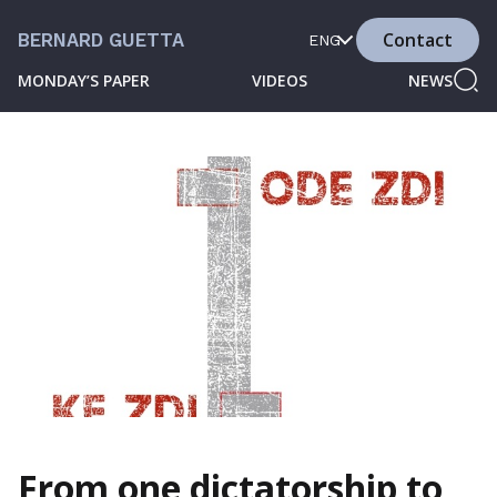
Contact
BERNARD GUETTA
ENG
MONDAY’S PAPER
VIDEOS
NEWS
From one dictatorship to