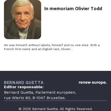
In memoriam Olivier Todd
He was himself, without labels, himself and no one else. With a
French first name and an English last, Olivier…
BERNARD GUETTA
Editor responsable:
Bernard Guetta, Parlement européen,
rue Wiertz 60, B-1047 Bruxelles.
© 2025 Bernard Guetta. All Rights Reserved.