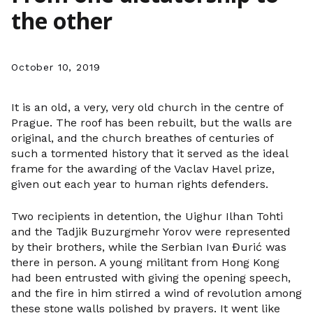
the other
October 10, 2019
It is an old, a very, very old church in the centre of
Prague. The roof has been rebuilt, but the walls are
original, and the church breathes of centuries of
such a tormented history that it served as the ideal
frame for the awarding of the Vaclav Havel prize,
given out each year to human rights defenders.
Two recipients in detention, the Uighur Ilhan Tohti
and the Tadjik Buzurgmehr Yorov were represented
by their brothers, while the Serbian Ivan Đurić was
there in person. A young militant from Hong Kong
had been entrusted with giving the opening speech,
and the fire in him stirred a wind of revolution among
these stone walls polished by prayers. It went like